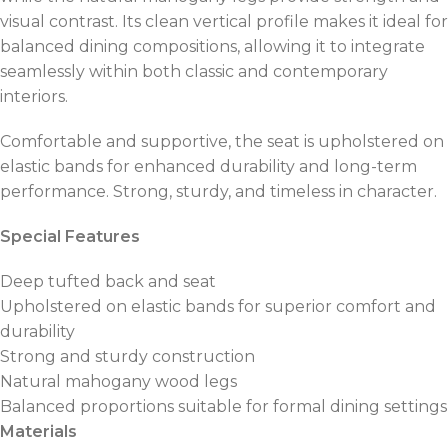
visual contrast. Its clean vertical profile makes it ideal for
balanced dining compositions, allowing it to integrate
seamlessly within both classic and contemporary
interiors.
Comfortable and supportive, the seat is upholstered on
elastic bands for enhanced durability and long-term
performance. Strong, sturdy, and timeless in character.
Special Features
Deep tufted back and seat
Upholstered on elastic bands for superior comfort and
durability
Strong and sturdy construction
Natural mahogany wood legs
Balanced proportions suitable for formal dining settings
Materials