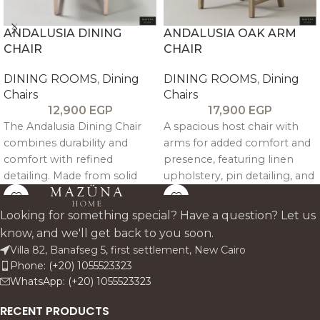
ANDALUSIA DINING
ANDALUSIA OAK ARM
CHAIR
CHAIR
DINING ROOMS
,
Dining
DINING ROOMS
,
Dining
Chairs
Chairs
12,900
EGP
17,900
EGP
The Andalusia Dining Chair
A spacious host chair with
combines durability and
arms for added comfort and
comfort with refined
presence, featuring linen
detailing. Made from solid
upholstery, pin detailing, and
beech wood and
a sturdy oak frame.
upholstered in linen, it
Looking for something special? Have a question? Let us
features subtle pin accents
know, and we'll get back to you soon.
and a supportive backrest—
Villa 82, Banafseg 5, first settlement, New Cairo
perfect for everyday dining
Phone: (+20) 1055523323
with timeless style.
WhatsApp: (+20) 1055523323
RECENT PRODUCTS