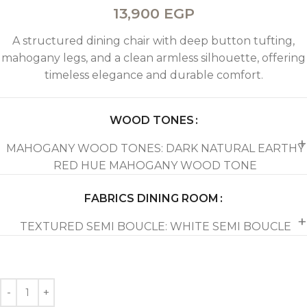
13,900
EGP
A structured dining chair with deep button tufting,
mahogany legs, and a clean armless silhouette, offering
timeless elegance and durable comfort.
WOOD TONES
MAHOGANY WOOD TONES: DARK NATURAL EARTHY
RED HUE MAHOGANY WOOD TONE
FABRICS DINING ROOM
TEXTURED SEMI BOUCLE: WHITE SEMI BOUCLE