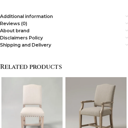
Additional information
Reviews (0)
About brand
Disclaimers Policy
Shipping and Delivery
Related products