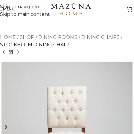
Skip to navigation
MENU
Skip to main content
HOME
/
SHOP
/
DINING ROOMS
/
DINING CHAIRS
/
STOCKHOLM DINING CHAIR