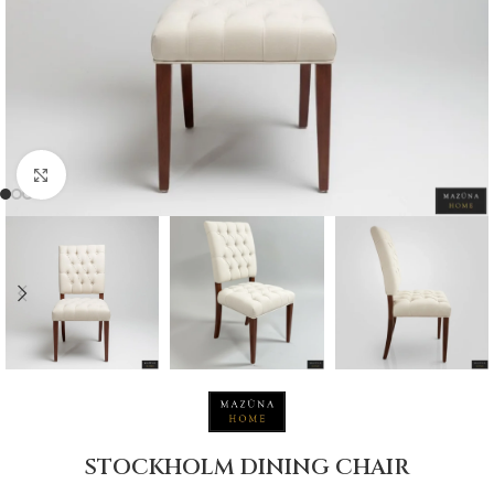
Click to enlarge
STOCKHOLM DINING CHAIR