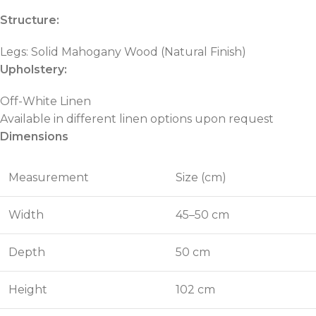
Structure:
Legs: Solid Mahogany Wood (Natural Finish)
Upholstery:
Off-White Linen
Available in different linen options upon request
Dimensions
Measurement
Size (cm)
Width
45–50 cm
Depth
50 cm
Height
102 cm