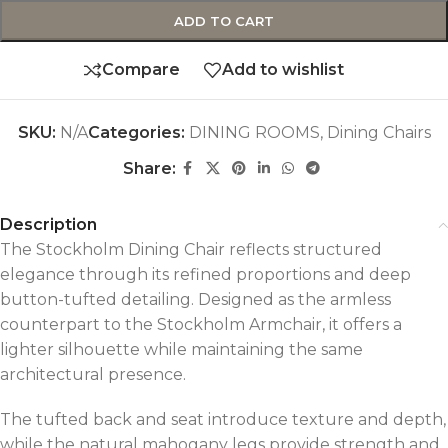
ADD TO CART
Compare
Add to wishlist
SKU:
N/A
Categories:
DINING ROOMS
,
Dining Chairs
Share:
Description
The Stockholm Dining Chair reflects structured
elegance through its refined proportions and deep
button-tufted detailing. Designed as the armless
counterpart to the Stockholm Armchair, it offers a
lighter silhouette while maintaining the same
architectural presence.
The tufted back and seat introduce texture and depth,
while the natural mahogany legs provide strength and