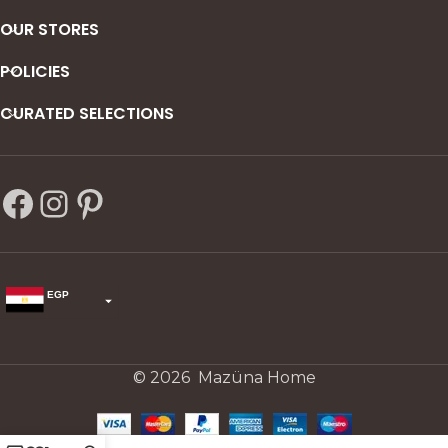
OUR STORES
POLICIES
CURATED SELECTIONS
EGP
USD
change the rate and this description to the right values
© 2026 Mazüna Home