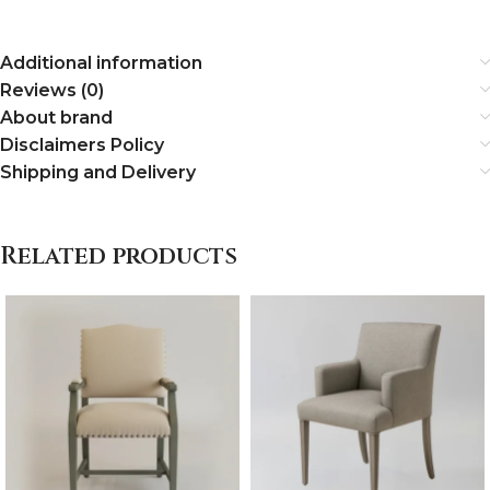
Additional information
Reviews (0)
About brand
Disclaimers Policy
Shipping and Delivery
Related products