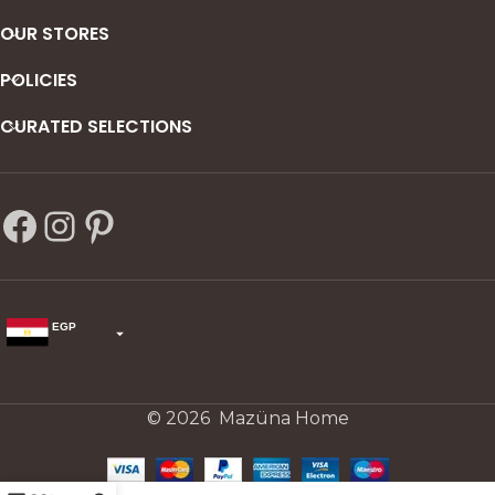
OUR STORES
POLICIES
CURATED SELECTIONS
EGP
USD
change the rate and this description to the right values
© 2026 Mazüna Home