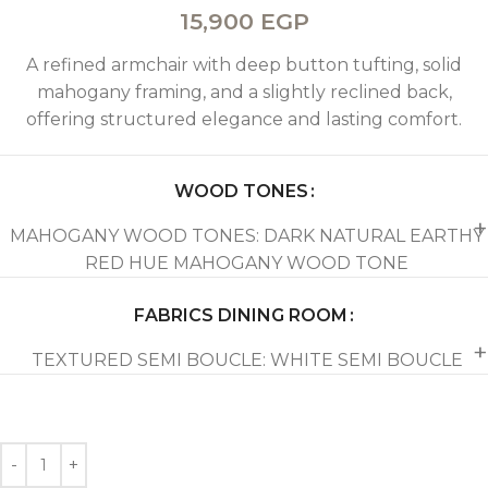
15,900
EGP
A refined armchair with deep button tufting, solid
mahogany framing, and a slightly reclined back,
offering structured elegance and lasting comfort.
WOOD TONES
MAHOGANY WOOD TONES: DARK NATURAL EARTHY
RED HUE MAHOGANY WOOD TONE
FABRICS DINING ROOM
TEXTURED SEMI BOUCLE: WHITE SEMI BOUCLE