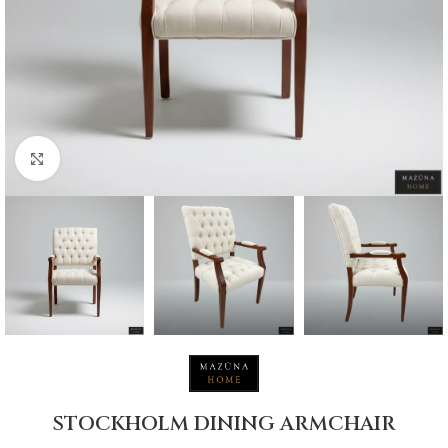
Click to enlarge
STOCKHOLM DINING ARMCHAIR