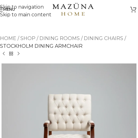
Skip to navigation
MENU
Skip to main content
HOME
/
SHOP
/
DINING ROOMS
/
DINING CHAIRS
/
STOCKHOLM DINING ARMCHAIR