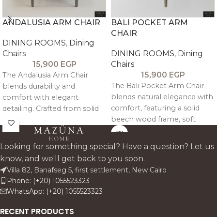
ANDALUSIA ARM CHAIR
BALI POCKET ARM
CHAIR
DINING ROOMS
,
Dining
Chairs
DINING ROOMS
,
Dining
15,900
EGP
Chairs
15,900
EGP
The Andalusia Arm Chair
The Bali Pocket Arm Chair
blends durability and
blends natural elegance with
comfort with elegant
comfort, featuring a solid
detailing. Crafted from solid
beech wood frame, soft
beech wood and
linen-cotton upholstery, and
upholstered in linen, it
supportive arms—perfect for
features decorative pin
Looking for something special? Have a question? Let us
relaxed, refined dining.
accents and supportive
know, and we'll get back to you soon.
armrests—perfect for stylish,
Villa 82, Banafseg 5, first settlement, New Cairo
everyday dining.
Phone: (+20) 1055523323
WhatsApp: (+20) 1055523323
RECENT PRODUCTS