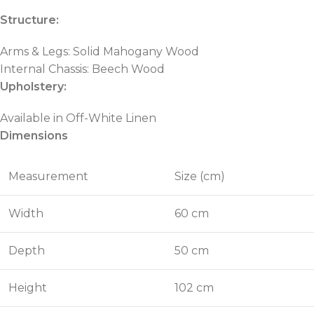
Structure:
Arms & Legs: Solid Mahogany Wood
Internal Chassis: Beech Wood
Upholstery:
Available in Off-White Linen
Dimensions
Measurement
Size (cm)
Width
60 cm
Depth
50 cm
Height
102 cm