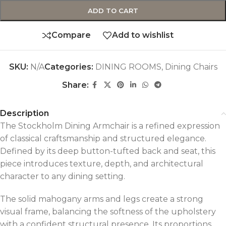
ADD TO CART
Compare
Add to wishlist
SKU:
N/A
Categories:
DINING ROOMS
,
Dining Chairs
Share:
Description
The Stockholm Dining Armchair is a refined expression
of classical craftsmanship and structured elegance.
Defined by its deep button-tufted back and seat, this
piece introduces texture, depth, and architectural
character to any dining setting.
The solid mahogany arms and legs create a strong
visual frame, balancing the softness of the upholstery
with a confident structural presence. Its proportions