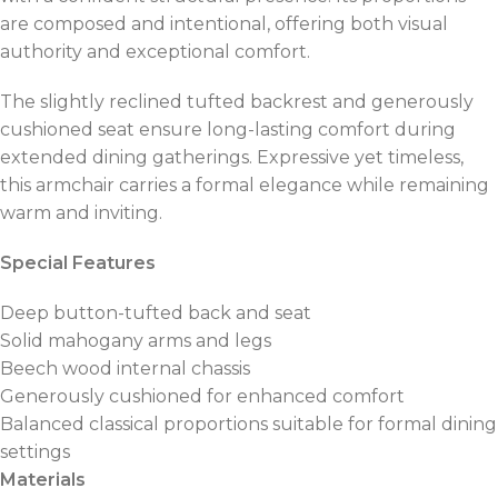
are composed and intentional, offering both visual
authority and exceptional comfort.
The slightly reclined tufted backrest and generously
cushioned seat ensure long-lasting comfort during
extended dining gatherings. Expressive yet timeless,
this armchair carries a formal elegance while remaining
warm and inviting.
Special Features
Deep button-tufted back and seat
Solid mahogany arms and legs
Beech wood internal chassis
Generously cushioned for enhanced comfort
Balanced classical proportions suitable for formal dining
settings
Materials