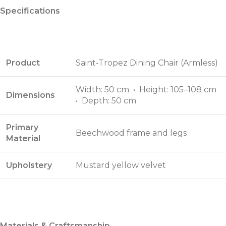
Specifications
Product
Saint-Tropez Dining Chair (Armless)
Width: 50 cm • Height: 105–108 cm
Dimensions
• Depth: 50 cm
Primary
Beechwood frame and legs
Material
Upholstery
Mustard yellow velvet
Materials & Craftsmanship