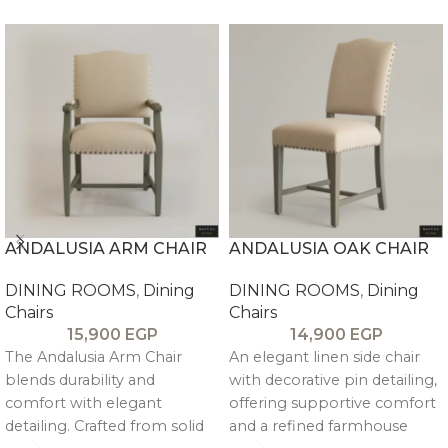
ANDALUSIA ARM CHAIR
ANDALUSIA OAK CHAIR
DINING ROOMS
,
Dining
DINING ROOMS
,
Dining
Chairs
Chairs
15,900
EGP
14,900
EGP
The Andalusia Arm Chair
An elegant linen side chair
blends durability and
with decorative pin detailing,
comfort with elegant
offering supportive comfort
detailing. Crafted from solid
and a refined farmhouse