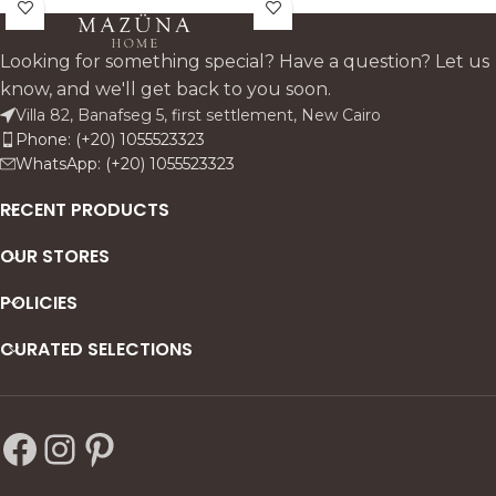
beech wood and
style that pairs seamlessly
upholstered in linen, it
with the Oak Paris collection.
features decorative pin
Looking for something special? Have a question? Let us
accents and supportive
know, and we'll get back to you soon.
armrests—perfect for stylish,
Villa 82, Banafseg 5, first settlement, New Cairo
everyday dining.
Phone: (+20) 1055523323
WhatsApp: (+20) 1055523323
RECENT PRODUCTS
OUR STORES
POLICIES
CURATED SELECTIONS