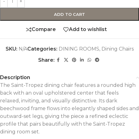
ADD TO CART
Compare
Add to wishlist
SKU:
N/A
Categories:
DINING ROOMS
,
Dining Chairs
Share:
Description
The Saint-Tropez dining chair features a rounded high
back with an oval upholstered center that feels
relaxed, inviting, and visually distinctive. Its dark
beechwood frame flows into elegantly shaped sides and
outward-set legs, giving the piece a refined eclectic
profile that pairs beautifully with the Saint-Tropez
dining room set.