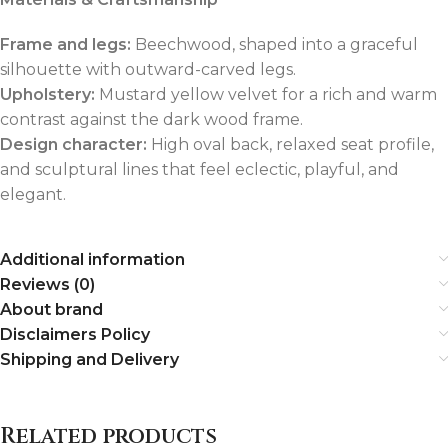
Frame and legs:
Beechwood, shaped into a graceful
silhouette with outward-carved legs.
Upholstery:
Mustard yellow velvet for a rich and warm
contrast against the dark wood frame.
Design character:
High oval back, relaxed seat profile,
and sculptural lines that feel eclectic, playful, and
elegant.
Additional information
Reviews (0)
About brand
Disclaimers Policy
Shipping and Delivery
Related products