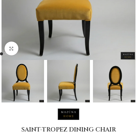
Click to enlarge
SAINT-TROPEZ DINING CHAIR