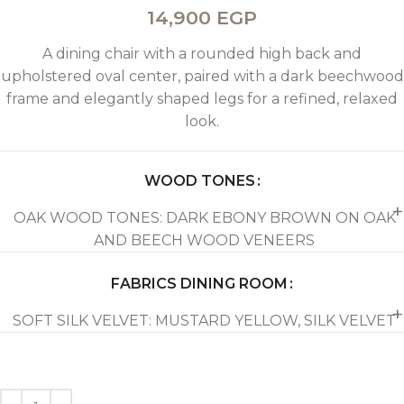
14,900
EGP
A dining chair with a rounded high back and
upholstered oval center, paired with a dark beechwood
frame and elegantly shaped legs for a refined, relaxed
look.
WOOD TONES
OAK WOOD TONES: DARK EBONY BROWN ON OAK
AND BEECH WOOD VENEERS
FABRICS DINING ROOM
SOFT SILK VELVET: MUSTARD YELLOW, SILK VELVET