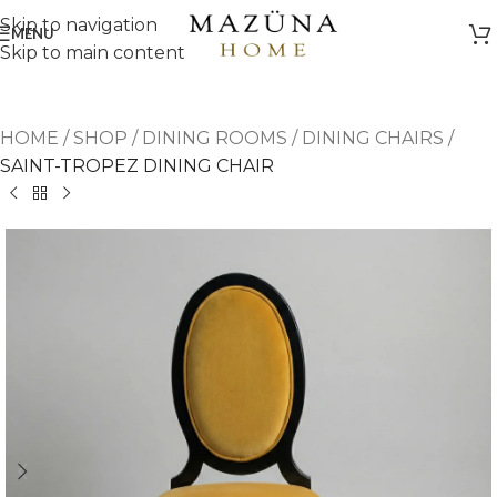
Skip to navigation
MENU
Skip to main content
HOME
/
SHOP
/
DINING ROOMS
/
DINING CHAIRS
/
SAINT-TROPEZ DINING CHAIR