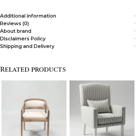
Additional information
Reviews (0)
About brand
Disclaimers Policy
Shipping and Delivery
Related products