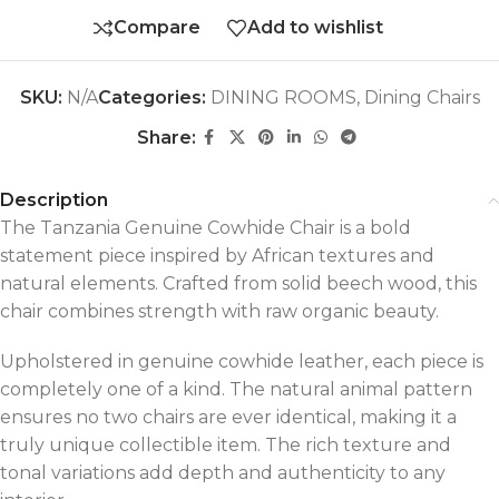
Compare
Add to wishlist
SKU:
N/A
Categories:
DINING ROOMS
,
Dining Chairs
Share:
Description
The Tanzania Genuine Cowhide Chair is a bold
statement piece inspired by African textures and
natural elements. Crafted from solid beech wood, this
chair combines strength with raw organic beauty.
Upholstered in genuine cowhide leather, each piece is
completely one of a kind. The natural animal pattern
ensures no two chairs are ever identical, making it a
truly unique collectible item. The rich texture and
tonal variations add depth and authenticity to any