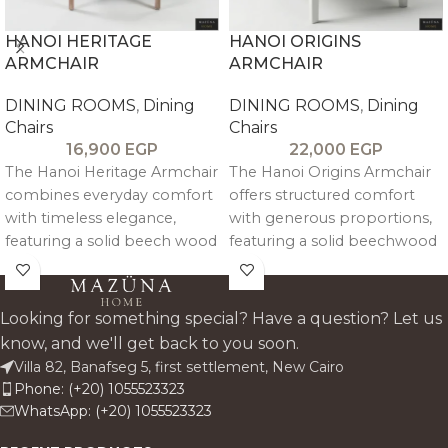
HANOI HERITAGE
HANOI ORIGINS
ARMCHAIR
ARMCHAIR
DINING ROOMS
,
Dining
DINING ROOMS
,
Dining
Chairs
Chairs
16,900
EGP
22,000
EGP
The Hanoi Heritage Armchair
The Hanoi Origins Armchair
combines everyday comfort
offers structured comfort
with timeless elegance,
with generous proportions,
featuring a solid beech wood
featuring a solid beechwood
frame, premium linen
frame and natural linen
upholstery, and curved arm
upholstery. Its clean lines,
support for long-lasting
supportive arms, and deep
Looking for something special? Have a question? Let us
ergonomic comfort. Its
seat make it a modern,
know, and we'll get back to you soon.
vintage-inspired distressed
refined addition to any dining
Villa 82, Banafseg 5, first settlement, New Cairo
finish adds character while
space.
Phone: (+20) 1055523323
maintaining a clean,
WhatsApp: (+20) 1055523323
architectural silhouette.