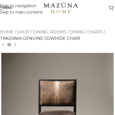
Skip to navigation
MENU
Skip to main content
HOME
/
SHOP
/
DINING ROOMS
/
DINING CHAIRS
/
TANZANIA GENUINE COWHIDE CHAIR