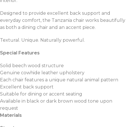
interior.
Designed to provide excellent back support and
everyday comfort, the Tanzania chair works beautifully
as both a dining chair and an accent piece.
Textural. Unique. Naturally powerful.
Special Features
Solid beech wood structure
Genuine cowhide leather upholstery
Each chair features a unique natural animal pattern
Excellent back support
Suitable for dining or accent seating
Available in black or dark brown wood tone upon
request
Materials