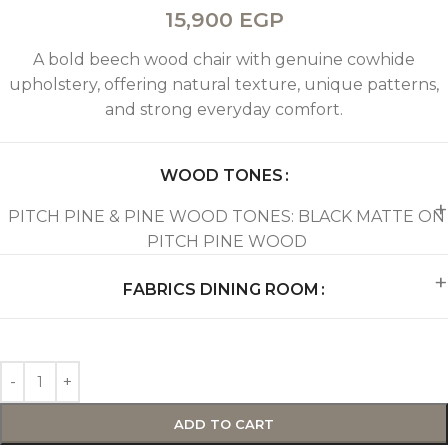
15,900
EGP
A bold beech wood chair with genuine cowhide
upholstery, offering natural texture, unique patterns,
and strong everyday comfort.
WOOD TONES
PITCH PINE & PINE WOOD TONES: BLACK MATTE ON
PITCH PINE WOOD
FABRICS DINING ROOM
ADD TO CART