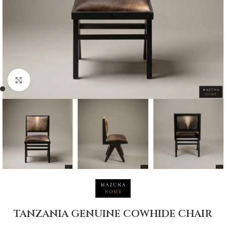
Click to enlarge
TANZANIA GENUINE COWHIDE CHAIR