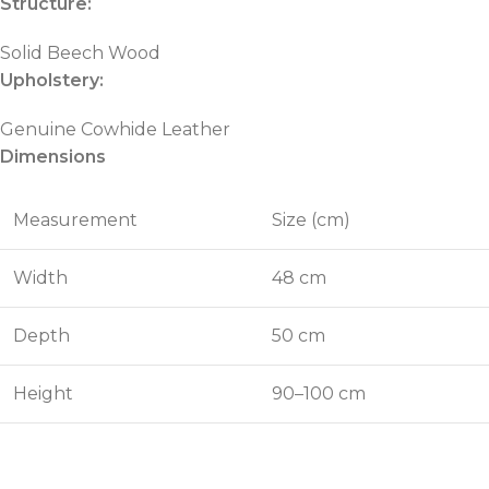
Structure:
Solid Beech Wood
Upholstery:
Genuine Cowhide Leather
Dimensions
Measurement
Size (cm)
Width
48 cm
Depth
50 cm
Height
90–100 cm