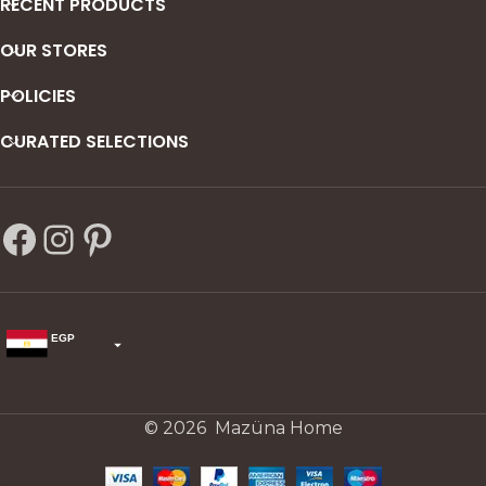
RECENT PRODUCTS
OUR STORES
POLICIES
CURATED SELECTIONS
EGP
USD
change the rate and this description to the right values
© 2026 Mazüna Home