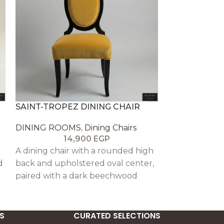
SAINT-TROPEZ DINING CHAIR
STOCKHOLM 
DINING ROOMS
,
Dining Chairs
DINING ROO
14,900
EGP
1
a
A dining chair with a rounded high
A refined arm
d
back and upholstered oval center,
button tuftin
paired with a dark beechwood
framing, and a
frame and elegantly shaped legs
back, offerin
th
for a refined, relaxed look.
and lasting co
S
CURATED SELECTIONS