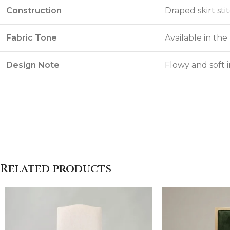
Construction
Draped skirt st
Fabric Tone
Available in th
Design Note
Flowy and soft 
Related products