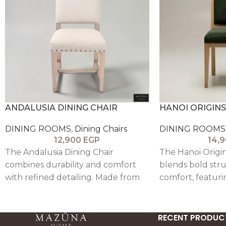
ANDALUSIA DINING CHAIR
HANOI ORIGINS
DINING ROOMS
,
Dining Chairs
DINING ROOMS
12,900
EGP
14,
The Andalusia Dining Chair
The Hanoi Origin
combines durability and comfort
blends bold stru
with refined detailing. Made from
comfort, featuri
solid beech wood and upholstered
and velvet uphol
in linen, it features subtle pin
modern, timeless
accents and a supportive backrest
RECENT PRODUC