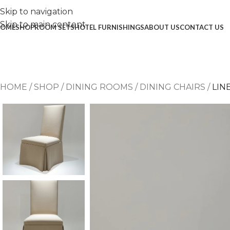
Skip to navigation
Skip to main content
OME
SHOP
ROOM SETS
HOTEL FURNISHINGS
ABOUT US
CONTACT US
HOME
/
SHOP
/
DINING ROOMS
/
DINING CHAIRS
/
LIN