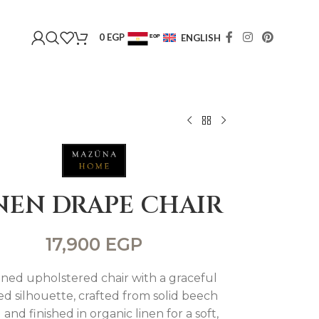
0
EGP
ENGLISH
EGP
USD
NEN DRAPE CHAIR
17,900
EGP
ined upholstered chair with a graceful
d silhouette, crafted from solid beech
and finished in organic linen for a soft,