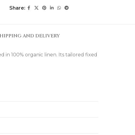
Share:
HIPPING AND DELIVERY
in 100% organic linen. Its tailored fixed