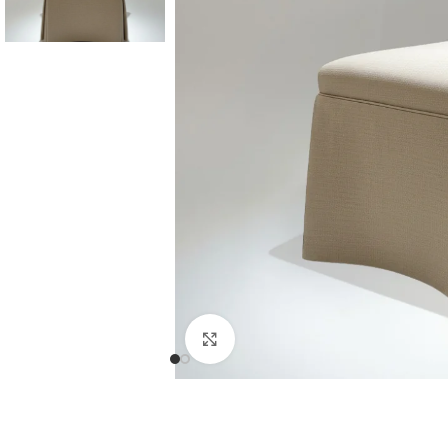
Consoles & Mirrors Sets
Consoles
Console Mirrors
Entry Mirrors
Click to enlarge
Shoe Cabinets