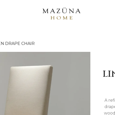
EN DRAPE CHAIR
LI
A ref
drape
wood 