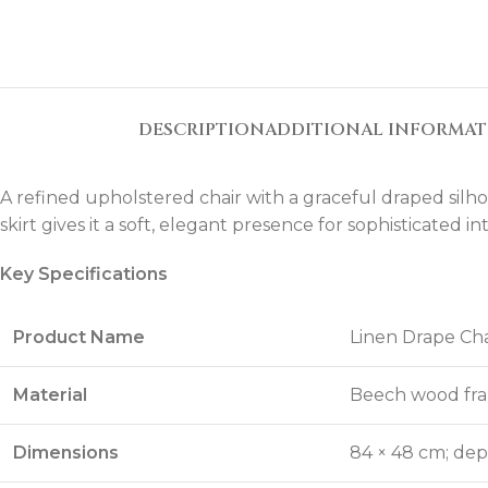
DESCRIPTION
ADDITIONAL INFORMA
A refined upholstered chair with a graceful draped silho
skirt gives it a soft, elegant presence for sophisticated int
Key Specifications
Product Name
Linen Drape Cha
Material
Beech wood fra
Dimensions
84 × 48 cm; dep