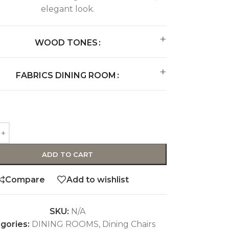
elegant look.
WOOD TONES
FABRICS DINING ROOM
ADD TO CART
Compare
Add to wishlist
SKU:
N/A
gories:
DINING ROOMS
,
Dining Chairs