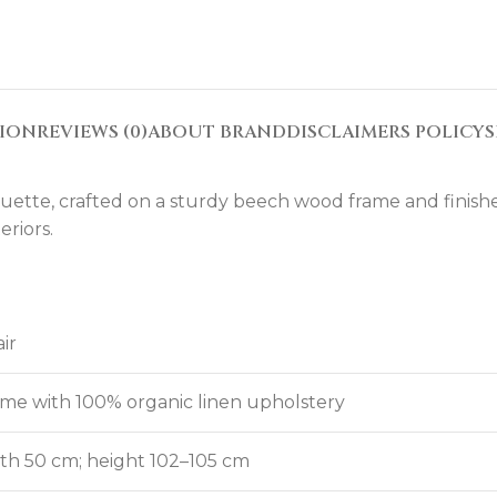
TION
REVIEWS (0)
ABOUT BRAND
DISCLAIMERS POLICY
S
uette, crafted on a sturdy beech wood frame and finished 
eriors.
ir
me with 100% organic linen upholstery
th 50 cm; height 102–105 cm