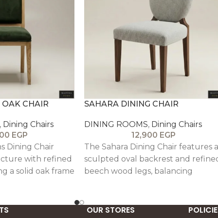
 OAK CHAIR
SAHARA DINING CHAIR
,
Dining Chairs
DINING ROOMS
,
Dining Chairs
900
EGP
12,900
EGP
s Dining Chair
The Sahara Dining Chair features 
cture with refined
sculpted oval backrest and refine
ng a solid oak frame
beech wood legs, balancing
stery for a
minimalist geometry with classic
 look.
elegance. Upholstered in linen wi
subtle pin detailing, its cushioned
TS
OUR STORES
POLICIE