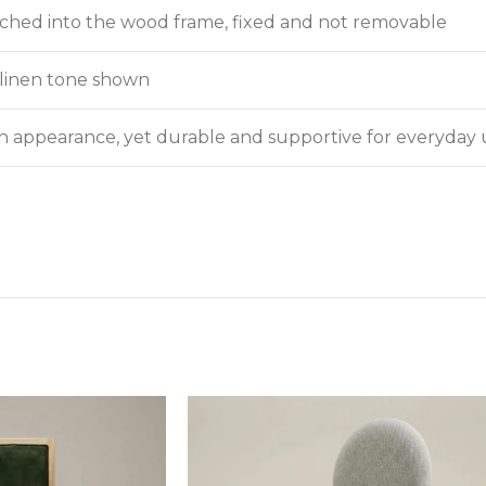
itched into the wood frame, fixed and not removable
e linen tone shown
in appearance, yet durable and supportive for everyday 