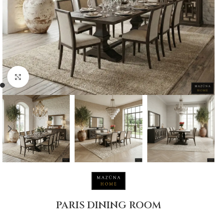
Click to enlarge
PARIS DINING ROOM