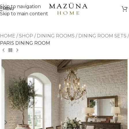
Skip to navigation
MENU
Skip to main content
HOME
/
SHOP
/
DINING ROOMS
/
DINING ROOM SETS
/
PARIS DINING ROOM