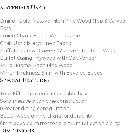
Materials Used
Dining Table: Massive Pitch Pine Wood (Top & Carved
Base)
Dining Chairs: Beech Wood Frame
Chair Upholstery: Linen Fabric
Buffet Doors & Drawers: Massive Pitch Pine Wood
Buffet Casing: Plywood with Oak Veneer
Mirror Frame: Pitch Pine Wood
Mirror Thickness: 6mm with Beveled Edges
Special Features
Tour Eiffel-inspired carved table base
Solid massive pitch pine construction
8-seater dining configuration
Beech wood dining chairs for durability
6mm beveled mirror for premium reflection clarity
Dimensions