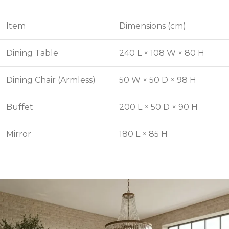
Item
Dimensions (cm)
Dining Table
240 L × 108 W × 80 H
Dining Chair (Armless)
50 W × 50 D × 98 H
Buffet
200 L × 50 D × 90 H
Mirror
180 L × 85 H