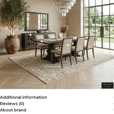
Additional information
Reviews (0)
About brand