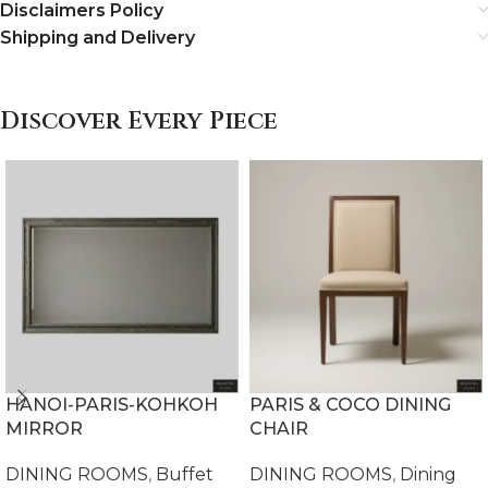
Disclaimers Policy
Shipping and Delivery
Discover Every Piece
HANOI-PARIS-KOHKOH
PARIS & COCO DINING
MIRROR
CHAIR
DINING ROOMS
,
Buffet
DINING ROOMS
,
Dining