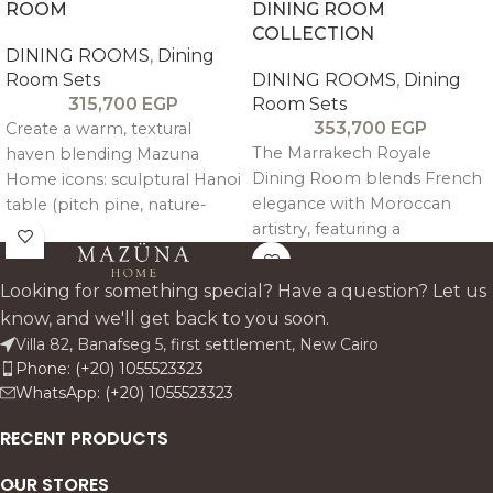
ROOM
DINING ROOM
COLLECTION
DINING ROOMS
,
Dining
Room Sets
DINING ROOMS
,
Dining
315,700
EGP
Room Sets
353,700
EGP
Create a warm, textural
The Marrakech Royale
haven blending Mazuna
Dining Room blends French
Home icons: sculptural Hanoi
elegance with Moroccan
table (pitch pine, nature-
artistry, featuring a
carved), 6 armless + 2 arm
handcrafted stained-glass
Andalusia beech chairs,
buffet, solid pitch pine table,
modified Stockholm buffet
Looking for something special? Have a question? Let us
and refined upholstered
(flipped trim, elevated pitch
know, and we'll get back to you soon.
chairs. Rich textures, vintage
pine base over oak veneer),
Villa 82, Banafseg 5, first settlement, New Cairo
finishes, and cultural detailing
and Hanoi-Paris-Kohkoh
Phone: (+20) 1055523323
create a luminous,
mirror (beveled pitch pine
WhatsApp: (+20) 1055523323
sophisticated statement.
frame). Heritage meets
contemporary in refined 8-
RECENT PRODUCTS
seater elegance.
OUR STORES