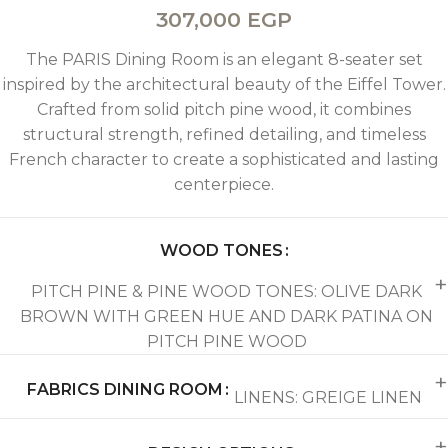
307,000
EGP
The PARIS Dining Room is an elegant 8-seater set
inspired by the architectural beauty of the Eiffel Tower.
Crafted from solid pitch pine wood, it combines
structural strength, refined detailing, and timeless
French character to create a sophisticated and lasting
centerpiece.
WOOD TONES
PITCH PINE & PINE WOOD TONES: OLIVE DARK
BROWN WITH GREEN HUE AND DARK PATINA ON
PITCH PINE WOOD
FABRICS DINING ROOM
LINENS: GREIGE LINEN