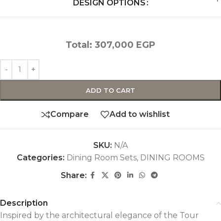
DESIGN OPTIONS
Total:
307,000
EGP
ADD TO CART
Compare
Add to wishlist
SKU:
N/A
Categories:
Dining Room Sets
,
DINING ROOMS
Share:
Description
Inspired by the architectural elegance of the Tour