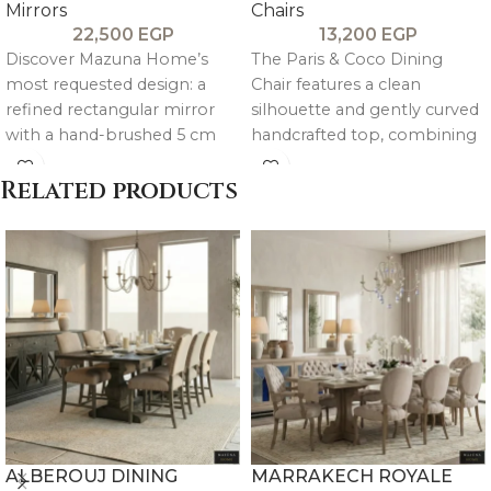
Mirrors
Chairs
22,500
EGP
13,200
EGP
Discover Mazuna Home’s
The Paris & Coco Dining
most requested design: a
Chair features a clean
refined rectangular mirror
silhouette and gently curved
with a hand-brushed 5 cm
handcrafted top, combining
thick pitch pine frame. It
minimalist elegance with
celebrates natural wood
soft, balanced proportions.
Related products
grain for a minimalist, tactile
Its framed backrest and
statement that adds rich
tailored upholstery create a
character to any space.
precise, refined presence—
strong in construction yet
quietly sophisticated, ideal for
contemporary dining spaces.
ALBEROUJ DINING
MARRAKECH ROYALE