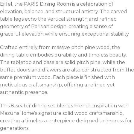
Eiffel, the PARIS Dining Room is a celebration of
elevation, balance, and structural artistry. The carved
table legs echo the vertical strength and refined
geometry of Parisian design, creating a sense of
graceful elevation while ensuring exceptional stability.
Crafted entirely from massive pitch pine wood, the
dining table embodies durability and timeless beauty.
The tabletop and base are solid pitch pine, while the
buffet doors and drawers are also constructed from the
same premium wood. Each piece is finished with
meticulous craftsmanship, offering a refined yet
authentic presence.
This 8-seater dining set blends French inspiration with
MazunaHome’s signature solid wood craftsmanship,
creating a timeless centerpiece designed to impress for
generations.