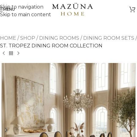
Skip to navigation
MENU
Skip to main content
HOME
/
SHOP
/
DINING ROOMS
/
DINING ROOM SETS
/
ST. TROPEZ DINING ROOM COLLECTION