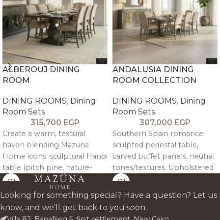
ALBEROUJ DINING
ANDALUSIA DINING
ROOM
ROOM COLLECTION
DINING ROOMS
,
Dining
DINING ROOMS
,
Dining
Room Sets
Room Sets
315,700
EGP
307,000
EGP
Create a warm, textural
Southern Spain romance:
haven blending Mazuna
sculpted pedestal table,
Home icons: sculptural Hanoi
carved buffet panels, neutral
table (pitch pine, nature-
tones/textures. Upholstered
carved), 6 armless + 2 arm
nailhead chairs for elegant
Andalusia beech chairs,
gatherings. Mediterranean
Looking for something special? Have a question? Let us
modified Stockholm buffet
craftsmanship luxury.
know, and we'll get back to you soon.
(flipped trim, elevated pitch
Villa 82, Banafseg 5, first settlement, New Cairo