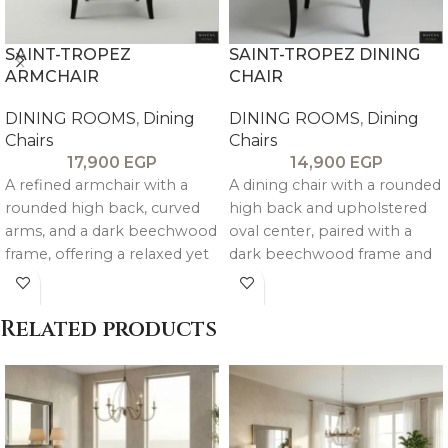
SAINT-TROPEZ
SAINT-TROPEZ DINING
ARMCHAIR
CHAIR
DINING ROOMS
,
Dining
DINING ROOMS
,
Dining
Chairs
Chairs
17,900
EGP
14,900
EGP
A refined armchair with a
A dining chair with a rounded
rounded high back, curved
high back and upholstered
arms, and a dark beechwood
oval center, paired with a
frame, offering a relaxed yet
dark beechwood frame and
elegant look.
elegantly shaped legs for a
refined, relaxed look.
Related products