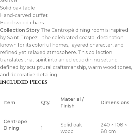
Seats 8
Solid oak table
Hand-carved buffet
Beechwood chairs
Collection Story
The Centropé dining room is inspired
by Saint-Tropez—the celebrated coastal destination
known for its colorful homes, layered character, and
refined yet relaxed atmosphere. This collection
translates that spirit into an eclectic dining setting
defined by sculptural craftsmanship, warm wood tones,
and decorative detailing.
Included Pieces
Material /
Item
Qty.
Dimensions
Finish
Centropé
Solid oak
240 × 108 ×
Dining
1
wood
80 cm