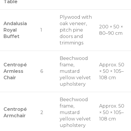
Table
Plywood with
Andalusia
oak veneer,
200 × 50 ×
Royal
1
pitch pine
80–90 cm
Buffet
doors and
trimmings
Beechwood
Centropé
frame,
Approx. 50
Armless
6
mustard
× 50 × 105–
Chair
yellow velvet
108 cm
upholstery
Beechwood
frame,
Approx. 50
Centropé
2
mustard
× 50 × 105–
Armchair
yellow velvet
108 cm
upholstery