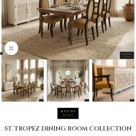
Click to enlarge
ST. TROPEZ DINING ROOM COLLECTION