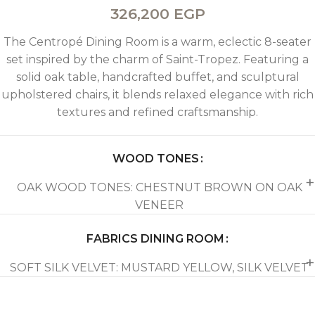
326,200
EGP
The Centropé Dining Room is a warm, eclectic 8-seater
set inspired by the charm of Saint-Tropez. Featuring a
solid oak table, handcrafted buffet, and sculptural
upholstered chairs, it blends relaxed elegance with rich
textures and refined craftsmanship.
WOOD TONES
OAK WOOD TONES: CHESTNUT BROWN ON OAK
VENEER
FABRICS DINING ROOM
SOFT SILK VELVET: MUSTARD YELLOW, SILK VELVET