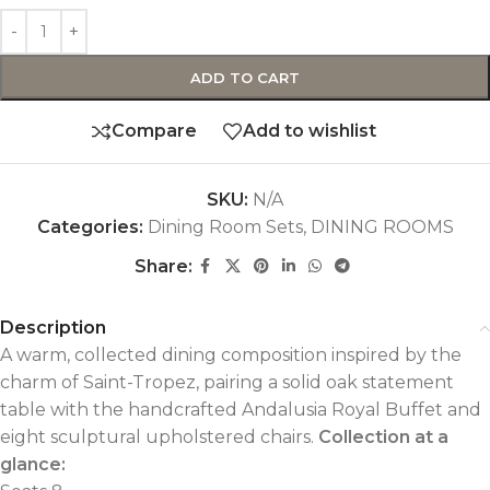
ADD TO CART
Compare
Add to wishlist
SKU:
N/A
Categories:
Dining Room Sets
,
DINING ROOMS
Share:
Description
A warm, collected dining composition inspired by the
charm of Saint-Tropez, pairing a solid oak statement
table with the handcrafted Andalusia Royal Buffet and
eight sculptural upholstered chairs.
Collection at a
glance: