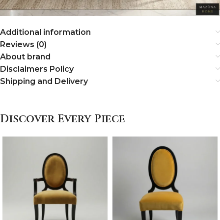
Additional information
Reviews (0)
About brand
Disclaimers Policy
Shipping and Delivery
Discover Every Piece