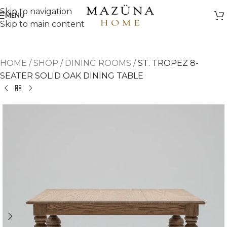
Skip to navigation
MENU
Skip to main content
HOME
/
SHOP
/
DINING ROOMS
/
ST. TROPEZ 8-
SEATER SOLID OAK DINING TABLE