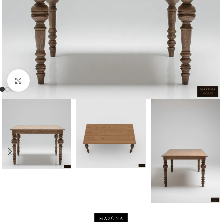
Click to enlarge