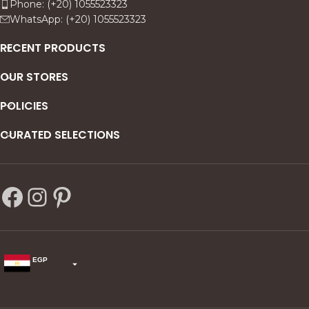
Phone: (+20) 1055523323
WhatsApp: (+20) 1055523323
RECENT PRODUCTS
OUR STORES
POLICIES
CURATED SELECTIONS
EGP
USD
change the rate and this description to the right values