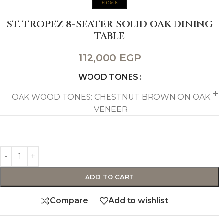
ST. TROPEZ 8-SEATER SOLID OAK DINING
TABLE
112,000
EGP
WOOD TONES
OAK WOOD TONES: CHESTNUT BROWN ON OAK
VENEER
ADD TO CART
Compare
Add to wishlist