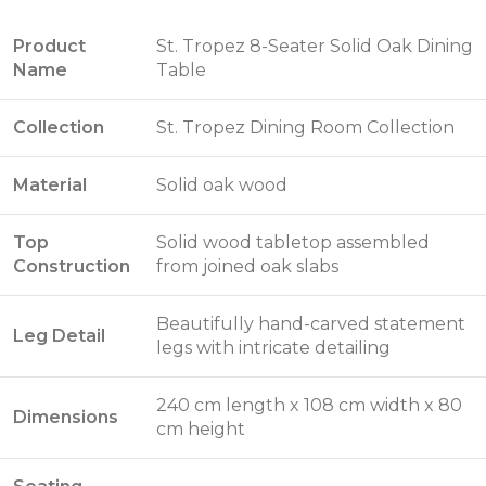
Product
St. Tropez 8-Seater Solid Oak Dining
Name
Table
Collection
St. Tropez Dining Room Collection
Material
Solid oak wood
Top
Solid wood tabletop assembled
Construction
from joined oak slabs
Beautifully hand-carved statement
Leg Detail
legs with intricate detailing
240 cm length x 108 cm width x 80
Dimensions
cm height