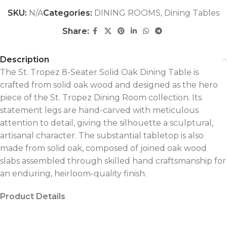
SKU:
N/A
Categories:
DINING ROOMS
,
Dining Tables
Share:
Description
The St. Tropez 8-Seater Solid Oak Dining Table is
crafted from solid oak wood and designed as the hero
piece of the St. Tropez Dining Room collection. Its
statement legs are hand-carved with meticulous
attention to detail, giving the silhouette a sculptural,
artisanal character. The substantial tabletop is also
made from solid oak, composed of joined oak wood
slabs assembled through skilled hand craftsmanship for
an enduring, heirloom-quality finish.
Product Details