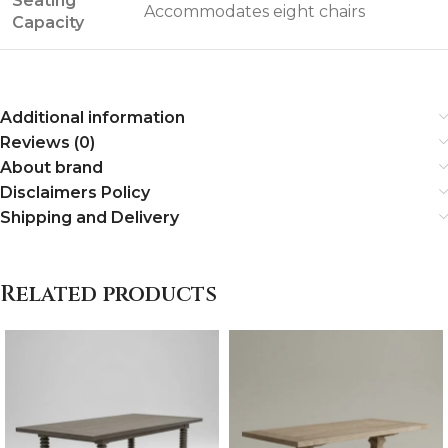
Seating
Accommodates eight chairs
Capacity
Additional information
Reviews (0)
About brand
Disclaimers Policy
Shipping and Delivery
Related products