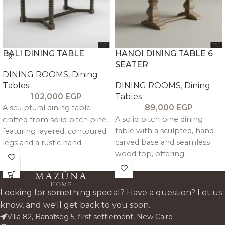
BALI DINING TABLE
HANOI DINING TABLE 6
SEATER
DINING ROOMS
,
Dining
Tables
DINING ROOMS
,
Dining
102,000
EGP
Tables
89,000
EGP
A sculptural dining table
A solid pitch pine dining
crafted from solid pitch pine,
table with a sculpted, hand-
featuring layered, contoured
carved base and seamless
legs and a rustic hand-
wood top, offering
finished top for balanced,
architectural depth and
timeless elegance.
timeless warmth.
Looking for something special? Have a question? Let us
know, and we'll get back to you soon.
Villa 82, Banafseg 5, first settlement, New Cairo