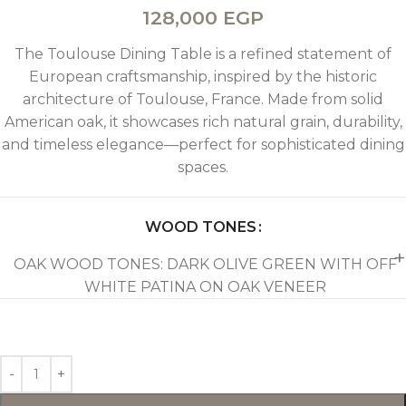
128,000
EGP
The Toulouse Dining Table is a refined statement of
European craftsmanship, inspired by the historic
architecture of Toulouse, France. Made from solid
American oak, it showcases rich natural grain, durability,
and timeless elegance—perfect for sophisticated dining
spaces.
WOOD TONES
OAK WOOD TONES: DARK OLIVE GREEN WITH OFF
WHITE PATINA ON OAK VENEER