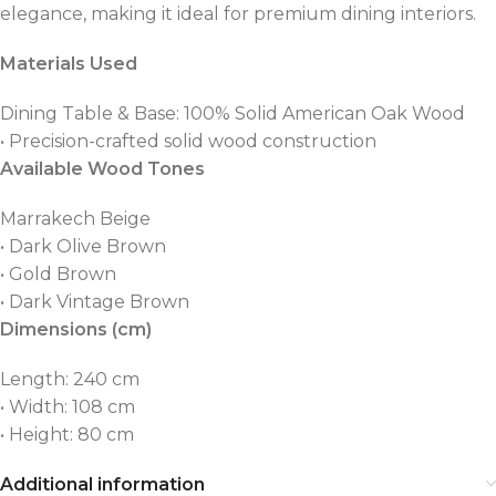
elegance, making it ideal for premium dining interiors.
Materials Used
Dining Table & Base: 100% Solid American Oak Wood
• Precision-crafted solid wood construction
Available Wood Tones
Marrakech Beige
• Dark Olive Brown
• Gold Brown
• Dark Vintage Brown
Dimensions (cm)
Length: 240 cm
• Width: 108 cm
• Height: 80 cm
Additional information