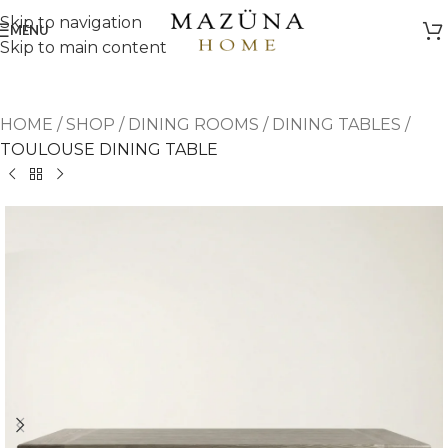
Skip to navigation
MENU
Skip to main content
HOME
/
SHOP
/
DINING ROOMS
/
DINING TABLES
/
TOULOUSE DINING TABLE