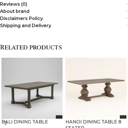
Reviews (0)
About brand
Disclaimers Policy
Shipping and Delivery
Related products
BALI DINING TABLE
HANOI DINING TABLE 8