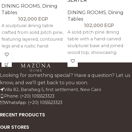
SEATER
DINING ROOMS
,
Dining
Tables
DINING ROOMS
,
Dining
102,000
EGP
Tables
102,000
EGP
A sculptural dining table
A solid pitch pine dining
crafted from solid pitch pine,
table with a hand-carved
featuring layered, contoured
sculptural base and joined
legs and a rustic hand-
wood top, showcasing
finished top for balanced,
natural texture, durability, and
timeless elegance.
timeless craftsmanship.
Looking for something special? Have a question? Let us
know, and we'll get back to you soon.
Villa 82, Banafseg 5, first settlement, New Cairo
Phone: (+20) 1055523323
WhatsApp: (+20) 1055523323
RECENT PRODUCTS
OUR STORES