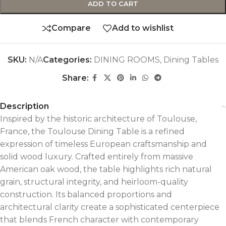
ADD TO CART
Compare
Add to wishlist
SKU:
N/A
Categories:
DINING ROOMS
,
Dining Tables
Share:
Description
Inspired by the historic architecture of Toulouse,
France, the Toulouse Dining Table is a refined
expression of timeless European craftsmanship and
solid wood luxury. Crafted entirely from massive
American oak wood, the table highlights rich natural
grain, structural integrity, and heirloom-quality
construction. Its balanced proportions and
architectural clarity create a sophisticated centerpiece
that blends French character with contemporary