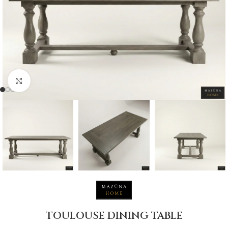
Click to enlarge
TOULOUSE DINING TABLE