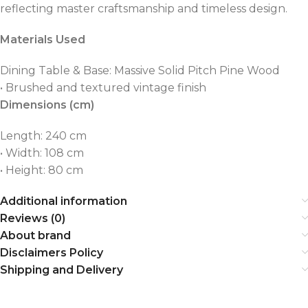
reflecting master craftsmanship and timeless design.
Materials Used
Dining Table & Base: Massive Solid Pitch Pine Wood
• Brushed and textured vintage finish
Dimensions (cm)
Length: 240 cm
• Width: 108 cm
• Height: 80 cm
Additional information
Reviews (0)
About brand
Disclaimers Policy
Shipping and Delivery