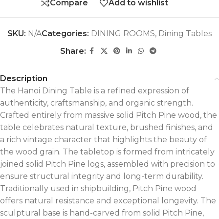
Compare
Add to wishlist
SKU:
N/A
Categories:
DINING ROOMS
,
Dining Tables
Share:
Description
The Hanoi Dining Table is a refined expression of
authenticity, craftsmanship, and organic strength.
Crafted entirely from massive solid Pitch Pine wood, the
table celebrates natural texture, brushed finishes, and
a rich vintage character that highlights the beauty of
the wood grain. The tabletop is formed from intricately
joined solid Pitch Pine logs, assembled with precision to
ensure structural integrity and long-term durability.
Traditionally used in shipbuilding, Pitch Pine wood
offers natural resistance and exceptional longevity. The
sculptural base is hand-carved from solid Pitch Pine,