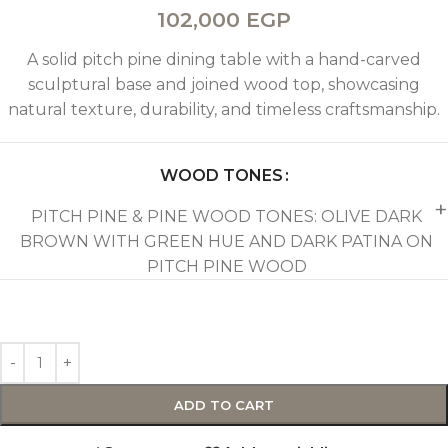
102,000
EGP
A solid pitch pine dining table with a hand-carved
sculptural base and joined wood top, showcasing
natural texture, durability, and timeless craftsmanship.
WOOD TONES
PITCH PINE & PINE WOOD TONES: OLIVE DARK
BROWN WITH GREEN HUE AND DARK PATINA ON
PITCH PINE WOOD
ADD TO CART