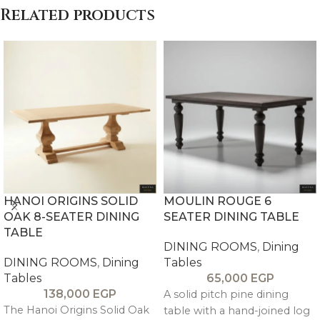
Related products
HANOI ORIGINS SOLID
MOULIN ROUGE 6
OAK 8-SEATER DINING
SEATER DINING TABLE
TABLE
DINING ROOMS
,
Dining
DINING ROOMS
,
Dining
Tables
Tables
65,000
EGP
138,000
EGP
A solid pitch pine dining
The Hanoi Origins Solid Oak
table with a hand-joined log