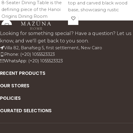
8-Seater Dining Table is the
top and carved black wood
defining piece of the Hanoi
base, showcasing rustic
Origins Dining Room
European charm, warm
Collection, a design rooted in
tones, and timeless vintage
the pure spirit of nature and
character.
Looking for something special? Have a question? Let us
the raw beauty of oak.
know, and we'll get back to you soon.
Crafted entirely from solid
Villa 82, Banafseg 5, first settlement, New Cairo
oak wood, the table
Phone: (+20) 1055523323
celebrates natural grain,
WhatsApp: (+20) 1055523323
honest materiality, and
timeless craftsmanship.
RECENT PRODUCTS
OUR STORES
POLICIES
CURATED SELECTIONS