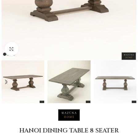
Click to enlarge
HANOI DINING TABLE 8 SEATER