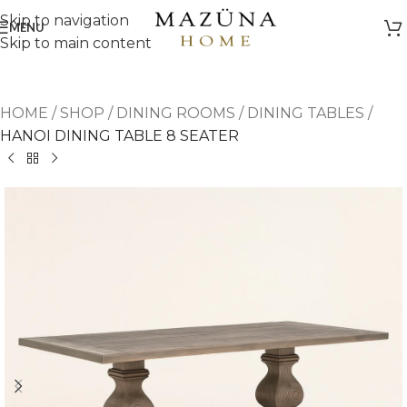
Skip to navigation
MENU
Skip to main content
HOME
/
SHOP
/
DINING ROOMS
/
DINING TABLES
/
HANOI DINING TABLE 8 SEATER