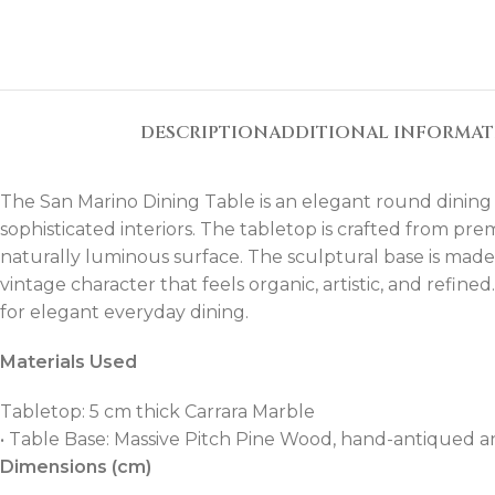
DESCRIPTION
ADDITIONAL INFORMA
The San Marino Dining Table is an elegant round dining
sophisticated interiors. The tabletop is crafted from pre
naturally luminous surface. The sculptural base is mad
vintage character that feels organic, artistic, and refin
for elegant everyday dining.
Materials Used
Tabletop: 5 cm thick Carrara Marble
• Table Base: Massive Pitch Pine Wood, hand-antiqued a
Dimensions (cm)