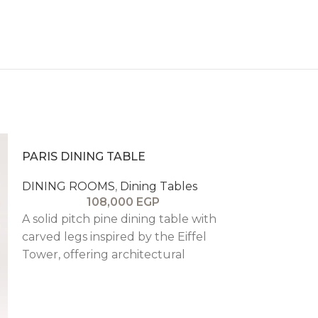
PARIS DINING TABLE
DINING ROOMS
,
Dining Tables
108,000
EGP
A solid pitch pine dining table with
carved legs inspired by the Eiffel
Tower, offering architectural
elegance, stability, and timeless
Parisian sophistication.