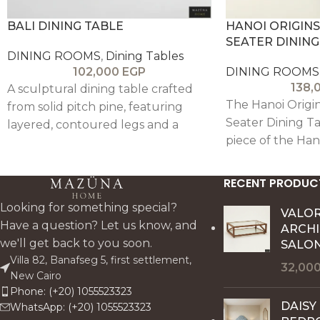
BALI DINING TABLE
HANOI ORIGINS
SEATER DINING
DINING ROOMS
,
Dining Tables
102,000
EGP
DINING ROOMS
138,
A sculptural dining table crafted
The Hanoi Origin
from solid pitch pine, featuring
Seater Dining Ta
layered, contoured legs and a
piece of the Han
rustic hand-finished top for
Room Collection,
balanced, timeless elegance.
the pure spirit 
RECENT PRODUC
raw beauty of oa
Looking for something special?
from solid oak w
VALO
Have a question? Let us know, and
ARCH
celebrates natur
we'll get back to you soon.
SALON
materiality, and 
Villa 82, Banafseg 5, first settlement,
craftsmanship.
32,00
New Cairo
Phone: (+20) 1055523323
DAISY
WhatsApp: (+20) 1055523323