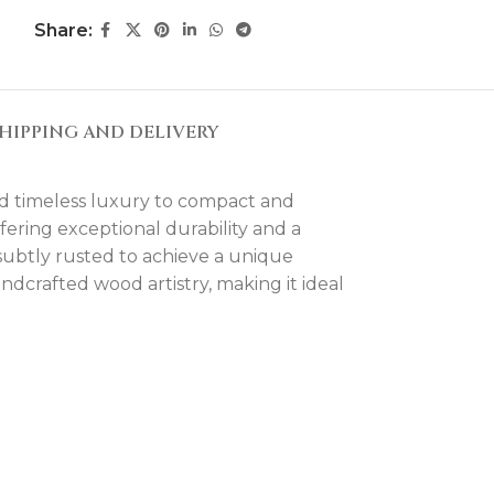
Share:
HIPPING AND DELIVERY
nd timeless luxury to compact and
fering exceptional durability and a
subtly rusted to achieve a unique
andcrafted wood artistry, making it ideal