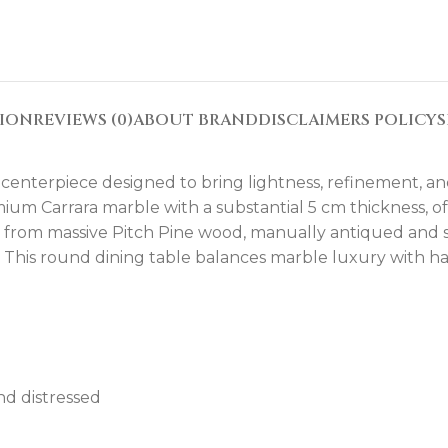
TION
REVIEWS (0)
ABOUT BRAND
DISCLAIMERS POLICY
S
 centerpiece designed to bring lightness, refinement, a
mium Carrara marble with a substantial 5 cm thickness, of
e from massive Pitch Pine wood, manually antiqued and 
ed. This round dining table balances marble luxury with h
nd distressed