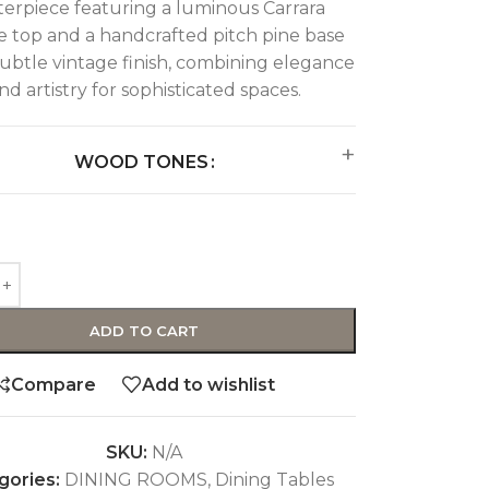
erpiece featuring a luminous Carrara
 top and a handcrafted pitch pine base
subtle vintage finish, combining elegance
nd artistry for sophisticated spaces.
WOOD TONES
ADD TO CART
Compare
Add to wishlist
SKU:
N/A
gories:
DINING ROOMS
,
Dining Tables