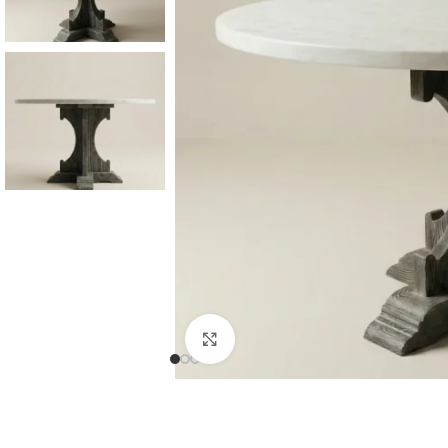
Consoles & Mirrors Sets
Consoles
Console Mirrors
Entry Mirrors
Click to enlarge
Shoe Cabinets