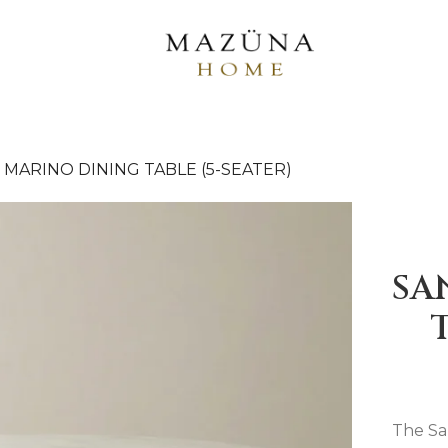
 MARINO DINING TABLE (5-SEATER)
SA
The Sa