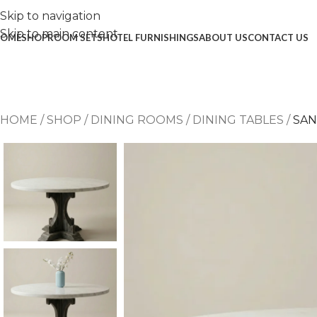
Skip to navigation
Skip to main content
OME
SHOP
ROOM SETS
HOTEL FURNISHINGS
ABOUT US
CONTACT US
HOME
/
SHOP
/
DINING ROOMS
/
DINING TABLES
/
SAN