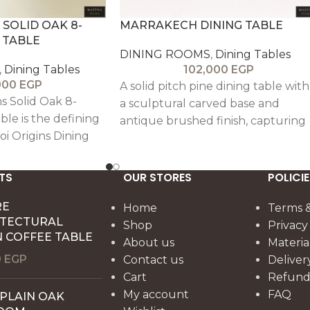
 SOLID OAK 8-
MARRAKECH DINING TABLE
 TABLE
DINING ROOMS
,
Dining Tables
,
Dining Tables
102,000
EGP
000
EGP
A solid pitch pine dining table with
s Solid Oak 8-
a sculptural carved base and
ble is the defining
antique brushed finish, capturing
oi Origins Dining
warm, Sahara-inspired elegance
 a design rooted in
and timeless craftsmanship.
of nature and the
TS
OUR STORES
POLICIE
k. Crafted entirely
ood, the table
RE
Home
Terms &
ITECTURAL
al grain, honest
Shop
Privacy
 COFFEE TABLE
timeless
About us
Materia
0
EGP
Contact us
Deliver
Cart
Refund 
My account
FAQ
 PLAIN OAK