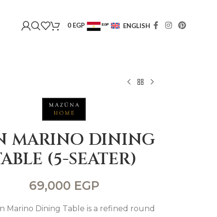
0
EGP
ENGLISH
EGP
USD
N MARINO DINING
TABLE (5-SEATER)
69,000
EGP
n Marino Dining Table is a refined round