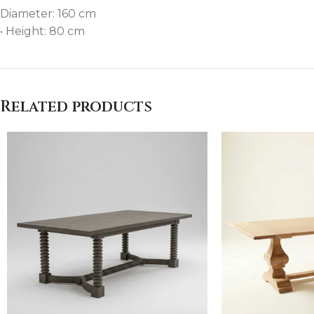
Diameter: 160 cm
• Height: 80 cm
Related products