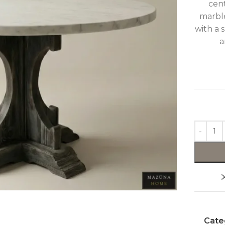
cent
marble
with a 
a
Cate