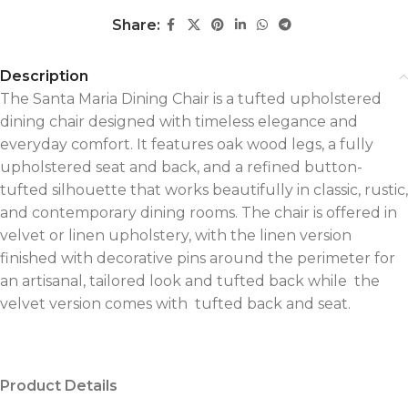
Share:
Description
The Santa Maria Dining Chair is a tufted upholstered
dining chair designed with timeless elegance and
everyday comfort. It features oak wood legs, a fully
upholstered seat and back, and a refined button-
tufted silhouette that works beautifully in classic, rustic,
and contemporary dining rooms. The chair is offered in
velvet or linen upholstery, with the linen version
finished with decorative pins around the perimeter for
an artisanal, tailored look and tufted back while the
velvet version comes with tufted back and seat.
Product Details