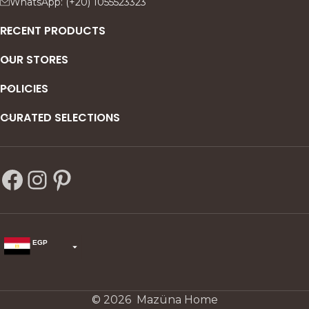
WhatsApp: (+20) 1055523323
RECENT PRODUCTS
OUR STORES
POLICIES
CURATED SELECTIONS
EGP
USD
change the rate and this description to the right values
© 2026 Mazüna Home