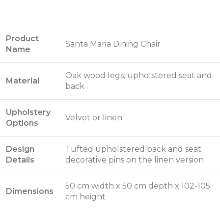
Product
Santa Maria Dining Chair
Name
Oak wood legs; upholstered seat and
Material
back
Upholstery
Velvet or linen
Options
Design
Tufted upholstered back and seat;
Details
decorative pins on the linen version
50 cm width x 50 cm depth x 102-105
Dimensions
cm height