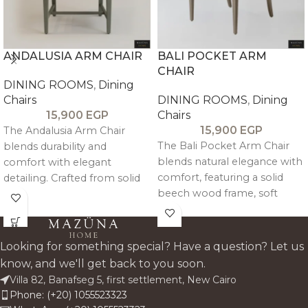
ANDALUSIA ARM CHAIR
BALI POCKET ARM
CHAIR
DINING ROOMS
,
Dining
Chairs
DINING ROOMS
,
Dining
15,900
EGP
Chairs
15,900
EGP
The Andalusia Arm Chair
The Bali Pocket Arm Chair
blends durability and
blends natural elegance with
comfort with elegant
comfort, featuring a solid
detailing. Crafted from solid
beech wood frame, soft
beech wood and
linen-cotton upholstery, and
upholstered in linen, it
supportive arms—perfect for
features decorative pin
relaxed, refined dining.
accents and supportive
Looking for something special? Have a question? Let us
armrests—perfect for stylish,
know, and we'll get back to you soon.
everyday dining.
Villa 82, Banafseg 5, first settlement, New Cairo
Phone: (+20) 1055523323