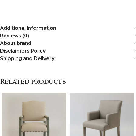
Additional information
Reviews (0)
About brand
Disclaimers Policy
Shipping and Delivery
Related products