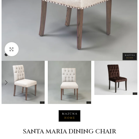
Click to enlarge
SANTA MARIA DINING CHAIR