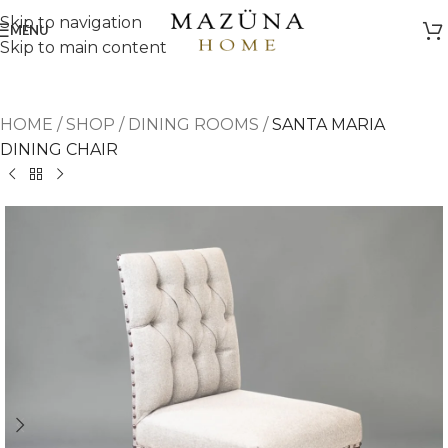
Skip to navigation
MENU
Skip to main content
HOME
/
SHOP
/
DINING ROOMS
/
SANTA MARIA
DINING CHAIR