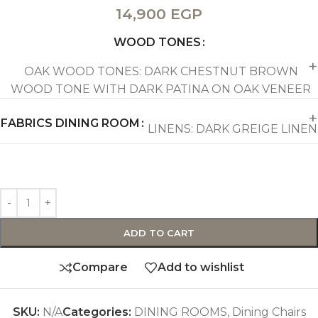
14,900
EGP
WOOD TONES
OAK WOOD TONES: DARK CHESTNUT BROWN
WOOD TONE WITH DARK PATINA ON OAK VENEER
FABRICS DINING ROOM
LINENS: DARK GREIGE LINEN
ADD TO CART
Compare
Add to wishlist
SKU:
N/A
Categories:
DINING ROOMS
,
Dining Chairs