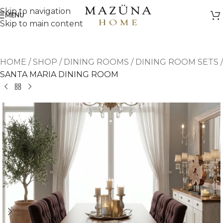
Skip to navigation
MENU
Skip to main content
HOME
/
SHOP
/
DINING ROOMS
/
DINING ROOM SETS
/
SANTA MARIA DINING ROOM