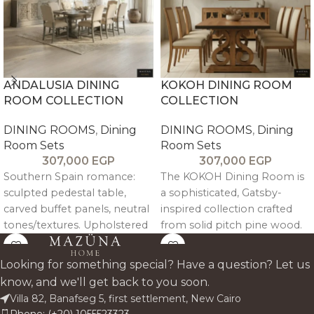
ANDALUSIA DINING
KOKOH DINING ROOM
ROOM COLLECTION
COLLECTION
DINING ROOMS
,
Dining
DINING ROOMS
,
Dining
Room Sets
Room Sets
307,000
EGP
307,000
EGP
Southern Spain romance:
The KOKOH Dining Room is
sculpted pedestal table,
a sophisticated, Gatsby-
carved buffet panels, neutral
inspired collection crafted
tones/textures. Upholstered
from solid pitch pine wood.
nailhead chairs for elegant
Featuring an intricately
gatherings. Mediterranean
joined tabletop, a sculptural
Looking for something special? Have a question? Let us
craftsmanship luxury.
ribbon base, and a jewel-like
know, and we'll get back to you soon.
buffet, it brings elegance,
Villa 82, Banafseg 5, first settlement, New Cairo
craftsmanship, and dramatic
Phone: (+20) 1055523323