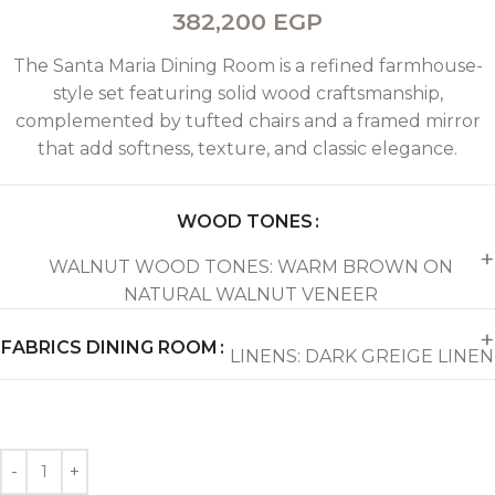
382,200
EGP
The Santa Maria Dining Room is a refined farmhouse-
style set featuring solid wood craftsmanship,
complemented by tufted chairs and a framed mirror
that add softness, texture, and classic elegance.
WOOD TONES
WALNUT WOOD TONES: WARM BROWN ON
NATURAL WALNUT VENEER
FABRICS DINING ROOM
LINENS: DARK GREIGE LINEN