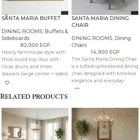
SANTA MARIA BUFFET
SANTA MARIA DINING
CHAIR
DINING ROOMS
,
Buffets &
Sideboards
DINING ROOMS
,
Dining
82,000
EGP
Chairs
14,900
EGP
Hearty farmhouse style with
The Santa Maria Dining Chair
thick wood top, four soft-
is a tufted upholstered dining
close doors, and three
chair designed with timeless
drawers (large center + sides).
elegance and everyday
Choose teak & oak or pitch
comfort. It features
pine & oak for customizable
Related products
rustic storage that lasts.