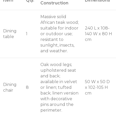
Item
Qty.
Dimensions
Construction
Massive solid
African teak wood;
suitable for indoor
240 L x 108-
Dining
1
or outdoor use;
140 W x 80 H
table
resistant to
cm
sunlight, insects,
and weather.
Oak wood legs;
upholstered seat
and back;
available in velvet
50 W x 50 D
Dining
8
or linen; tufted
x 102-105 H
chair
back; linen version
cm
with decorative
pins around the
perimeter.