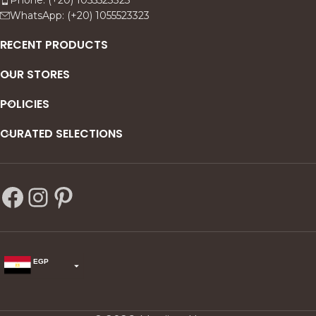
presence to every gathering.
WhatsApp: (+20) 1055523323
RECENT PRODUCTS
OUR STORES
POLICIES
CURATED SELECTIONS
EGP
USD
change the rate and this description to the right values