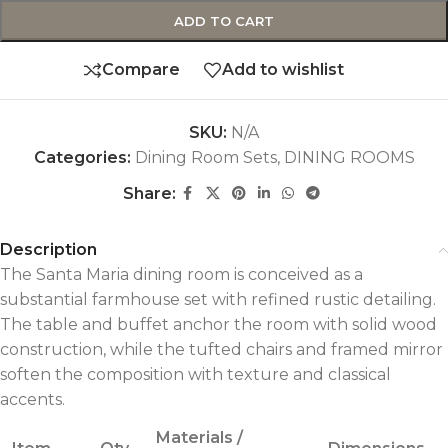
ADD TO CART
Compare
Add to wishlist
SKU:
N/A
Categories:
Dining Room Sets
,
DINING ROOMS
Share:
Description
The Santa Maria dining room is conceived as a
substantial farmhouse set with refined rustic detailing.
The table and buffet anchor the room with solid wood
construction, while the tufted chairs and framed mirror
soften the composition with texture and classical
accents.
Materials /