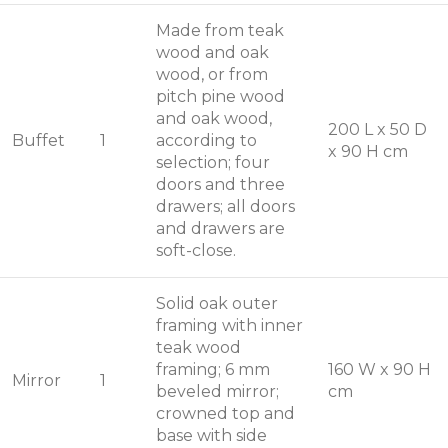
Made from teak
wood and oak
wood, or from
pitch pine wood
and oak wood,
200 L x 50 D
Buffet
1
according to
x 90 H cm
selection; four
doors and three
drawers; all doors
and drawers are
soft-close.
Solid oak outer
framing with inner
teak wood
framing; 6 mm
160 W x 90 H
Mirror
1
beveled mirror;
cm
crowned top and
base with side