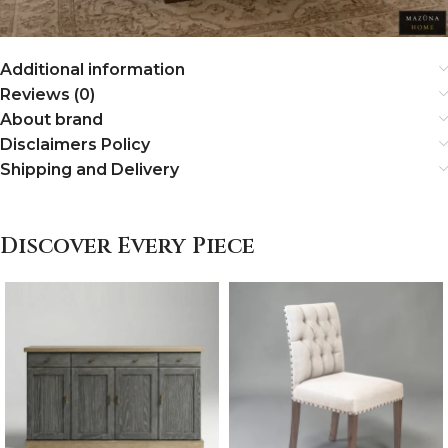
Additional information
Reviews (0)
About brand
Disclaimers Policy
Shipping and Delivery
Discover Every Piece