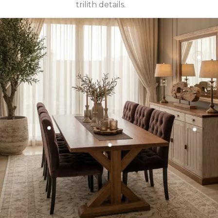
trilith details.