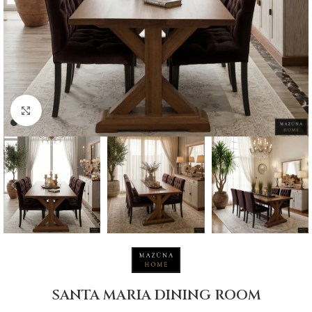
Click to enlarge
SANTA MARIA DINING ROOM