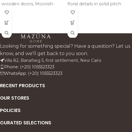
wooden doors, Moorish-
floral details in solid pitch
inspired detailing, and an
pine, finished with a layered
olive-green patina that adds
gray, off-white, and gold
depth, texture, and timeless
patina that adds depth and
elegance to any space.
refined elegance to any
space.
Looking for something special? Have a question? Let us
know, and we'll get back to you soon.
Villa 82, Banafseg 5, first settlement, New Cairo
Phone: (+20) 1055523323
WhatsApp: (+20) 1055523323
RECENT PRODUCTS
OUR STORES
POLICIES
CURATED SELECTIONS