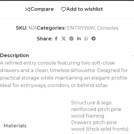
Compare
Add to wishlist
SKU:
N/A
Categories:
ENTRYWAY
,
Consoles
Share:
Description
A refined entry console featuring two soft-close
drawers and a clean, timeless silhouette. Designed for
practical storage while maintaining an elegant profile
ideal for entryways, corridors, or behind sofas.
Structure & legs:
reinforced pitch pine
wood framing.
Drawers: pitch pine
Materials
wood (thick solid fronts).