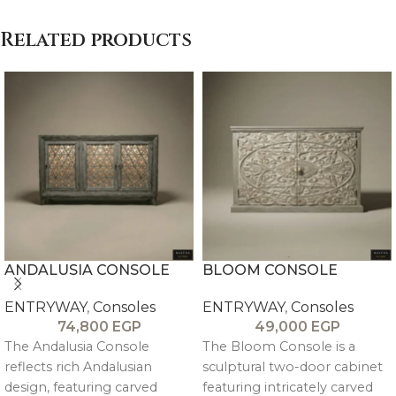
Related products
ANDALUSIA CONSOLE
BLOOM CONSOLE
ENTRYWAY
,
Consoles
ENTRYWAY
,
Consoles
74,800
EGP
49,000
EGP
The Andalusia Console
The Bloom Console is a
reflects rich Andalusian
sculptural two-door cabinet
design, featuring carved
featuring intricately carved