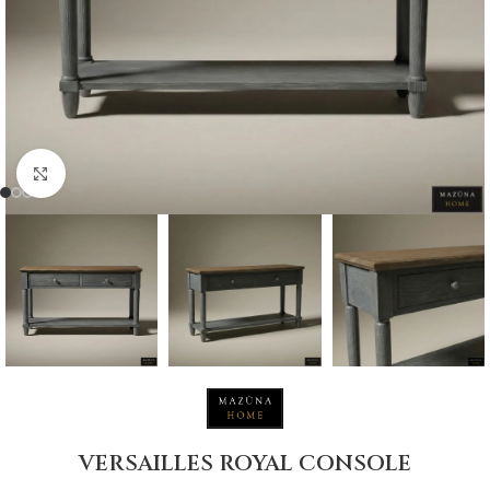
Click to enlarge
VERSAILLES ROYAL CONSOLE