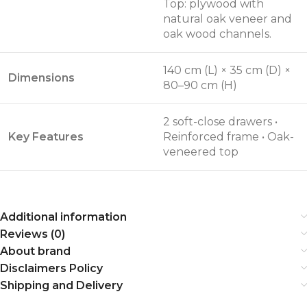
Top: plywood with
natural oak veneer and
oak wood channels.
140 cm (L) × 35 cm (D) ×
Dimensions
80–90 cm (H)
2 soft-close drawers •
Key Features
Reinforced frame • Oak-
veneered top
Additional information
Reviews (0)
About brand
Disclaimers Policy
Shipping and Delivery