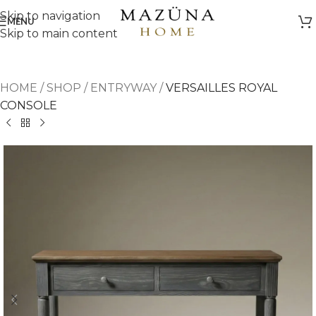
Skip to navigation
MENU
Skip to main content
HOME
/
SHOP
/
ENTRYWAY
/
VERSAILLES ROYAL
CONSOLE