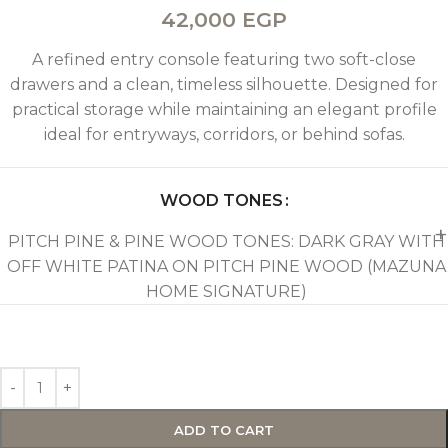
42,000
EGP
A refined entry console featuring two soft-close
drawers and a clean, timeless silhouette. Designed for
practical storage while maintaining an elegant profile
ideal for entryways, corridors, or behind sofas.
WOOD TONES
PITCH PINE & PINE WOOD TONES: DARK GRAY WITH
OFF WHITE PATINA ON PITCH PINE WOOD (MAZUNA
HOME SIGNATURE)
ADD TO CART