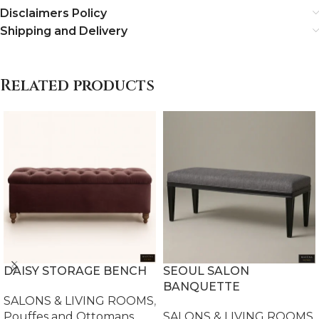
Disclaimers Policy
Shipping and Delivery
Related products
DAISY STORAGE BENCH
SEOUL SALON
BANQUETTE
SALONS & LIVING ROOMS
,
Pouffes and Ottomans
SALONS & LIVING ROOMS
,