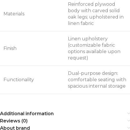
Reinforced plywood
body with carved solid
Materials
oak legs; upholstered in
linen fabric
Linen upholstery
(customizable fabric
Finish
options available upon
request)
Dual-purpose design:
Functionality
comfortable seating with
spacious internal storage
Additional information
Reviews (0)
About brand