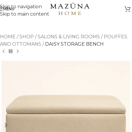
Skip to navigation
MENU
Skip to main content
HOME
/
SHOP
/
SALONS & LIVING ROOMS
/
POUFFES
AND OTTOMANS
/
DAISY STORAGE BENCH