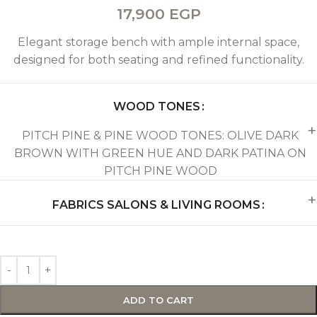
17,900
EGP
Elegant storage bench with ample internal space,
designed for both seating and refined functionality.
WOOD TONES
PITCH PINE & PINE WOOD TONES: OLIVE DARK
BROWN WITH GREEN HUE AND DARK PATINA ON
PITCH PINE WOOD
FABRICS SALONS & LIVING ROOMS
ADD TO CART