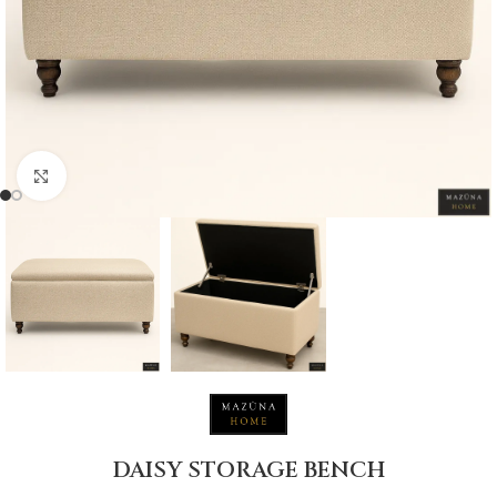
Click to enlarge
DAISY STORAGE BENCH