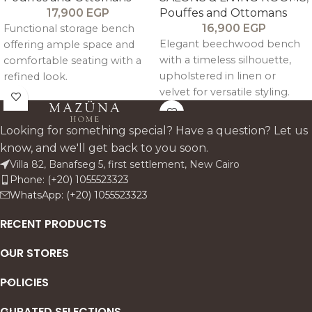
17,900
EGP
Pouffes and Ottomans
16,900
EGP
Functional storage bench
Elegant beechwood bench
offering ample space and
with a timeless silhouette,
comfortable seating with a
upholstered in linen or
refined look.
velvet for versatile styling.
Looking for something special? Have a question? Let us
know, and we'll get back to you soon.
Villa 82, Banafseg 5, first settlement, New Cairo
Phone: (+20) 1055523323
WhatsApp: (+20) 1055523323
RECENT PRODUCTS
OUR STORES
POLICIES
CURATED SELECTIONS