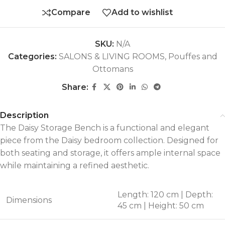
Compare
Add to wishlist
SKU:
N/A
Categories:
SALONS & LIVING ROOMS
,
Pouffes and
Ottomans
Share:
Description
The Daisy Storage Bench is a functional and elegant
piece from the Daisy bedroom collection. Designed for
both seating and storage, it offers ample internal space
while maintaining a refined aesthetic.
Length: 120 cm | Depth:
Dimensions
45 cm | Height: 50 cm