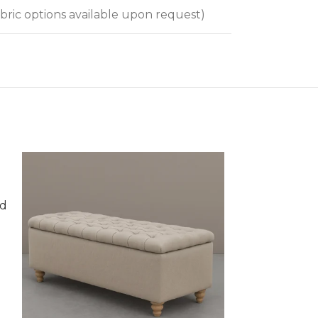
bric options available upon request)
nd