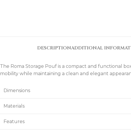
DESCRIPTION
ADDITIONAL INFORMA
The Roma Storage Pouf is a compact and functional box-s
mobility while maintaining a clean and elegant appeara
Dimensions
Materials
Features