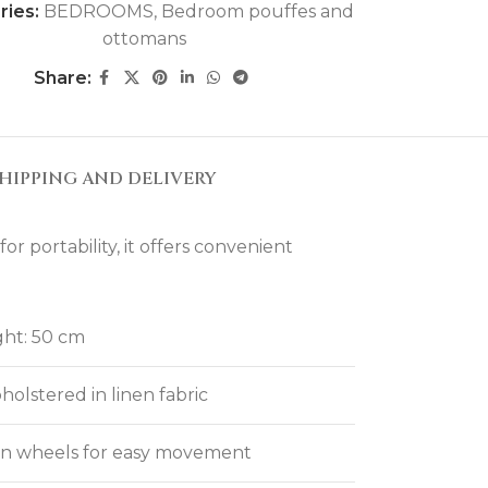
ries:
BEDROOMS
,
Bedroom pouffes and
ottomans
Share:
HIPPING AND DELIVERY
 portability, it offers convenient
ght: 50 cm
olstered in linen fabric
den wheels for easy movement