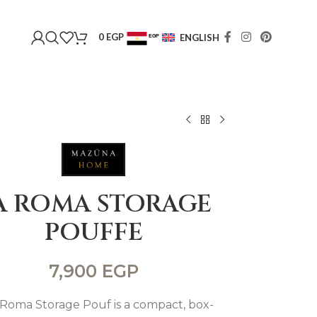
0
EGP
ENGLISH
EGP
USD
A ROMA STORAGE
POUFFE
7,900
EGP
Roma Storage Pouf is a compact, box-