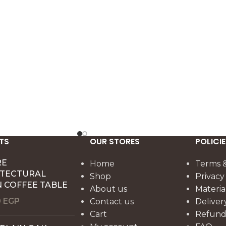
.
Dimensions: 60 x 50 x 50 cm.
TS
OUR STORES
POLICIE
RE
Home
Terms &
ITECTURAL
Shop
Privacy
 COFFEE TABLE
About us
Materia
0
EGP
Contact us
Deliver
Cart
Refund 