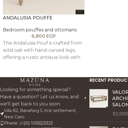
modern interiors
ANDALUSIA POUFFE
Bedroom pouffes and ottomans
6,800
EGP
The Andalusia Pouf is crafted from
solid oak with hand-carved legs,
offering a rustic antique look with
lasting comfort and durability—
perfectly complementing the
Andalusia collection.
RECENT PRODUC
Looking for something special?
VALO
Have a question? Let us know, and
ARCH
we'll get back to you soon.
SALON
Villa 82, Banafseg 5, first settlement,
32,00
New Cairo
Phone: (+20) 1055523323