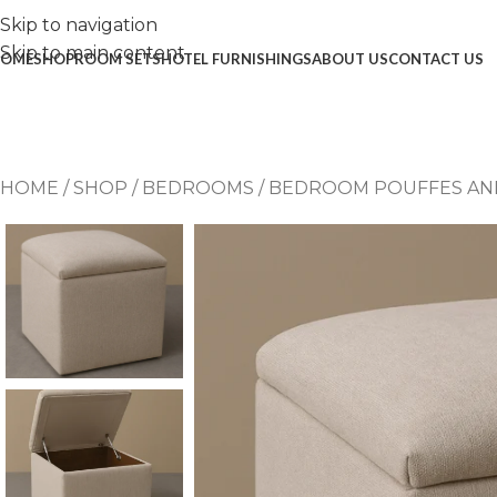
Skip to navigation
Skip to main content
OME
SHOP
ROOM SETS
HOTEL FURNISHINGS
ABOUT US
CONTACT US
HOME
/
SHOP
/
BEDROOMS
/
BEDROOM POUFFES AN