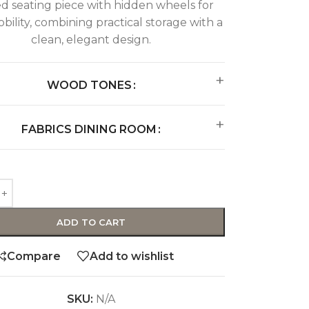
d seating piece with hidden wheels for
bility, combining practical storage with a
clean, elegant design.
WOOD TONES
FABRICS DINING ROOM
ADD TO CART
Compare
Add to wishlist
SKU:
N/A