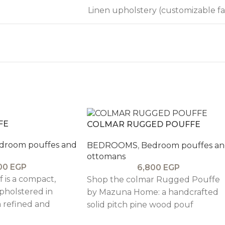
Linen upholstery (customizable fa
FE
COLMAR RUGGED POUFFE
droom pouffes and
BEDROOMS
,
Bedroom pouffes a
ottomans
00
EGP
6,800
EGP
 is a compact,
Shop the colmar Rugged Pouffe
upholstered in
by Mazuna Home: a handcrafted
a refined and
solid pitch pine wood pouf
that complements
upholstered in velvet or linen.