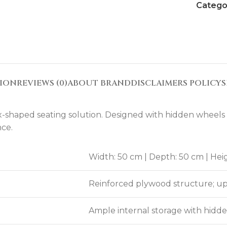
Catego
TION
REVIEWS (0)
ABOUT BRAND
DISCLAIMERS POLICY
S
haped seating solution. Designed with hidden wheels for
nce.
Width: 50 cm | Depth: 50 cm | Hei
Reinforced plywood structure; uph
Ample internal storage with hid