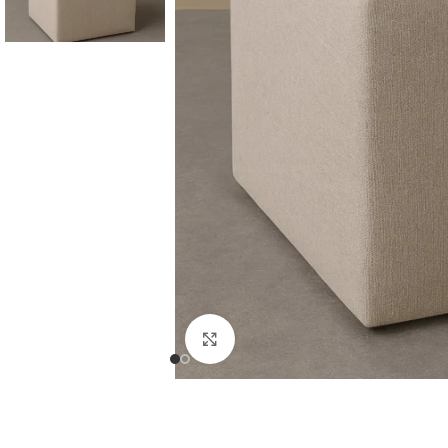
Consoles & Mirrors Sets
Consoles
Console Mirrors
Entry Mirrors
Click to enlarge
Shoe Cabinets