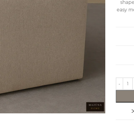
shape
easy mo