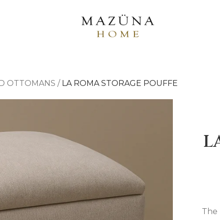
D OTTOMANS
/
LA ROMA STORAGE POUFFE
L
The 