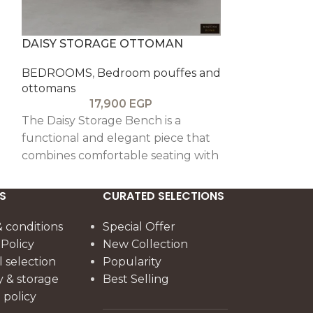
DAISY STORAGE OTTOMAN
LA FLOREST
BEDROOMS
,
Bedroom pouffes and
BEDROOMS
,
ottomans
ottomans
17,900
EGP
1
The Daisy Storage Bench is a
The Floresta B
functional and elegant piece that
seating piece 
combines comfortable seating with
pitch pine, f
spacious hidden storage, offering
legs and sturd
practicality with a refined, stylish
durability and
S
CURATED SELECTIONS
look.
charm.
 conditions
Special Offer
 Policy
New Collection
l selection
Popularity
y & storage
Best Selling
policy