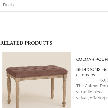
Finish
Related products
COLMAR POUF
BEDROOMS
,
Be
ottomans
6,8
The Colmar Pouf
versatile piece 
velvet, offering 
elegant touch 