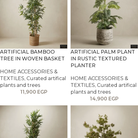
ARTIFICIAL BAMBOO
ARTIFICIAL PALM PLANT
TREE IN WOVEN BASKET
IN RUSTIC TEXTURED
PLANTER
HOME ACCESSORIES &
TEXTILES
,
Curated artifical
HOME ACCESSORIES &
plants and trees
TEXTILES
,
Curated artifical
11,900
EGP
plants and trees
14,900
EGP