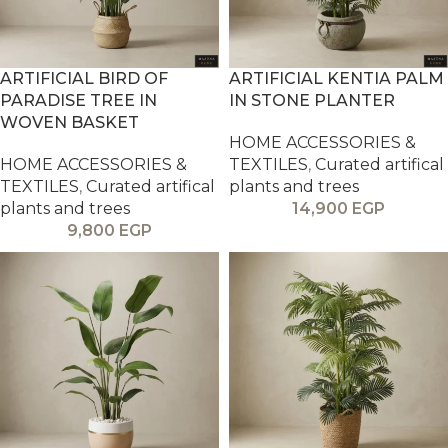
ARTIFICIAL BIRD OF
ARTIFICIAL KENTIA PALM
PARADISE TREE IN
IN STONE PLANTER
WOVEN BASKET
HOME ACCESSORIES &
HOME ACCESSORIES &
TEXTILES
,
Curated artifical
TEXTILES
,
Curated artifical
plants and trees
plants and trees
14,900
EGP
9,800
EGP