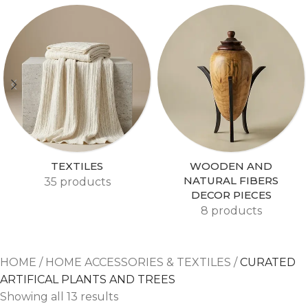
TEXTILES
WOODEN AND
NATURAL FIBERS
35 products
DECOR PIECES
8 products
HOME
/
HOME ACCESSORIES & TEXTILES
/
CURATED
ARTIFICAL PLANTS AND TREES
Showing all 13 results