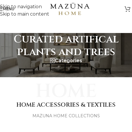
Skip to navigation
MENU
Skip to main content
Curated artifical
plants and trees
Categories
MAZUNA
HOME
HOME ACCESSORIES & TEXTILES
MAZUNA HOME COLLECTIONS