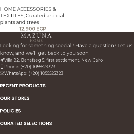
HOME ACCESSORIES &
TEXTILES
,
Curated artifical
plants and trees
12,900
EGP
Looking for something special? Have a question? Let us
know, and we'll get back to you soon.
Villa 82, Banafseg 5, first settlement, New Cairo
Phone: (+20) 1055523323
WhatsApp: (+20) 1055523323
RECENT PRODUCTS
OUR STORES
POLICIES
CURATED SELECTIONS