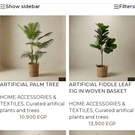
Show sidebar
Filters
ARTIFICIAL PALM TREE
ARTIFICIAL FIDDLE LEAF
FIG IN WOVEN BASKET
HOME ACCESSORIES &
TEXTILES
,
Curated artifical
HOME ACCESSORIES &
plants and trees
TEXTILES
,
Curated artifical
10,900
EGP
plants and trees
13,900
EGP