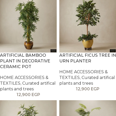
ARTIFICIAL BAMBOO
ARTIFICIAL FICUS TREE IN
PLANT IN DECORATIVE
URN PLANTER
CERAMIC POT
HOME ACCESSORIES &
HOME ACCESSORIES &
TEXTILES
,
Curated artifical
TEXTILES
,
Curated artifical
plants and trees
plants and trees
12,900
EGP
12,900
EGP