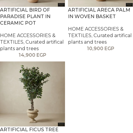
ARTIFICIAL BIRD OF
ARTIFICIAL ARECA PALM
PARADISE PLANT IN
IN WOVEN BASKET
CERAMIC POT
HOME ACCESSORIES &
HOME ACCESSORIES &
TEXTILES
,
Curated artifical
TEXTILES
,
Curated artifical
plants and trees
plants and trees
10,900
EGP
14,900
EGP
ARTIFICIAL FICUS TREE