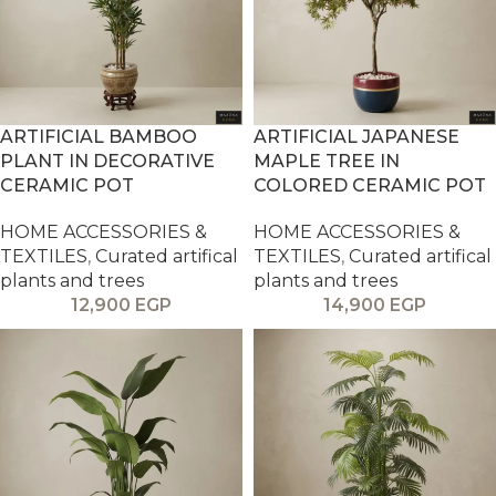
ARTIFICIAL BAMBOO
ARTIFICIAL JAPANESE
PLANT IN DECORATIVE
MAPLE TREE IN
CERAMIC POT
COLORED CERAMIC POT
HOME ACCESSORIES &
HOME ACCESSORIES &
TEXTILES
,
Curated artifical
TEXTILES
,
Curated artifical
plants and trees
plants and trees
12,900
EGP
14,900
EGP