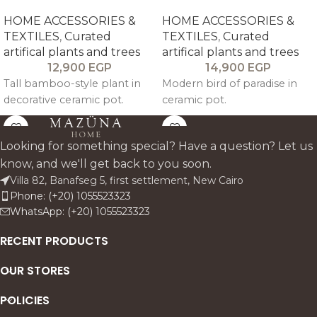
HOME ACCESSORIES &
HOME ACCESSORIES &
TEXTILES
,
Curated
TEXTILES
,
Curated
artifical plants and trees
artifical plants and trees
12,900
EGP
14,900
EGP
Tall bamboo-style plant in
Modern bird of paradise in
decorative ceramic pot.
ceramic pot.
Looking for something special? Have a question? Let us
know, and we'll get back to you soon.
Villa 82, Banafseg 5, first settlement, New Cairo
Phone: (+20) 1055523323
WhatsApp: (+20) 1055523323
RECENT PRODUCTS
OUR STORES
POLICIES