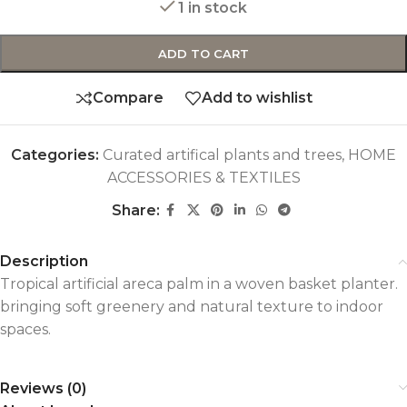
1 in stock
ADD TO CART
Compare
Add to wishlist
Categories:
Curated artifical plants and trees
,
HOME
ACCESSORIES & TEXTILES
Share:
Description
Tropical artificial areca palm in a woven basket planter.
bringing soft greenery and natural texture to indoor
spaces.
Reviews (0)