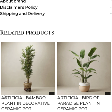
About brand
Disclaimers Policy
Shipping and Delivery
Related products
ARTIFICIAL BAMBOO
ARTIFICIAL BIRD OF
PLANT IN DECORATIVE
PARADISE PLANT IN
CERAMIC POT
CERAMIC POT