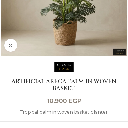
Click to enlarge
ARTIFICIAL ARECA PALM IN WOVEN
BASKET
10,900
EGP
Tropical palm in woven basket planter.