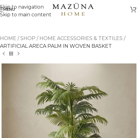
Skip to navigation
MENU
Skip to main content
HOME
/
SHOP
/
HOME ACCESSORIES & TEXTILES
/
ARTIFICIAL ARECA PALM IN WOVEN BASKET