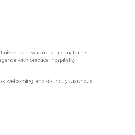
finishes, and warm natural materials.
egance with practical hospitality
ess, welcoming, and distinctly luxurious.