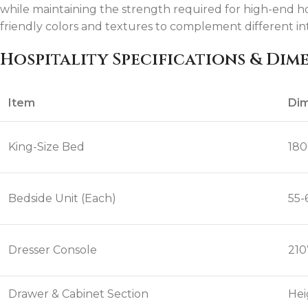
while maintaining the strength required for high-end h
friendly colors and textures to complement different in
Hospitality Specifications & Dim
Item
Dim
King-Size Bed
180
Bedside Unit (Each)
55-
Dresser Console
210
Drawer & Cabinet Section
Hei