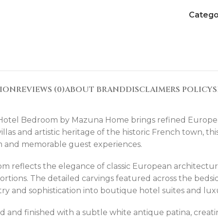
Catego
TION
REVIEWS (0)
ABOUT BRAND
DISCLAIMERS POLICY
S
Hotel Bedroom by Mazuna Home brings refined European 
 villas and artistic heritage of the historic French town, 
arm and memorable guest experiences.
m reflects the elegance of classic European architectur
ortions. The detailed carvings featured across the bedsid
tistry and sophistication into boutique hotel suites and l
 and finished with a subtle white antique patina, creatin