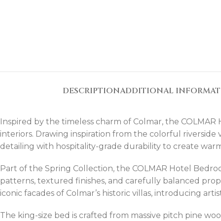
DESCRIPTION
ADDITIONAL INFORMA
Inspired by the timeless charm of Colmar, the COLMAR 
interiors. Drawing inspiration from the colorful riverside
detailing with hospitality-grade durability to create w
Part of the Spring Collection, the COLMAR Hotel Bedroo
patterns, textured finishes, and carefully balanced prop
iconic facades of Colmar’s historic villas, introducing ar
The king-size bed is crafted from massive pitch pine wood