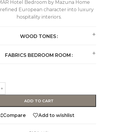
AR Hotel Bedroom by Mazuna Home
 refined European character into luxury
hospitality interiors.
WOOD TONES
FABRICS BEDROOM ROOM
ADD TO CART
Compare
Add to wishlist