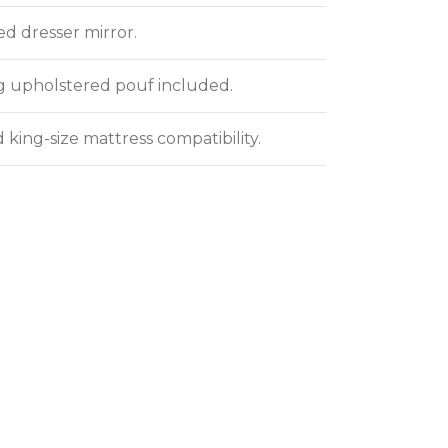
ed dresser mirror.
 upholstered pouf included.
 king-size mattress compatibility.