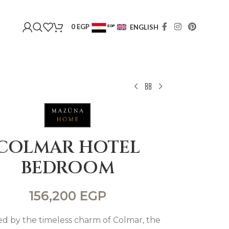
0
EGP
ENGLISH
EGP
USD
COLMAR HOTEL
BEDROOM
156,200
EGP
ed by the timeless charm of Colmar, the