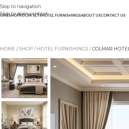
Skip to navigation
Skip to main content
OME
SHOP
ROOM SETS
HOTEL FURNISHINGS
ABOUT US
CONTACT US
HOME
/
SHOP
/
HOTEL FURNISHINGS
/
COLMAR HOTE