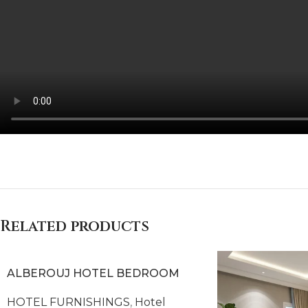
COLMAR HOTEL BEDROOM
Related products
ALBEROUJ HOTEL BEDROOM
HOTEL FURNISHINGS
,
Hotel