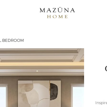
L BEDROOM
Inspir