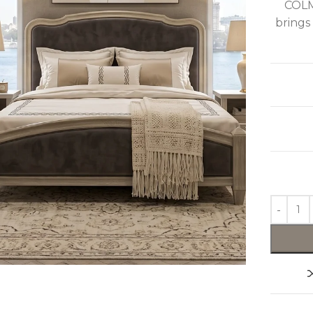
COLM
brings