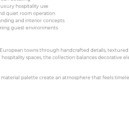
uxury hospitality use
and quiet room operation
nding and interior concepts
ming guest environments
c European towns through handcrafted details, textured 
hospitality spaces, the collection balances decorative el
ing material palette create an atmosphere that feels timel