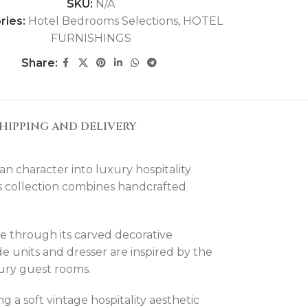
SKU:
N/A
ries:
Hotel Bedrooms Selections
,
HOTEL
FURNISHINGS
Share:
HIPPING AND DELIVERY
character into luxury hospitality
this collection combines handcrafted
e through its carved decorative
e units and dresser are inspired by the
uxury guest rooms.
g a soft vintage hospitality aesthetic