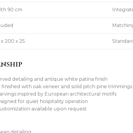
th 90 cm
Integrat
luded
Matching
 x 200 x 25
Standard
anship
rved detailing and antique white patina finish
inished with oak veneer and solid pitch pine trimmings
rvings inspired by European architectural motifs
igned for quiet hospitality operation
customization available upon request
pean detailing