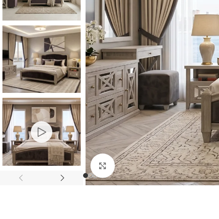
Consoles & Mirrors Sets
Consoles
Console Mirrors
Entry Mirrors
Click to enlarge
Shoe Cabinets