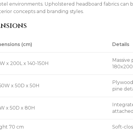
otel environments. Upholstered headboard fabrics can be
terior concepts and branding styles.
ensions
ensions (cm)
Details
Massive 
W x 200L x 140-150H
180x200
Plywood 
60W x 50D x 50H
pine deta
Integrat
W x 50D x 80H
attached
ght 70 cm
Soft-clo