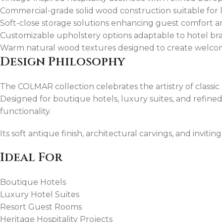
Commercial-grade solid wood construction suitable for l
Soft-close storage solutions enhancing guest comfort 
Customizable upholstery options adaptable to hotel bra
Warm natural wood textures designed to create welco
Design Philosophy
The COLMAR collection celebrates the artistry of classi
Designed for boutique hotels, luxury suites, and refined 
functionality.
Its soft antique finish, architectural carvings, and invit
Ideal For
Boutique Hotels
Luxury Hotel Suites
Resort Guest Rooms
Heritage Hospitality Projects