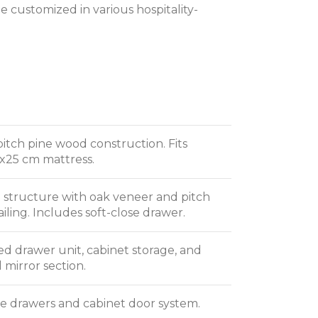
 customized in various hospitality-
pitch pine wood construction. Fits
x25 cm mattress.
structure with oak veneer and pitch
iling. Includes soft-close drawer.
ed drawer unit, cabinet storage, and
 mirror section.
se drawers and cabinet door system.