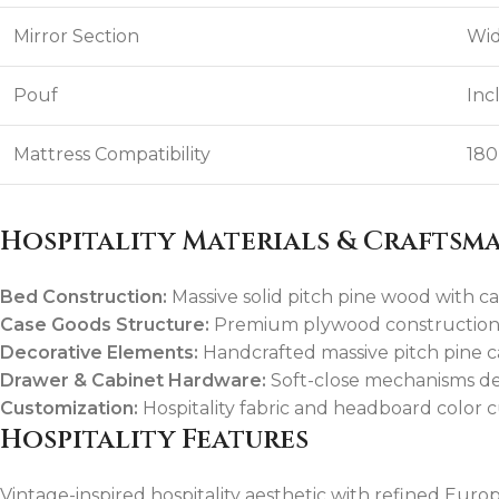
Mirror Section
Wid
Pouf
Inc
Mattress Compatibility
180
Hospitality Materials & Craftsm
Bed Construction:
Massive solid pitch pine wood with ca
Case Goods Structure:
Premium plywood construction f
Decorative Elements:
Handcrafted massive pitch pine ca
Drawer & Cabinet Hardware:
Soft-close mechanisms des
Customization:
Hospitality fabric and headboard color 
Hospitality Features
Vintage-inspired hospitality aesthetic with refined Euro