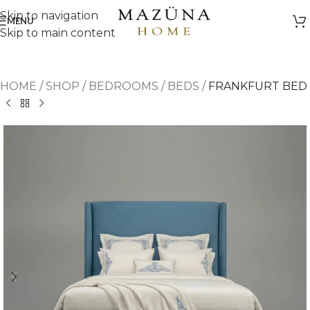
Skip to navigation
MENU
Skip to main content
HOME
/
SHOP
/
BEDROOMS
/
BEDS
/
FRANKFURT BED