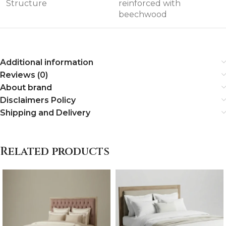
Structure
reinforced with
beechwood
Additional information
Reviews (0)
About brand
Disclaimers Policy
Shipping and Delivery
Related products