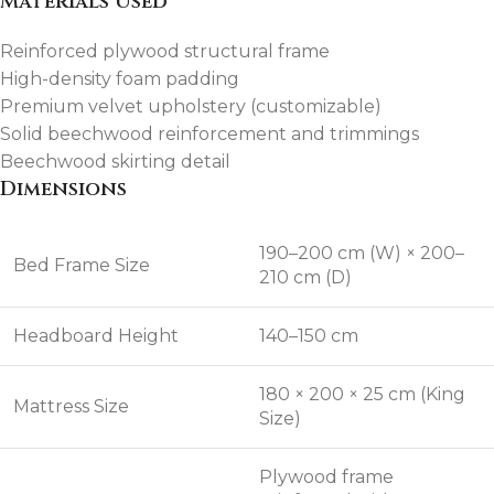
Materials Used
Reinforced plywood structural frame
High-density foam padding
Premium velvet upholstery (customizable)
Solid beechwood reinforcement and trimmings
Beechwood skirting detail
Dimensions
190–200 cm (W) × 200–
Bed Frame Size
210 cm (D)
Headboard Height
140–150 cm
180 × 200 × 25 cm (King
Mattress Size
Size)
Plywood frame