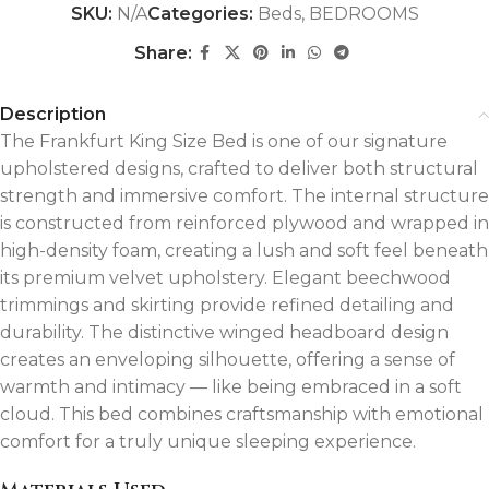
SKU:
N/A
Categories:
Beds
,
BEDROOMS
Share:
Description
The Frankfurt King Size Bed is one of our signature
upholstered designs, crafted to deliver both structural
strength and immersive comfort. The internal structure
is constructed from reinforced plywood and wrapped in
high-density foam, creating a lush and soft feel beneath
its premium velvet upholstery. Elegant beechwood
trimmings and skirting provide refined detailing and
durability. The distinctive winged headboard design
creates an enveloping silhouette, offering a sense of
warmth and intimacy — like being embraced in a soft
cloud. This bed combines craftsmanship with emotional
comfort for a truly unique sleeping experience.