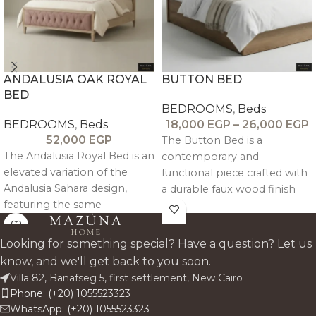
ANDALUSIA OAK ROYAL
BUTTON BED
BED
BEDROOMS
,
Beds
BEDROOMS
,
Beds
18,000
EGP
–
26,000
EGP
52,000
EGP
The Button Bed is a
The Andalusia Royal Bed is an
contemporary and
elevated variation of the
functional piece crafted with
Andalusia Sahara design,
a durable faux wood finish
featuring the same
and a linen-upholstered
distressed oak wood
headrest, combining
trimming, tufted upholstery,
strength with modern
Looking for something special? Have a question? Let us
and refined architectural
comfort.
know, and we'll get back to you soon.
detailing.
Villa 82, Banafseg 5, first settlement, New Cairo
Phone: (+20) 1055523323
WhatsApp: (+20) 1055523323