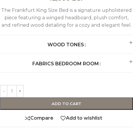
The Frankfurt King Size Bed is a signature upholstered
piece featuring a winged headboard, plush comfort,
and refined wood detailing for a cozy and elegant feel.
WOOD TONES
FABRICS BEDROOM ROOM
ADD TO CART
Compare
Add to wishlist