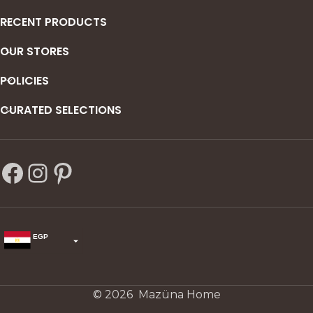
RECENT PRODUCTS
OUR STORES
POLICIES
CURATED SELECTIONS
EGP
USD
change the rate and this description to the right values
© 2026 Mazüna Home