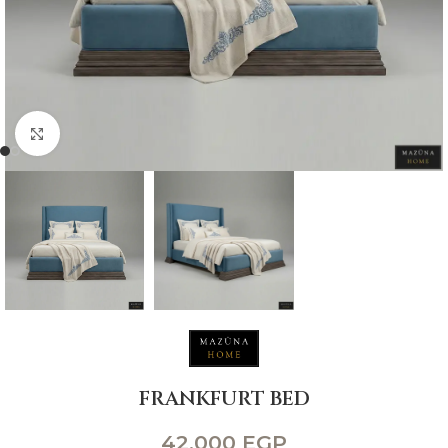
Click to enlarge
FRANKFURT BED
42,000
EGP