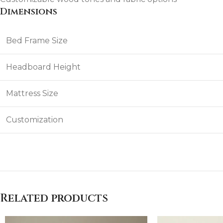
Dimensions
Bed Frame Size
Headboard Height
Mattress Size
Customization
Related products