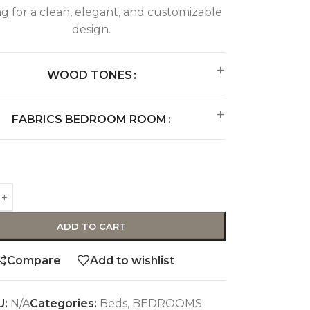
ng for a clean, elegant, and customizable
design.
WOOD TONES
FABRICS BEDROOM ROOM
ADD TO CART
Compare
Add to wishlist
U:
N/A
Categories:
Beds
,
BEDROOMS