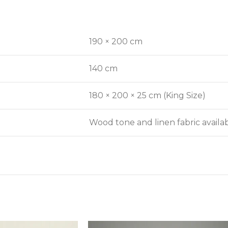
190 × 200 cm
140 cm
180 × 200 × 25 cm (King Size)
Wood tone and linen fabric avail