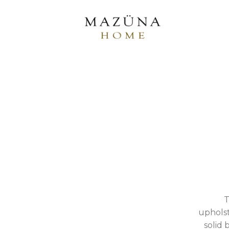
T
upholst
solid