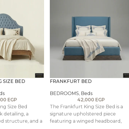
G SIZE BED
FRANKFURT BED
ds
BEDROOMS
,
Beds
000
EGP
42,000
EGP
ing Size Bed
The Frankfurt King Size Bed is a
k detailing, a
signature upholstered piece
d structure, and a
featuring a winged headboard,
d headboard,
plush comfort, and refined wood