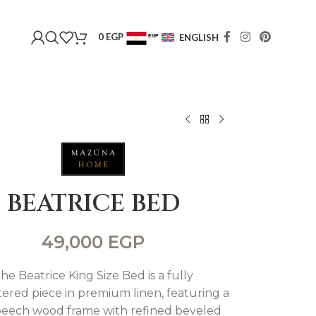
0
EGP
ENGLISH
EGP
USD
BEATRICE BED
49,000
EGP
he Beatrice King Size Bed is a fully
ered piece in premium linen, featuring a
 beech wood frame with refined beveled