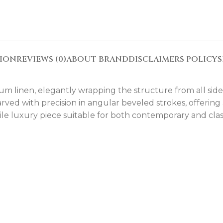
TION
REVIEWS (0)
ABOUT BRAND
DISCLAIMERS POLICY
S
um linen, elegantly wrapping the structure from all side
arved with precision in angular beveled strokes, offering
ile luxury piece suitable for both contemporary and class