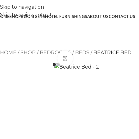
Skip to navigation
Skip to main content
OME
SHOP
ROOM SETS
HOTEL FURNISHINGS
ABOUT US
CONTACT US
HOME
/
SHOP
/
BEDROOMS
/
BEDS
/
BEATRICE BED
Click to enlarge