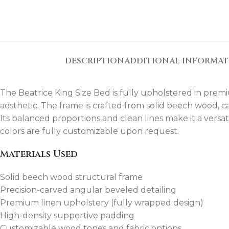
DESCRIPTION
ADDITIONAL INFORMA
The Beatrice King Size Bed is fully upholstered in premi
aesthetic. The frame is crafted from solid beech wood, c
Its balanced proportions and clean lines make it a versat
colors are fully customizable upon request.
Materials Used
Solid beech wood structural frame
Precision-carved angular beveled detailing
Premium linen upholstery (fully wrapped design)
High-density supportive padding
Customizable wood tones and fabric options