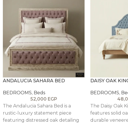
ANDALUCIA SAHARA BED
DAISY OAK KIN
BEDROOMS
,
Beds
BEDROOMS
,
Be
52,000
EGP
48,
The Andalucia Sahara Bed is a
The Daisy Oak K
rustic-luxury statement piece
features solid oa
featuring distressed oak detailing
durable veneere
and a tufted upholstered
tall upholstere