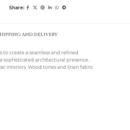
Share:
HIPPING AND DELIVERY
s to create a seamless and refined
 a sophisticated architectural presence.
ic interiors. Wood tones and linen fabric