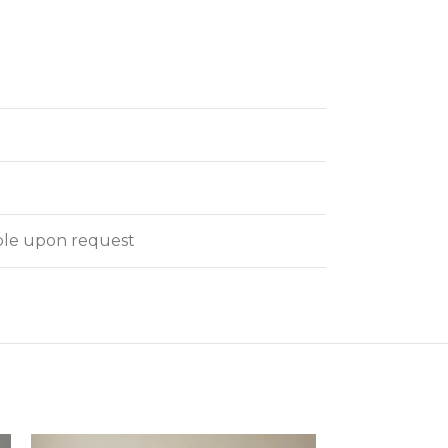
able upon request