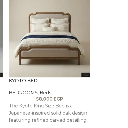
KYOTO BED
LA FLOREST
BEDROOMS
,
Beds
BEDROOMS
,
58,000
EGP
7
The Kyoto King Size Bed is a
The La Florest
Japanese-inspired solid oak design
dramatic, arch
featuring refined carved detailing,
featuring a t
blending minimal elegance with
structure wit