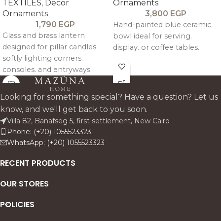
TEXTILES
,
Decor
Ornaments
Ornaments
3,800
EGP
1,790
EGP
Hand-painted blue ceramic
Glass and brass lantern
bowl ideal for serving.
designed for pillar candles.
display. or coffee tables.
softly lighting corners.
consoles. and entryways.
Looking for something special? Have a question? Let us
know, and we'll get back to you soon.
Villa 82, Banafseg 5, first settlement, New Cairo
Phone: (+20) 1055523323
WhatsApp: (+20) 1055523323
RECENT PRODUCTS
OUR STORES
POLICIES