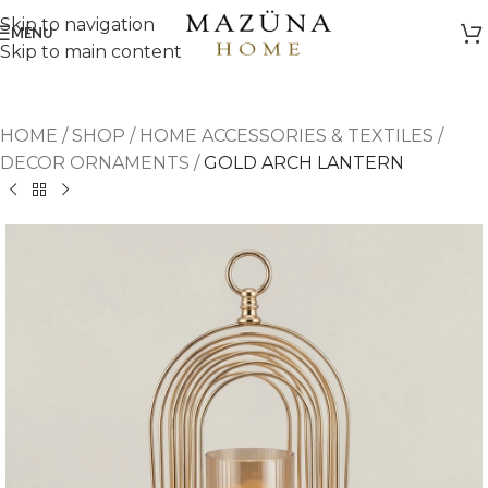
Skip to navigation
MENU
Skip to main content
HOME
/
SHOP
/
HOME ACCESSORIES & TEXTILES
/
DECOR ORNAMENTS
/
GOLD ARCH LANTERN