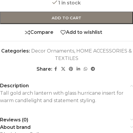
1 in stock
ADD TO CART
Compare
Add to wishlist
Categories:
Decor Ornaments
,
HOME ACCESSORIES &
TEXTILES
Share:
Description
Tall gold arch lantern with glass hurricane insert for
warm candlelight and statement styling.
Reviews (0)
About brand