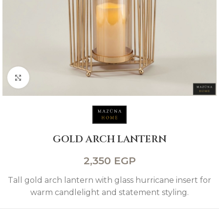
Click to enlarge
GOLD ARCH LANTERN
2,350
EGP
Tall gold arch lantern with glass hurricane insert for
warm candlelight and statement styling.