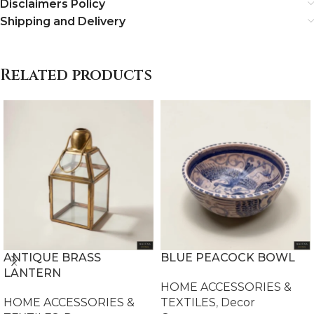
Disclaimers Policy
Shipping and Delivery
Related products
ANTIQUE BRASS
BLUE PEACOCK BOWL
LANTERN
HOME ACCESSORIES &
HOME ACCESSORIES &
TEXTILES
,
Decor