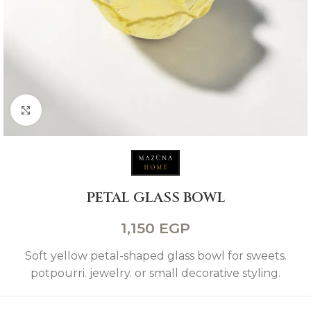
Click to enlarge
PETAL GLASS BOWL
1,150
EGP
Soft yellow petal-shaped glass bowl for sweets.
potpourri. jewelry. or small decorative styling.