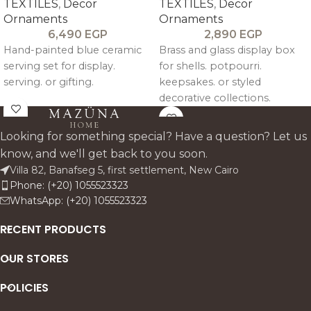
TEXTILES
,
Decor
TEXTILES
,
Decor
Ornaments
Ornaments
6,490
EGP
2,890
EGP
Hand-painted blue ceramic
Brass and glass display box
serving set for display.
for shells. potpourri.
serving. or gifting.
keepsakes. or styled
decorative collections.
Looking for something special? Have a question? Let us
know, and we'll get back to you soon.
Villa 82, Banafseg 5, first settlement, New Cairo
Phone: (+20) 1055523323
WhatsApp: (+20) 1055523323
RECENT PRODUCTS
OUR STORES
POLICIES