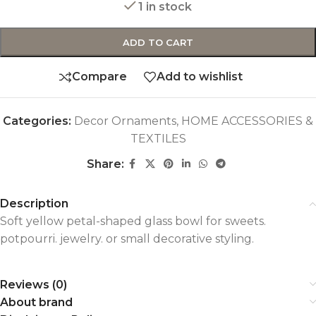
1 in stock
ADD TO CART
Compare
Add to wishlist
Categories:
Decor Ornaments
,
HOME ACCESSORIES &
TEXTILES
Share:
Description
Soft yellow petal-shaped glass bowl for sweets.
potpourri. jewelry. or small decorative styling.
Reviews (0)
About brand