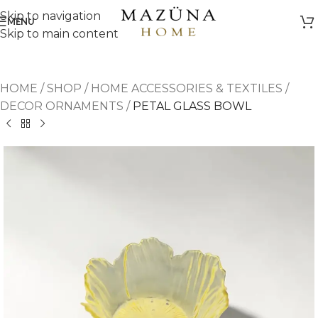
Skip to navigation
MENU
Skip to main content
HOME
/
SHOP
/
HOME ACCESSORIES & TEXTILES
/
DECOR ORNAMENTS
/
PETAL GLASS BOWL