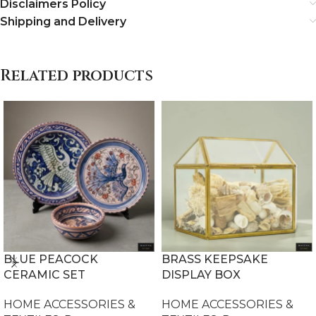
Disclaimers Policy
Shipping and Delivery
Related products
BLUE PEACOCK
BRASS KEEPSAKE
CERAMIC SET
DISPLAY BOX
HOME ACCESSORIES &
HOME ACCESSORIES &