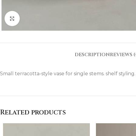
Click to enlarge
DESCRIPTION
REVIEWS (
Small terracotta-style vase for single stems. shelf styling
Related products