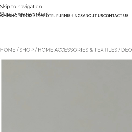
Skip to navigation
Skip to main content
OME
SHOP
ROOM SETS
HOTEL FURNISHINGS
ABOUT US
CONTACT US
HOME
/
SHOP
/
HOME ACCESSORIES & TEXTILES
/
DEC