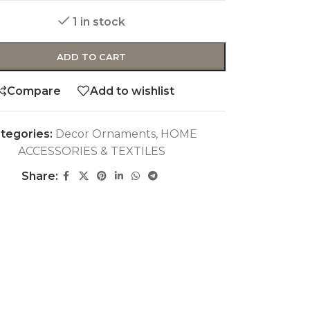
1 in stock
ADD TO CART
Compare
Add to wishlist
tegories:
Decor Ornaments
,
HOME
ACCESSORIES & TEXTILES
Share: