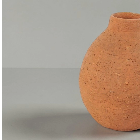
Consoles & Mirrors Sets
Consoles
Console Mirrors
Entry Mirrors
Shoe Cabinets