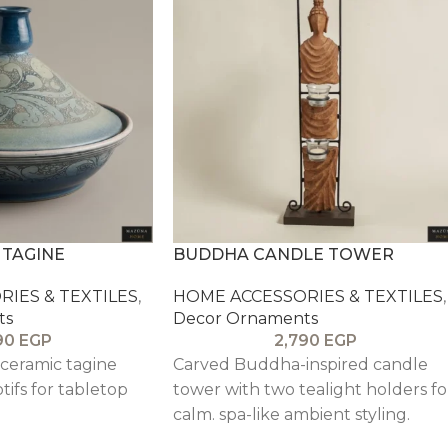
 TAGINE
BUDDHA CANDLE TOWER
IES & TEXTILES
,
HOME ACCESSORIES & TEXTILES
,
ts
Decor Ornaments
90
EGP
2,790
EGP
 ceramic tagine
Carved Buddha-inspired candle
tifs for tabletop
tower with two tealight holders fo
calm. spa-like ambient styling.