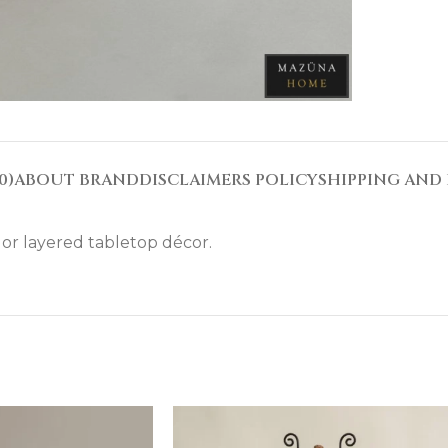
0)
ABOUT BRAND
DISCLAIMERS POLICY
SHIPPING AND 
. or layered tabletop décor.