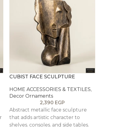
CUBIST FACE SCULPTURE
GOLD ARCH 
HOME ACCESSORIES & TEXTILES
,
HOME ACCESS
Decor Ornaments
Decor Ornam
2,390
EGP
2
Abstract metallic face sculpture
Tall gold arch
r
that adds artistic character to
hurricane ins
shelves. consoles. and side tables.
candlelight a