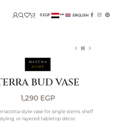
0
EGP
ENGLISH
EGP
USD
TERRA BUD VASE
1,290
EGP
rracotta-style vase for single stems. shelf
styling. or layered tabletop décor.