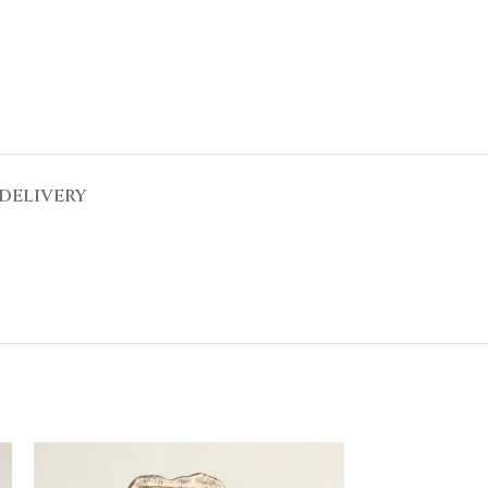
DELIVERY