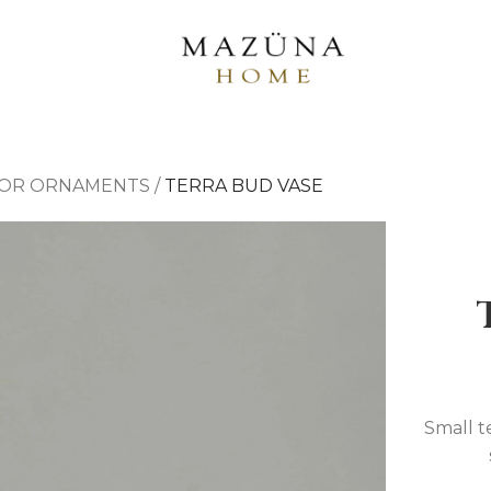
OR ORNAMENTS
/
TERRA BUD VASE
Small te