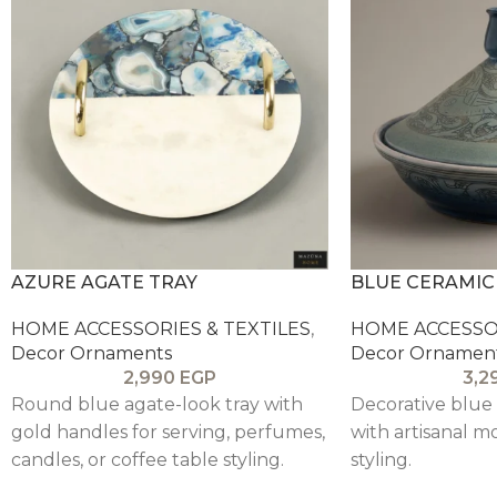
AZURE AGATE TRAY
BLUE CERAMIC
HOME ACCESSORIES & TEXTILES
,
HOME ACCESSOR
Decor Ornaments
Decor Ornamen
2,990
EGP
3,2
Round blue agate-look tray with
Decorative blue
gold handles for serving, perfumes,
with artisanal mo
candles, or coffee table styling.
styling.