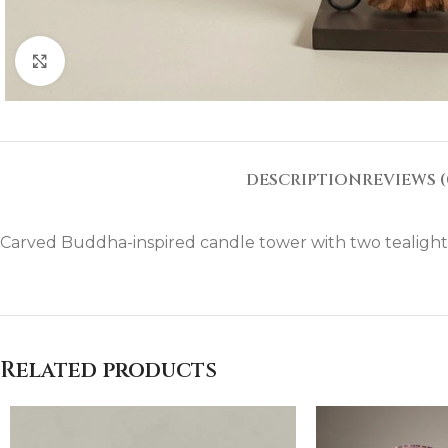
Click to enlarge
DESCRIPTION
REVIEWS (
Carved Buddha-inspired candle tower with two tealight h
Related products