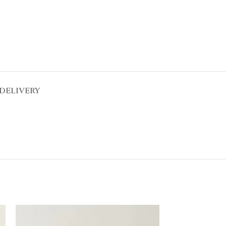
DELIVERY