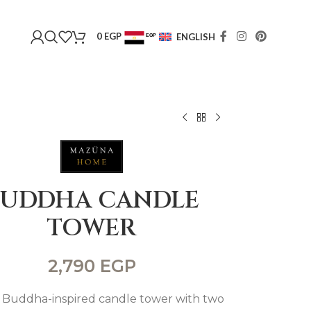
0
EGP
ENGLISH
EGP
USD
BUDDHA CANDLE
TOWER
2,790
EGP
 Buddha-inspired candle tower with two