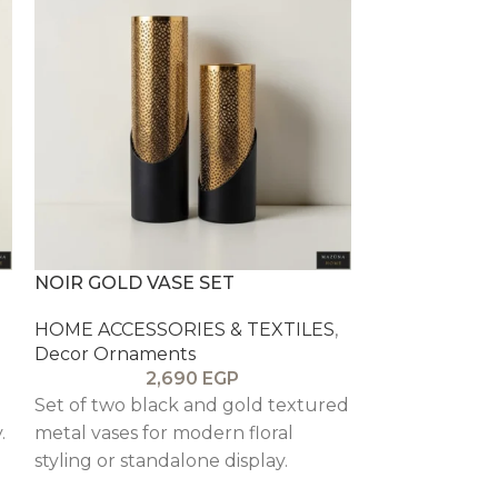
NOIR GOLD VASE SET
OLIVE AMPH
HOME ACCESSORIES & TEXTILES
,
HOME ACCESS
Decor Ornaments
Decor Ornam
2,690
EGP
Set of two black and gold textured
Distressed ol
.
metal vases for modern floral
that adds ear
styling or standalone display.
character to s