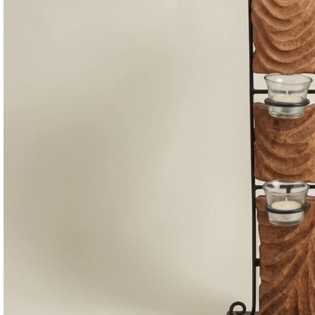
Consoles & Mirrors Sets
Consoles
Console Mirrors
Entry Mirrors
Shoe Cabinets