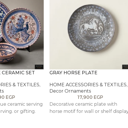
 CERAMIC SET
GRAY HORSE PLATE
IES & TEXTILES
,
HOME ACCESSORIES & TEXTILES
,
ts
Decor Ornaments
90
EGP
17,900
EGP
ue ceramic serving
Decorative ceramic plate with
rving. or gifting.
horse motif for wall or shelf display