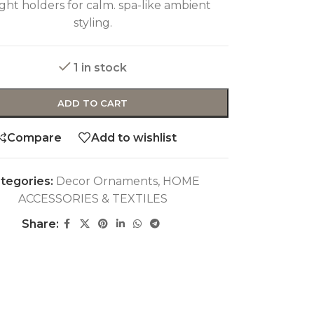
ight holders for calm. spa-like ambient
styling.
1 in stock
ADD TO CART
Compare
Add to wishlist
tegories:
Decor Ornaments
,
HOME
ACCESSORIES & TEXTILES
Share: