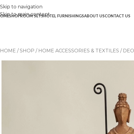
Skip to navigation
Skip to main content
OME
SHOP
ROOM SETS
HOTEL FURNISHINGS
ABOUT US
CONTACT US
HOME
/
SHOP
/
HOME ACCESSORIES & TEXTILES
/
DEC