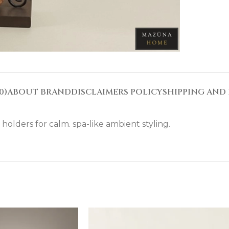
0)
ABOUT BRAND
DISCLAIMERS POLICY
SHIPPING AND 
olders for calm. spa-like ambient styling.