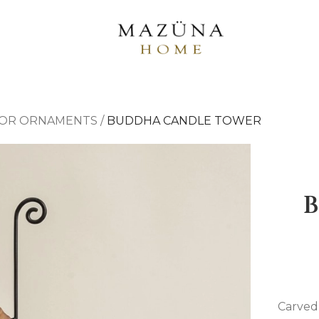
OR ORNAMENTS
/
BUDDHA CANDLE TOWER
Carved