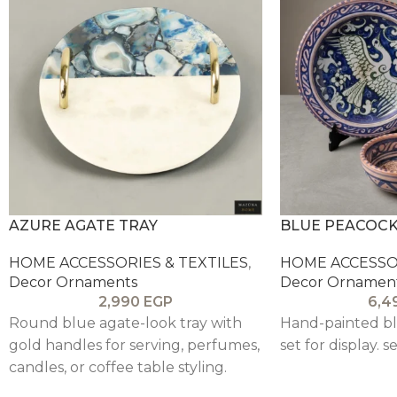
AZURE AGATE TRAY
BLUE PEACOCK
HOME ACCESSORIES & TEXTILES
,
HOME ACCESSOR
Decor Ornaments
Decor Ornamen
2,990
EGP
6,4
Round blue agate-look tray with
Hand-painted bl
gold handles for serving, perfumes,
set for display. se
candles, or coffee table styling.