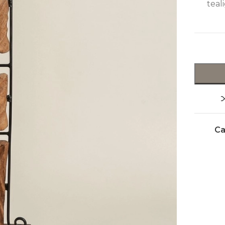
teal
Ca