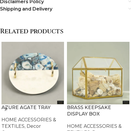
Disclaimers Policy
Shipping and Delivery
Related products
AZURE AGATE TRAY
BRASS KEEPSAKE
DISPLAY BOX
HOME ACCESSORIES &
TEXTILES
,
Decor
HOME ACCESSORIES &