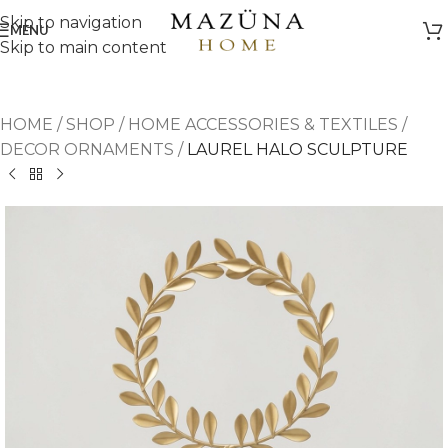
Skip to navigation
MENU
Skip to main content
HOME
/
SHOP
/
HOME ACCESSORIES & TEXTILES
/
DECOR ORNAMENTS
/
LAUREL HALO SCULPTURE