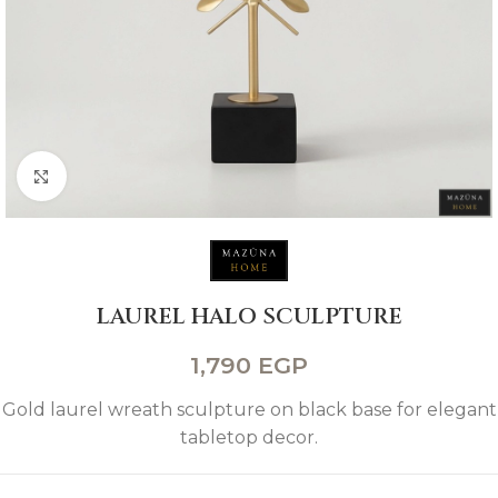
Click to enlarge
LAUREL HALO SCULPTURE
1,790
EGP
Gold laurel wreath sculpture on black base for elegant
tabletop decor.