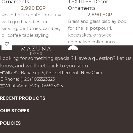
Ornaments
TEXTILES
,
Decor
2,990
EGP
Ornaments
2,890
EGP
Round blue agate-look tray
Brass and glass display box
with gold handles for
for shells. potpourri.
serving, perfumes, candles,
keepsakes. or styled
or coffee table styling.
decorative collections.
Looking for something special? Have a question? Let us
know, and we'll get back to you soon.
Villa 82, Banafseg 5, first settlement, New Cairo
Phone: (+20) 1055523323
WhatsApp: (+20) 1055523323
RECENT PRODUCTS
OUR STORES
POLICIES