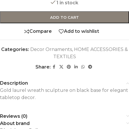
1 in stock
ADD TO CART
Compare
Add to wishlist
Categories:
Decor Ornaments
,
HOME ACCESSORIES &
TEXTILES
Share:
Description
Gold laurel wreath sculpture on black base for elegant
tabletop decor.
Reviews (0)
About brand