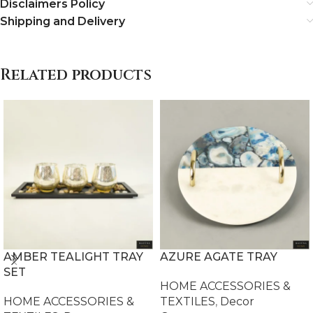
Disclaimers Policy
Shipping and Delivery
Related products
AMBER TEALIGHT TRAY
AZURE AGATE TRAY
SET
HOME ACCESSORIES &
HOME ACCESSORIES &
TEXTILES
,
Decor