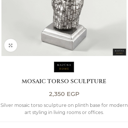
Click to enlarge
MOSAIC TORSO SCULPTURE
2,350
EGP
Silver mosaic torso sculpture on plinth base for modern
art styling in living rooms or offices.