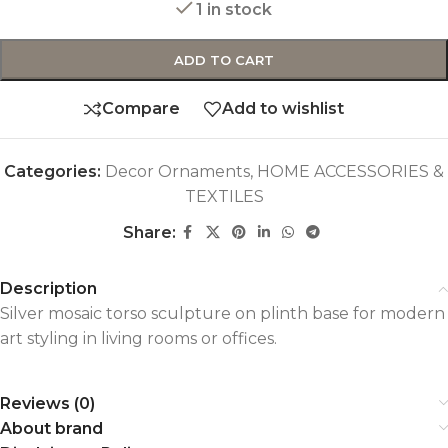
1 in stock
ADD TO CART
Compare
Add to wishlist
Categories:
Decor Ornaments
,
HOME ACCESSORIES &
TEXTILES
Share:
Description
Silver mosaic torso sculpture on plinth base for modern
art styling in living rooms or offices.
Reviews (0)
About brand