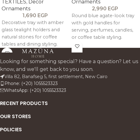
TEXTILES
,
Decor
Ornaments
Ornaments
2,990
EGP
1,690
EGP
Round blue agate-look tray
Decorative tray with amber
with gold handles for
glass tealight holders and
serving, perfumes, candles,
natural stones for coffee
or coffee table styling.
tables and dining styling.
Looking for something special? Have a question? Let us
know, and we'll get back to you soon.
Villa 82, Banafseg 5, first settlement, New Cairo
Phone: (+20) 1055523323
WhatsApp: (+20) 1055523323
RECENT PRODUCTS
OUR STORES
POLICIES