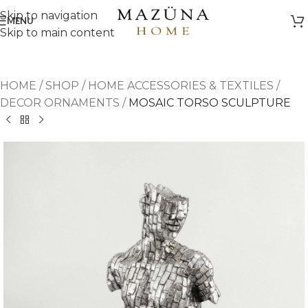
Skip to navigation
MENU
Skip to main content
HOME
/
SHOP
/
HOME ACCESSORIES & TEXTILES
/
DECOR ORNAMENTS
/
MOSAIC TORSO SCULPTURE