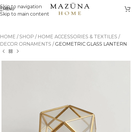
Skip to navigation
MENU
Skip to main content
HOME
/
SHOP
/
HOME ACCESSORIES & TEXTILES
/
DECOR ORNAMENTS
/
GEOMETRIC GLASS LANTERN