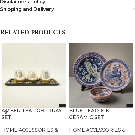
Disclaimers Policy
Shipping and Delivery
Related products
AMBER TEALIGHT TRAY
BLUE PEACOCK
SET
CERAMIC SET
HOME ACCESSORIES &
HOME ACCESSORIES &