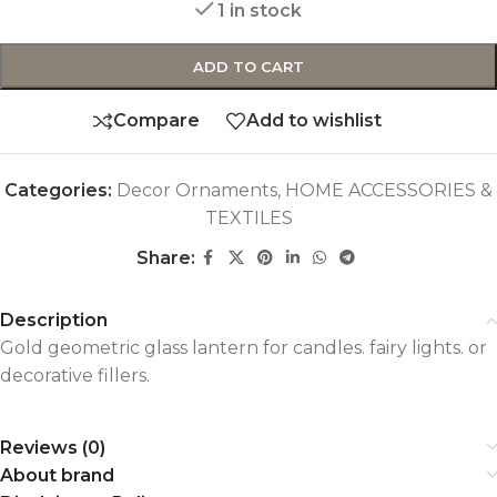
1 in stock
ADD TO CART
Compare
Add to wishlist
Categories:
Decor Ornaments
,
HOME ACCESSORIES &
TEXTILES
Share:
Description
Gold geometric glass lantern for candles. fairy lights. or
decorative fillers.
Reviews (0)
About brand