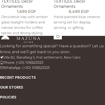
TEXTILES
,
Decor
TEXTILES
,
Decor
Ornaments
Ornaments
1,690
EGP
6,490
EGP
Decorative tray with amber
Hand-painted blue ceramic
glass tealight holders and
serving set for display.
natural stones for coffee
serving. or gifting.
tables and dining styling.
Looking for something special? Have a question? Let us
know, and we'll get back to you soon.
Villa 82, Banafseg 5, first settlement, New Cairo
Phone: (+20) 1055523323
WhatsApp: (+20) 1055523323
RECENT PRODUCTS
OUR STORES
POLICIES