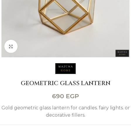
Click to enlarge
GEOMETRIC GLASS LANTERN
690
EGP
Gold geometric glass lantern for candles. fairy lights. or
decorative fillers.