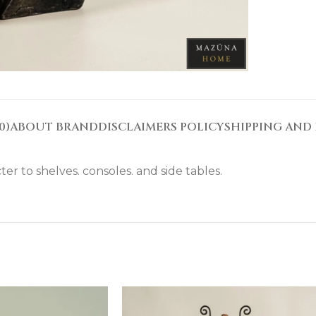
0)
ABOUT BRAND
DISCLAIMERS POLICY
SHIPPING AND 
ter to shelves. consoles. and side tables.