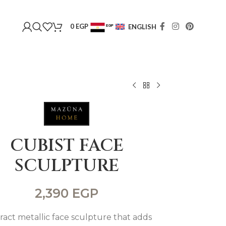
0
EGP
ENGLISH
EGP
USD
CUBIST FACE
SCULPTURE
2,390
EGP
ract metallic face sculpture that adds