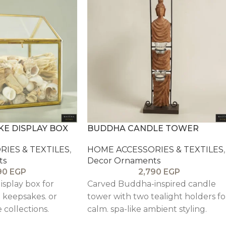
KE DISPLAY BOX
BUDDHA CANDLE TOWER
IES & TEXTILES
,
HOME ACCESSORIES & TEXTILES
,
ts
Decor Ornaments
90
EGP
2,790
EGP
isplay box for
Carved Buddha-inspired candle
. keepsakes. or
tower with two tealight holders fo
 collections.
calm. spa-like ambient styling.