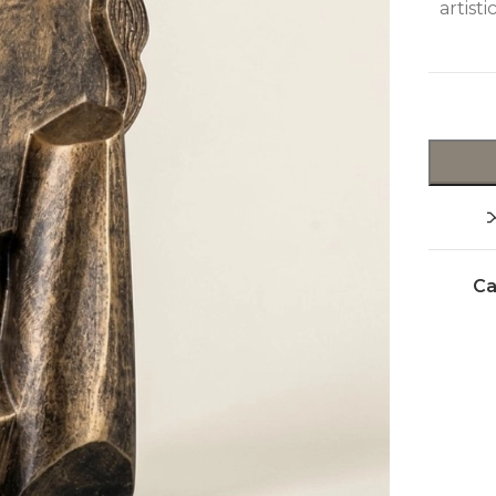
artist
Ca