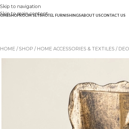
Skip to navigation
Skip to main content
OME
SHOP
ROOM SETS
HOTEL FURNISHINGS
ABOUT US
CONTACT US
HOME
/
SHOP
/
HOME ACCESSORIES & TEXTILES
/
DEC