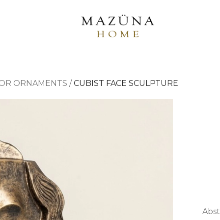
OR ORNAMENTS
/
CUBIST FACE SCULPTURE
Abst