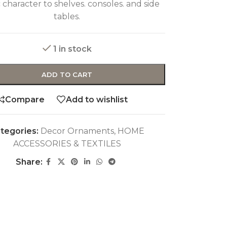
ic character to shelves. consoles. and side
tables.
1 in stock
ADD TO CART
Compare
Add to wishlist
tegories:
Decor Ornaments
,
HOME
ACCESSORIES & TEXTILES
Share: