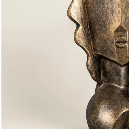
Consoles & Mirrors Sets
Consoles
Console Mirrors
Entry Mirrors
Shoe Cabinets