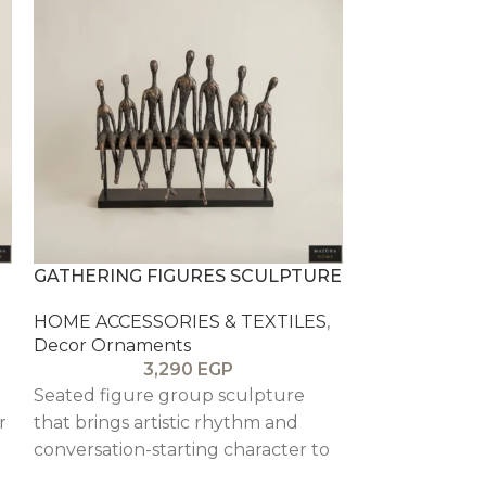
GATHERING FIGURES SCULPTURE
GEOMETRIC 
HOME ACCESSORIES & TEXTILES
,
HOME ACCESS
Decor Ornaments
Decor Ornam
3,290
EGP
Seated figure group sculpture
Gold geometri
r
that brings artistic rhythm and
candles. fairy 
conversation-starting character to
fillers.
a console or shelf.