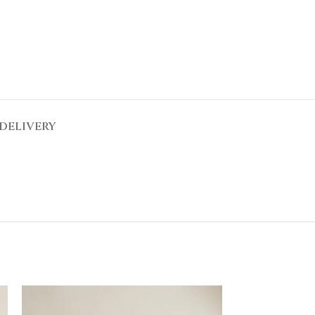
DELIVERY