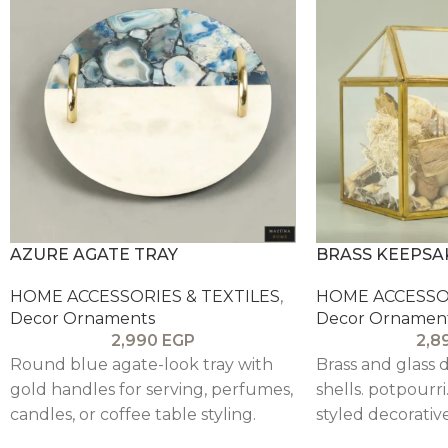
AZURE AGATE TRAY
BRASS KEEPSA
HOME ACCESSORIES & TEXTILES
,
HOME ACCESSOR
Decor Ornaments
Decor Ornamen
2,990
EGP
2,8
Round blue agate-look tray with
Brass and glass d
gold handles for serving, perfumes,
shells. potpourri
candles, or coffee table styling.
styled decorative