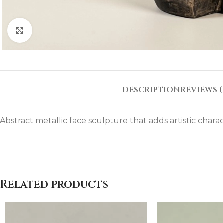
Click to enlarge
DESCRIPTION
REVIEWS (
Abstract metallic face sculpture that adds artistic charac
Related products