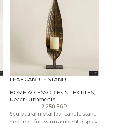
LEAF CANDLE STAND
PETAL GLAS
HOME ACCESSORIES & TEXTILES
,
HOME ACCESS
Decor Ornaments
Decor Ornam
2,250
EGP
Sculptural metal leaf candle stand
Soft yellow p
designed for warm ambient display.
bowl for sweet
or small decor