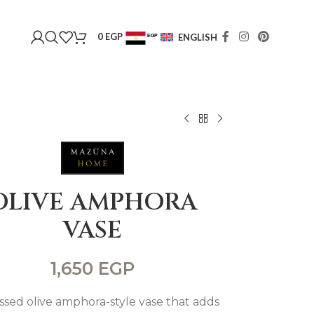
0
EGP
ENGLISH
EGP
USD
OLIVE AMPHORA
VASE
1,650
EGP
ssed olive amphora-style vase that adds