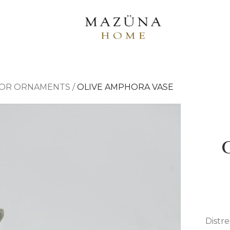
OR ORNAMENTS
/
OLIVE AMPHORA VASE
Distre