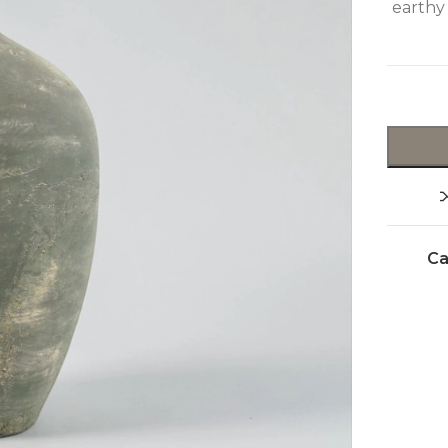
earthy
Ca