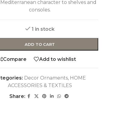
 Mediterranean character to shelves and
consoles.
1 in stock
ADD TO CART
Compare
Add to wishlist
tegories:
Decor Ornaments
,
HOME
ACCESSORIES & TEXTILES
Share: