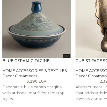
BLUE CERAMIC TAGINE
CUBIST FACE 
HOME ACCESSORIES & TEXTILES
,
HOME ACCESSOR
Decor Ornaments
Decor Ornamen
3,290
EGP
2,3
Decorative blue ceramic tagine
Abstract metalli
with artisanal motifs for tabletop
that adds artisti
styling.
shelves. consoles