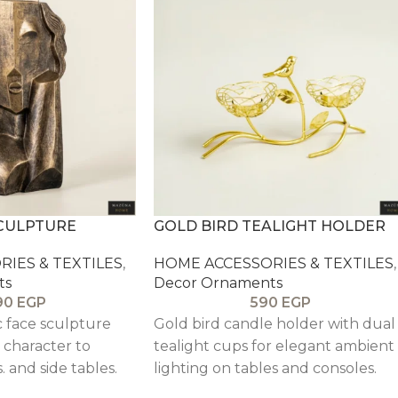
SCULPTURE
GOLD BIRD TEALIGHT HOLDER
IES & TEXTILES
,
HOME ACCESSORIES & TEXTILES
,
ts
Decor Ornaments
90
EGP
590
EGP
c face sculpture
Gold bird candle holder with dual
c character to
tealight cups for elegant ambient
. and side tables.
lighting on tables and consoles.