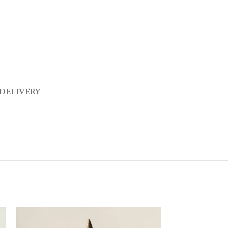
DELIVERY