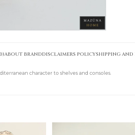
0)
ABOUT BRAND
DISCLAIMERS POLICY
SHIPPING AND 
diterranean character to shelves and consoles.