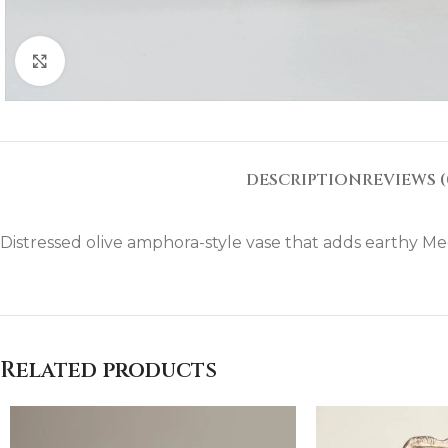
Click to enlarge
DESCRIPTION
REVIEWS (
Distressed olive amphora-style vase that adds earthy Me
Related products