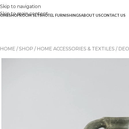
Skip to navigation
Skip to main content
OME
SHOP
ROOM SETS
HOTEL FURNISHINGS
ABOUT US
CONTACT US
HOME
/
SHOP
/
HOME ACCESSORIES & TEXTILES
/
DEC