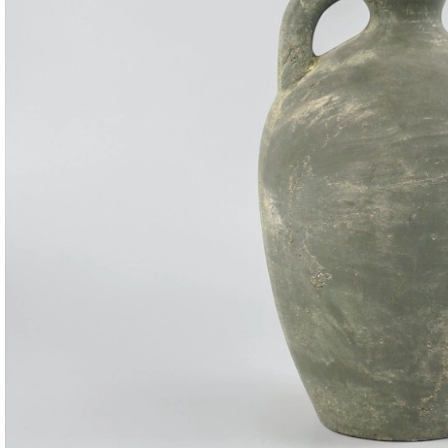
Consoles & Mirrors Sets
Consoles
Console Mirrors
Entry Mirrors
Shoe Cabinets