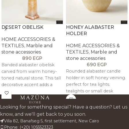
DESERT OBELISK
HONEY ALABASTER
HOLDER
HOME ACCESSORIES &
TEXTILES
,
Marble and
HOME ACCESSORIES &
stone accessories
TEXTILES
,
Marble and
890
EGP
stone accessories
690
EGP
Banded alabaster obelisk
Rounded alabaster candle
carved from warm honey-
holder in soft honey veining.
toned natural stone. This tall
perfect for tea lights.
decorative accent adds a
tealights or small desk
sculptural. gallery-style
styling.
presence to shelves.
consoles. and sideboards
Looking for something special? Have a question? Let us
while highlighting the unique
know, and we'll get back to you soon.
layers and glow of genuine
Villa 82, Banafseg 5, first settlement, New Cairo
alabaster.
Phone: (+20) 1055523323