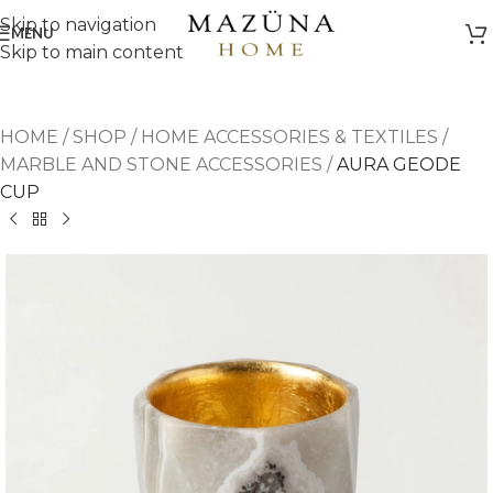
Skip to navigation
MENU
Skip to main content
HOME
/
SHOP
/
HOME ACCESSORIES & TEXTILES
/
MARBLE AND STONE ACCESSORIES
/
AURA GEODE
CUP