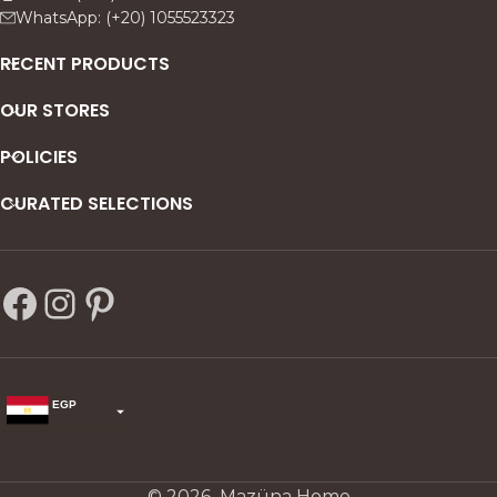
WhatsApp: (+20) 1055523323
RECENT PRODUCTS
OUR STORES
POLICIES
CURATED SELECTIONS
EGP
USD
change the rate and this description to the right values
© 2026 Mazüna Home