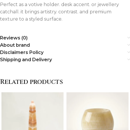
Perfect as a votive holder. desk accent. or jewellery
catchall. it brings artistry. contrast. and premium
texture to a styled surface.
Reviews (0)
About brand
Disclaimers Policy
Shipping and Delivery
Related products