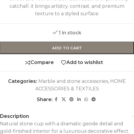
catchall. it brings artistry. contrast. and premium
texture to a styled surface.
1 in stock
ADD TO CART
Compare
Add to wishlist
Categories:
Marble and stone accessories
,
HOME
ACCESSORIES & TEXTILES
Share:
Description
Natural stone cup with a dramatic geode detail and
gold-finished interior for a luxurious decorative effect.