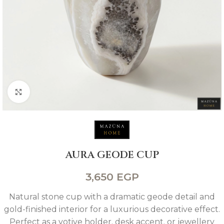
Click to enlarge
AURA GEODE CUP
3,650
EGP
Natural stone cup with a dramatic geode detail and
gold-finished interior for a luxurious decorative effect.
Perfect as a votive holder. desk accent. or jewellery