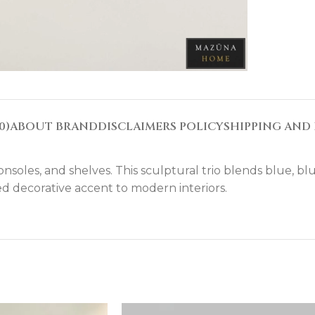
0)
ABOUT BRAND
DISCLAIMERS POLICY
SHIPPING AND 
nsoles, and shelves. This sculptural trio blends blue, blu
d decorative accent to modern interiors.