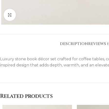
Click to enlarge
DESCRIPTION
REVIEWS (
Luxury stone book décor set crafted for coffee tables, co
inspired design that adds depth, warmth, and an elevate
Related products