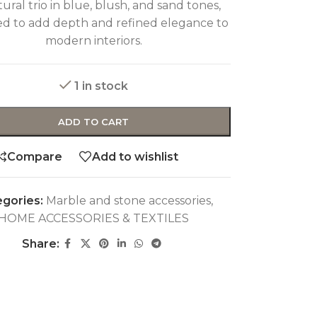
ural trio in blue, blush, and sand tones,
ed to add depth and refined elegance to
modern interiors.
1 in stock
ADD TO CART
Compare
Add to wishlist
gories:
Marble and stone accessories
,
HOME ACCESSORIES & TEXTILES
Share: