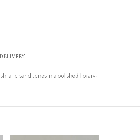
DELIVERY
sh, and sand tones in a polished library-