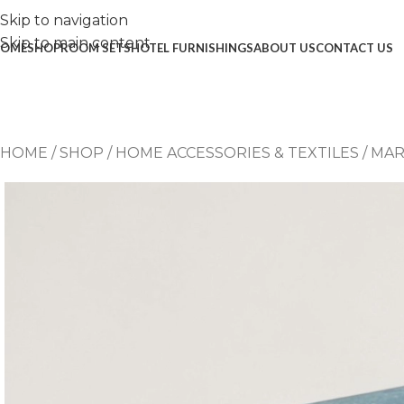
Skip to navigation
Skip to main content
OME
SHOP
ROOM SETS
HOTEL FURNISHINGS
ABOUT US
CONTACT US
HOME
/
SHOP
/
HOME ACCESSORIES & TEXTILES
/
MAR