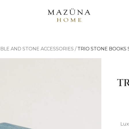
BLE AND STONE ACCESSORIES
/
TRIO STONE BOOKS 
T
Lux