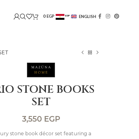
0
EGP
ENGLISH
EGP
USD
SET
RIO STONE BOOKS
SET
3,550
EGP
ury stone book décor set featuring a