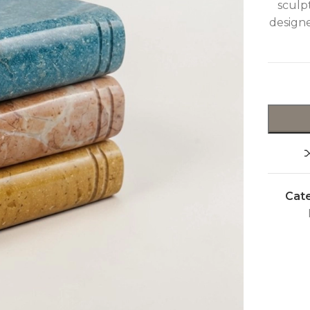
sculpt
design
Cate