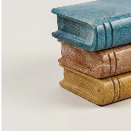
Consoles & Mirrors Sets
Consoles
Console Mirrors
Entry Mirrors
Shoe Cabinets