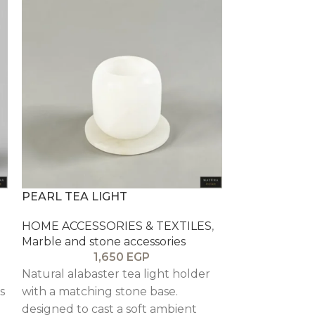
PEARL TEA LIGHT
ROSE STONE
HOME ACCESSORIES & TEXTILES
,
HOME ACCESS
Marble and stone accessories
Marble and st
1,650
EGP
Natural alabaster tea light holder
Decorative ma
s
with a matching stone base.
warm rose sto
designed to cast a soft ambient
style bookshel