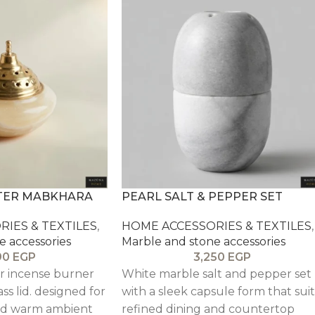
TER MABKHARA
PEARL SALT & PEPPER SET
IES & TEXTILES
,
HOME ACCESSORIES & TEXTILES
,
e accessories
Marble and stone accessories
90
EGP
3,250
EGP
er incense burner
White marble salt and pepper set
ss lid. designed for
with a sleek capsule form that suit
nd warm ambient
refined dining and countertop