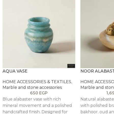
AQUA VASE
NOOR ALABAS
HOME ACCESSORIES & TEXTILES
,
HOME ACCESSOR
Marble and stone accessories
Marble and ston
650
EGP
1,6
Blue alabaster vase with rich
Natural alabast
mineral movement and a polished
with polished bra
handcrafted finish. Designed for
bakhoor. oud a