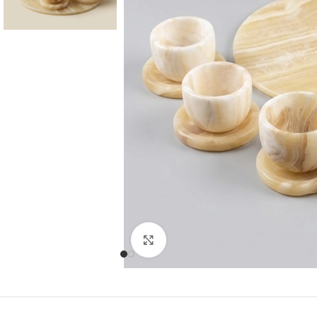
Consoles & Mirrors Sets
Consoles
Console Mirrors
Entry Mirrors
Click to enlarge
Shoe Cabinets