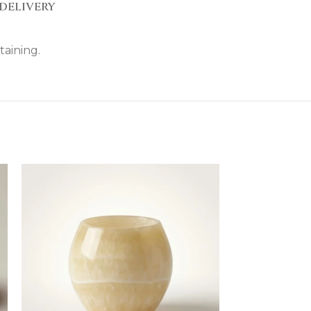
DELIVERY
taining.