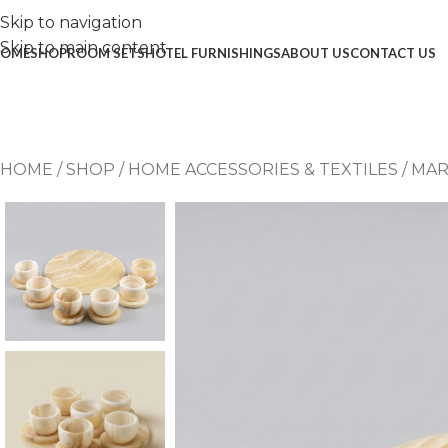
Skip to navigation
Skip to main content
OME
SHOP
ROOM SETS
HOTEL FURNISHINGS
ABOUT US
CONTACT US
HOME
/
SHOP
/
HOME ACCESSORIES & TEXTILES
/
MAR