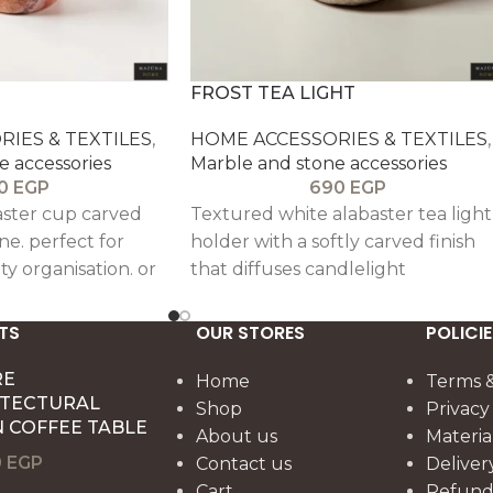
FROST TEA LIGHT
IES & TEXTILES
,
HOME ACCESSORIES & TEXTILES
,
e accessories
Marble and stone accessories
0
EGP
690
EGP
aster cup carved
Textured white alabaster tea light
ne. perfect for
holder with a softly carved finish
ity organisation. or
that diffuses candlelight
 polished finish
beautifully. This compact accent
ing make it a
works well on coffee tables.
TS
OUR STORES
POLICIE
piece with an
nightstands. and shelves. bringing
ible feel.
RE
warmth and subtle natural textu
Home
Terms &
ITECTURAL
to the room.
Shop
Privacy
 COFFEE TABLE
About us
Materia
0
EGP
Contact us
Deliver
Cart
Refund 