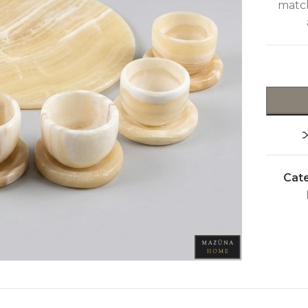
match
Cate