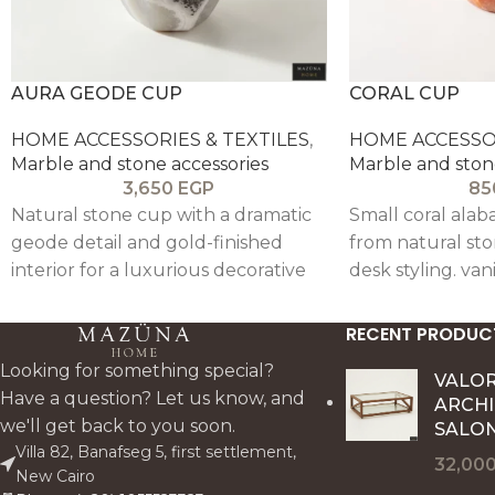
AURA GEODE CUP
CORAL CUP
HOME ACCESSORIES & TEXTILES
,
HOME ACCESSOR
Marble and stone accessories
Marble and ston
3,650
EGP
85
Natural stone cup with a dramatic
Small coral alab
geode detail and gold-finished
from natural sto
interior for a luxurious decorative
desk styling. van
effect. Perfect as a votive holder.
tealight use. The
desk accent. or jewellery catchall. it
and vibrant vein
RECENT PRODUC
brings artistry. contrast. and
versatile décor 
Looking for something special?
premium texture to a styled
artisanal. collect
VALO
Have a question? Let us know, and
ARCH
surface.
we'll get back to you soon.
SALON
Villa 82, Banafseg 5, first settlement,
32,00
New Cairo