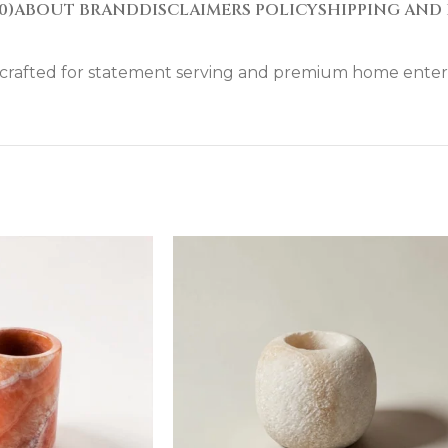
0)
ABOUT BRAND
DISCLAIMERS POLICY
SHIPPING AND 
y. crafted for statement serving and premium home enter