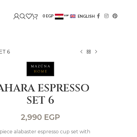
0
EGP
ENGLISH
EGP
USD
ET 6
AHARA ESPRESSO
SET 6
2,990
EGP
-piece alabaster espresso cup set with