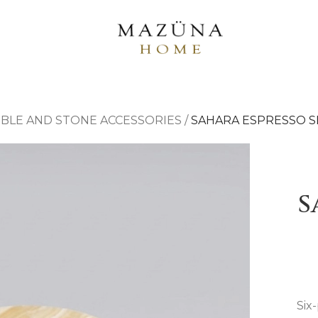
BLE AND STONE ACCESSORIES
/
SAHARA ESPRESSO S
S
Six