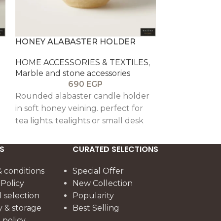
HONEY ALABASTER HOLDER
NOOR ALAB
HOME ACCESSORIES & TEXTILES
,
HOME ACCESS
Marble and stone accessories
Marble and st
690
EGP
1
Rounded alabaster candle holder
Natural alaba
in soft honey veining. perfect for
with polished 
tea lights. tealights or small desk
bakhoor. oud
styling.
styling.
S
CURATED SELECTIONS
re
 conditions
Special Offer
 Policy
New Collection
l selection
Popularity
y & storage
Best Selling
policy