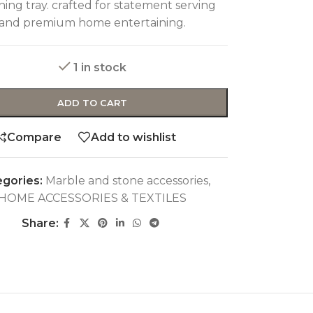
ing tray. crafted for statement serving
and premium home entertaining.
1 in stock
ADD TO CART
Compare
Add to wishlist
gories:
Marble and stone accessories
,
HOME ACCESSORIES & TEXTILES
Share: