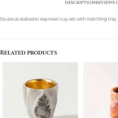
DESCRIPTION
REVIEWS (
Six-piece alabaster espresso cup set with matching tra
Related products