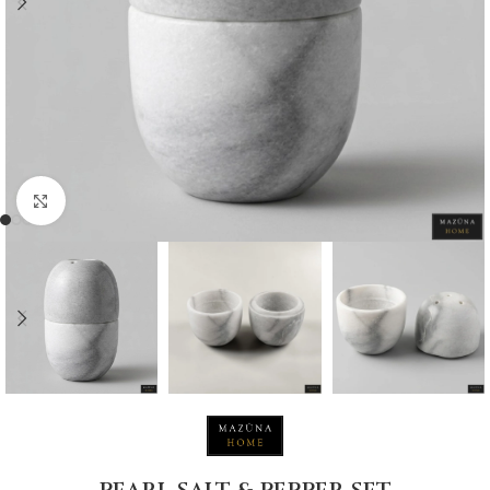
Click to enlarge