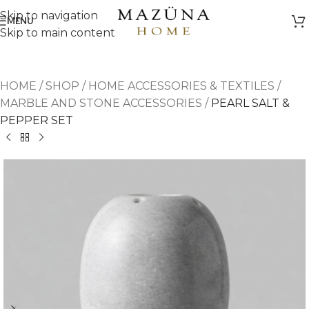
Skip to navigation
MENU
Skip to main content
HOME
/
SHOP
/
HOME ACCESSORIES & TEXTILES
/
MARBLE AND STONE ACCESSORIES
/
PEARL SALT &
PEPPER SET