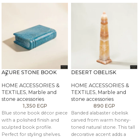
AZURE STONE BOOK
DESERT OBELISK
HOME ACCESSORIES &
HOME ACCESSORIES &
TEXTILES
,
Marble and
TEXTILES
,
Marble and
stone accessories
stone accessories
1,350
EGP
890
EGP
Blue stone book décor piece
Banded alabaster obelisk
with a polished finish and
carved from warm honey-
sculpted book profile.
toned natural stone. This tall
Perfect for styling shelves.
decorative accent adds a