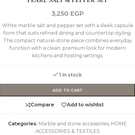
PEARL SALT & PEPPER SET
3,250
EGP
White marble salt and pepper set with a sleek capsule
form that suits refined dining and countertop styling.
This compact natural-stone piece combines everyday
function with a clean. premium look for modern
kitchens and hosting settings.
1 in stock
ADD TO CART
Compare
Add to wishlist
Categories:
Marble and stone accessories
,
HOME
ACCESSORIES & TEXTILES