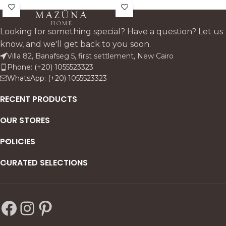
consoles. and entryway
sculptural. gallery-style
tables. this accent adds a
presence to shelves.
fresh colour note while
consoles. and sideboards
Looking for something special? Have a question? Let us
keeping the look premium.
while highlighting the unique
know, and we'll get back to you soon.
clean. and architectural.
layers and glow of genuine
Villa 82, Banafseg 5, first settlement, New Cairo
alabaster.
Phone: (+20) 1055523323
WhatsApp: (+20) 1055523323
RECENT PRODUCTS
OUR STORES
POLICIES
CURATED SELECTIONS