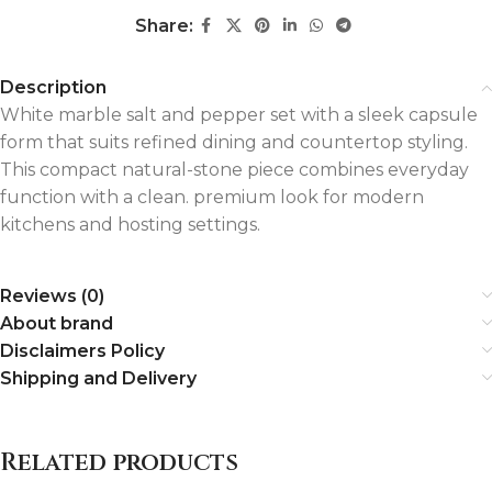
Share:
Description
White marble salt and pepper set with a sleek capsule
form that suits refined dining and countertop styling.
This compact natural-stone piece combines everyday
function with a clean. premium look for modern
kitchens and hosting settings.
Reviews (0)
About brand
Disclaimers Policy
Shipping and Delivery
Related products