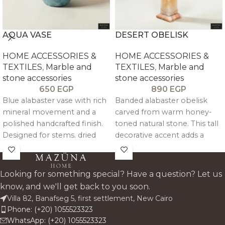
AQUA VASE
DESERT OBELISK
HOME ACCESSORIES &
HOME ACCESSORIES &
TEXTILES
,
Marble and
TEXTILES
,
Marble and
stone accessories
stone accessories
650
EGP
890
EGP
Blue alabaster vase with rich
Banded alabaster obelisk
mineral movement and a
carved from warm honey-
polished handcrafted finish.
toned natural stone. This tall
Designed for stems. dried
decorative accent adds a
florals. or standalone styling.
sculptural. gallery-style
it adds a cool-toned stone
presence to shelves.
accent that feels sculptural.
consoles. and sideboards
Looking for something special? Have a question? Let us
elegant. and easy to place.
while highlighting the unique
know, and we'll get back to you soon.
layers and glow of genuine
Villa 82, Banafseg 5, first settlement, New Cairo
alabaster.
Phone: (+20) 1055523323
WhatsApp: (+20) 1055523323