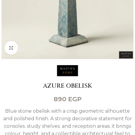
Click to enlarge
AZURE OBELISK
890
EGP
Blue stone obelisk with a crisp geometric silhouette
and polished finish. A strong decorative statement for
consoles. study shelves. and reception areas. it brings
colour. height. and a collectible architectural feel to