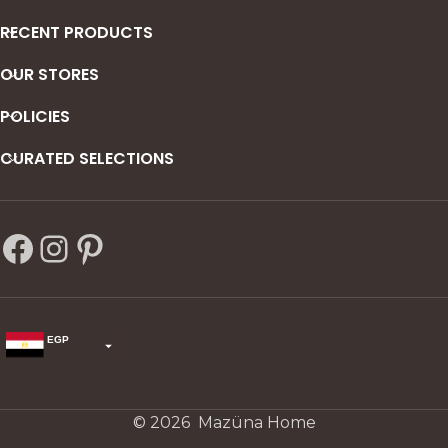
RECENT PRODUCTS
OUR STORES
POLICIES
CURATED SELECTIONS
EGP
USD
change the rate and this description to the right values
© 2026 Mazüna Home