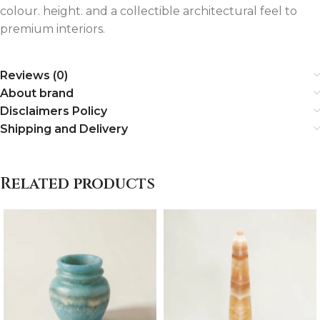
colour. height. and a collectible architectural feel to
premium interiors.
Reviews (0)
About brand
Disclaimers Policy
Shipping and Delivery
Related products