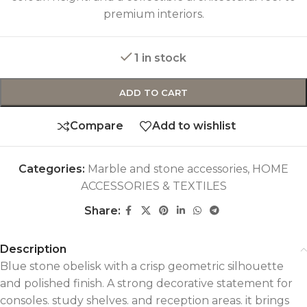
premium interiors.
1 in stock
ADD TO CART
Compare
Add to wishlist
Categories:
Marble and stone accessories
,
HOME
ACCESSORIES & TEXTILES
Share:
Description
Blue stone obelisk with a crisp geometric silhouette
and polished finish. A strong decorative statement for
consoles. study shelves. and reception areas. it brings