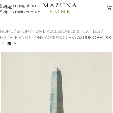
Skip to navigation
MENU
Skip to main content
HOME
/
SHOP
/
HOME ACCESSORIES & TEXTILES
/
MARBLE AND STONE ACCESSORIES
/
AZURE OBELISK