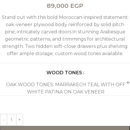
89,000
EGP
Stand out with this bold Moroccan-inspired statement:
oak-veneer plywood body reinforced by solid pitch
pine, intricately carved doors in stunning Arabesque
geometric patterns, and trimmings for architectural
strength. Two hidden soft-close drawers plus shelving
offer ample storage; custom wood tones available.
WOOD TONES
OAK WOOD TONES: MARRAKECH TEAL WITH OFF
WHITE PATINA ON OAK VENEER