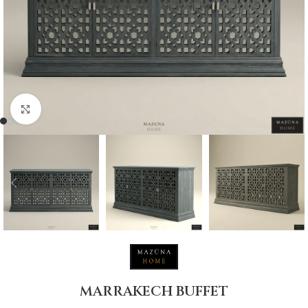
Click to enlarge
MARRAKECH BUFFET