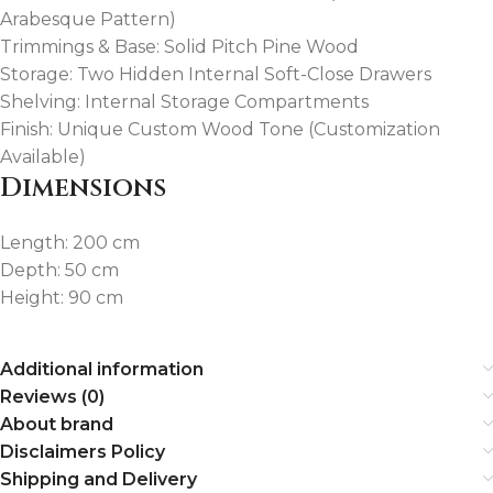
Arabesque Pattern)
Trimmings & Base: Solid Pitch Pine Wood
Storage: Two Hidden Internal Soft-Close Drawers
Shelving: Internal Storage Compartments
Finish: Unique Custom Wood Tone (Customization
Available)
Dimensions
Length: 200 cm
Depth: 50 cm
Height: 90 cm
Additional information
Reviews (0)
About brand
Disclaimers Policy
Shipping and Delivery