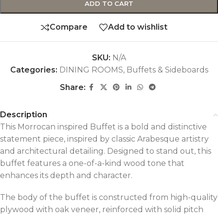
ADD TO CART
Compare
Add to wishlist
SKU:
N/A
Categories:
DINING ROOMS
,
Buffets & Sideboards
Share:
Description
This Morrocan inspired Buffet is a bold and distinctive
statement piece, inspired by classic Arabesque artistry
and architectural detailing. Designed to stand out, this
buffet features a one-of-a-kind wood tone that
enhances its depth and character.
The body of the buffet is constructed from high-quality
plywood with oak veneer, reinforced with solid pitch