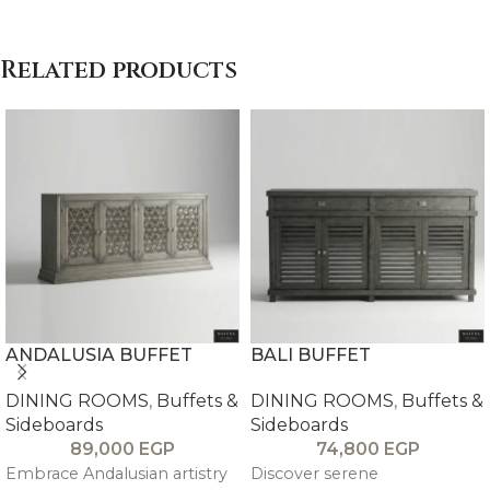
Related products
ANDALUSIA BUFFET
BALI BUFFET
DINING ROOMS
,
Buffets &
DINING ROOMS
,
Buffets &
Sideboards
Sideboards
89,000
EGP
74,800
EGP
Embrace Andalusian artistry
Discover serene