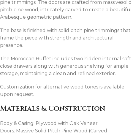
pine trimmings. The doors are crafted from massivesolid
pitch pine wood, intricately carved to create a beautiful
Arabesque geometric pattern.
The base is finished with solid pitch pine trimmings that
frame the piece with strength and architectural
presence.
The Moroccan Buffet includes two hidden internal soft-
close drawers along with generous shelving for ample
storage, maintaining a clean and refined exterior.
Customization for alternative wood tones is available
upon request.
Materials & Construction
Body & Casing: Plywood with Oak Veneer
Doors: Massive Solid Pitch Pine Wood (Carved