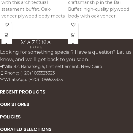
with this architectural
craftsmanship in the Bali
statement buffet. Oak-
Buffet: high-quality plywood
veneer plywood body meets
body with oak veneer,
CNC-engraved solid pitch
reinforced by solid pitch pine
pine doors in intricate
trimming, structure, and legs
geometric patterns; tinted
for enduring strength and
mirror backing adds depth.
harmonious design.
Hand-brushed rustic texture,
Looking for something special? Have a question? Let us
hidden soft-close drawers,
know, and we'll get back to you soon.
and crown-molded base
Villa 82, Banafseg 5, first settlement, New Cairo
ensure sturdy, unique
Phone: (+20) 1055523323
elegance. Custom wood
WhatsApp: (+20) 1055523323
tones available.
RECENT PRODUCTS
OUR STORES
POLICIES
CURATED SELECTIONS