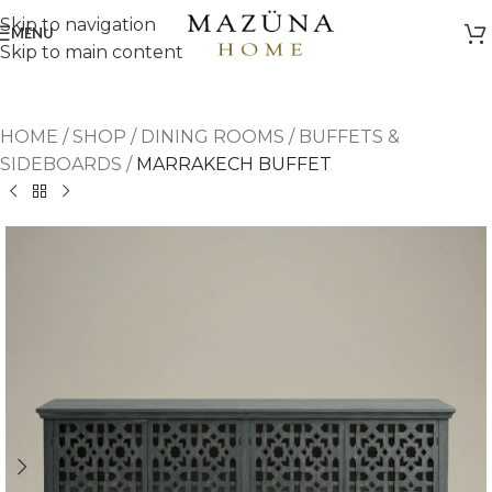
Skip to navigation
MENU
Skip to main content
HOME
/
SHOP
/
DINING ROOMS
/
BUFFETS &
SIDEBOARDS
/
MARRAKECH BUFFET