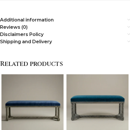
Additional information
Reviews (0)
Disclaimers Policy
Shipping and Delivery
Related products