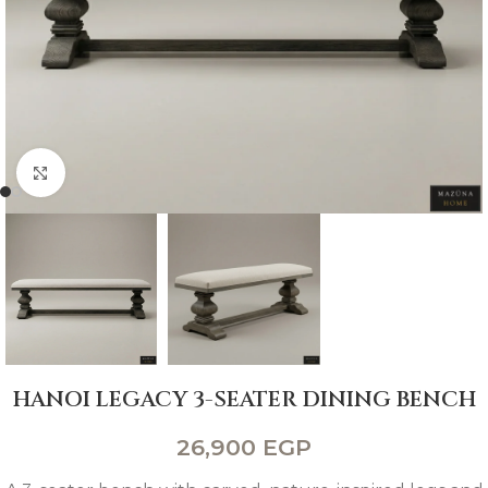
Click to enlarge
HANOI LEGACY 3-SEATER DINING BENCH
26,900
EGP