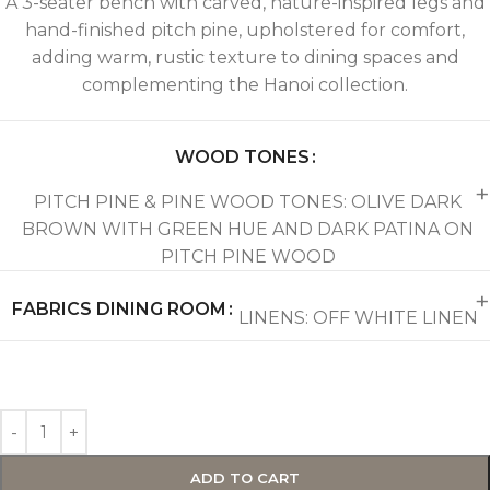
A 3-seater bench with carved, nature-inspired legs and
hand-finished pitch pine, upholstered for comfort,
adding warm, rustic texture to dining spaces and
complementing the Hanoi collection.
WOOD TONES
PITCH PINE & PINE WOOD TONES: OLIVE DARK
BROWN WITH GREEN HUE AND DARK PATINA ON
PITCH PINE WOOD
FABRICS DINING ROOM
LINENS: OFF WHITE LINEN
ADD TO CART