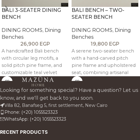
BALI 3-SEATER DINING
BALI BENCH – TWO-
BENCH
SEATER BENCH
DINING ROOMS
,
Dining
DINING ROOMS
,
Dining
Benches
Benches
26,900
EGP
19,800
EGP
A handcrafted Bali bench
A serene two-seater bench
with circular leg motifs, a
with a hand-carved pitch
solid pitch pine frame, and
pine frame and upholstered
customizable teal velvet
seat, combining artisanal
upholstery, blending
craftsmanship with timeless,
artisanal character with
sculptural elegance.
Looking for something special? Have a question? Let us
relaxed boho elegance.
know, and we'll get back to you soon.
Villa 82, Banafseg 5, first settlement, New Cairo
Phone: (+20) 1055523323
WhatsApp: (+20) 1055523323
RECENT PRODUCTS