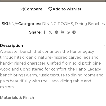
Compare
Add to wishlist
SKU:
N/A
Categories:
DINING ROOMS
,
Dining Benches
Share:
Description
A 3-seater bench that continues the Hanoi legacy
through its organic, nature-inspired carved legs and
hand-finished character. Crafted from solid pitch pine
wood and upholstered for comfort, the Hanoi Legacy
bench brings warm, rustic texture to dining rooms and
pairs beautifully with the Hanoi dining table and
mirrors.
Materials & Finish