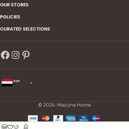
OUR STORES
POLICIES
CURATED SELECTIONS
EGP
USD
change the rate and this description to the right values
© 2026 Mazüna Home