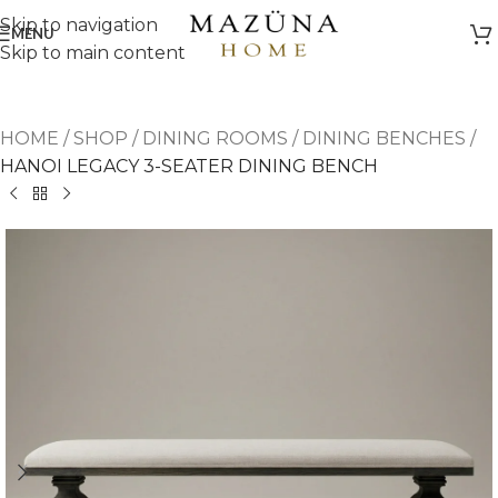
Skip to navigation
MENU
Skip to main content
HOME
/
SHOP
/
DINING ROOMS
/
DINING BENCHES
/
HANOI LEGACY 3-SEATER DINING BENCH