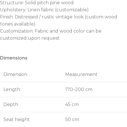
Structure: Solid pitch pine wood
Upholstery: Linen fabric (customizable)
Finish: Distressed / rustic vintage look (custom wood
tones available)
Customization: Fabric and wood color can be
customized upon request
Dimensions
Dimension
Measurement
Length
170–200 cm
Depth
45 cm
Seat height
50 cm