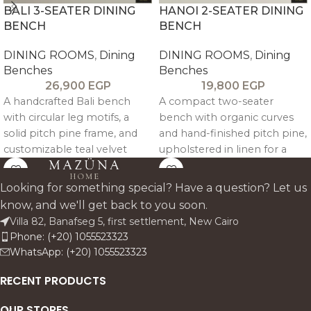
BALI 3-SEATER DINING
HANOI 2-SEATER DINING
BENCH
BENCH
DINING ROOMS
,
Dining
DINING ROOMS
,
Dining
Benches
Benches
26,900
EGP
19,800
EGP
A handcrafted Bali bench
A compact two-seater
with circular leg motifs, a
bench with organic curves
solid pitch pine frame, and
and hand-finished pitch pine,
customizable teal velvet
upholstered in linen for a
upholstery, blending
warm, timeless accent in any
artisanal character with
space.
Looking for something special? Have a question? Let us
relaxed boho elegance.
know, and we'll get back to you soon.
Villa 82, Banafseg 5, first settlement, New Cairo
Phone: (+20) 1055523323
WhatsApp: (+20) 1055523323
RECENT PRODUCTS
OUR STORES