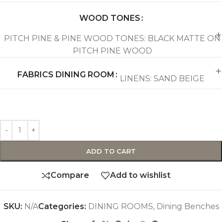
WOOD TONES
PITCH PINE & PINE WOOD TONES: BLACK MATTE ON
PITCH PINE WOOD
FABRICS DINING ROOM
LINENS: SAND BEIGE
ADD TO CART
Compare
Add to wishlist
SKU:
N/A
Categories:
DINING ROOMS
,
Dining Benches