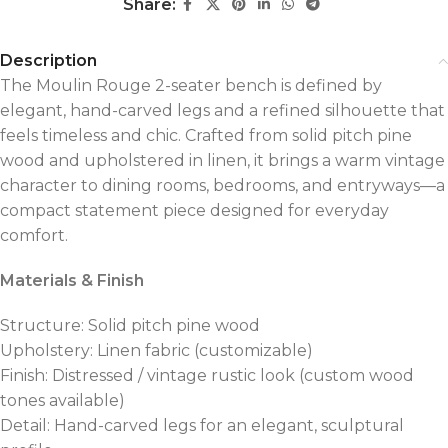
Share:
Description
The Moulin Rouge 2-seater bench is defined by
elegant, hand-carved legs and a refined silhouette that
feels timeless and chic. Crafted from solid pitch pine
wood and upholstered in linen, it brings a warm vintage
character to dining rooms, bedrooms, and entryways—a
compact statement piece designed for everyday
comfort.
Materials & Finish
Structure: Solid pitch pine wood
Upholstery: Linen fabric (customizable)
Finish: Distressed / vintage rustic look (custom wood
tones available)
Detail: Hand-carved legs for an elegant, sculptural