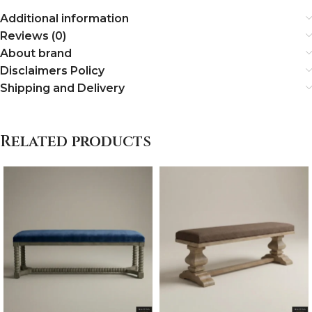
Additional information
Reviews (0)
About brand
Disclaimers Policy
Shipping and Delivery
Related products