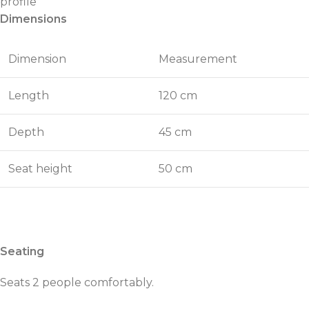
profile
Dimensions
Dimension
Measurement
Length
120 cm
Depth
45 cm
Seat height
50 cm
Seating
Seats 2 people comfortably.