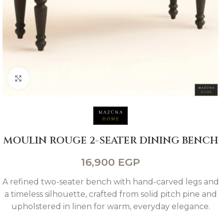
Click to enlarge
MOULIN ROUGE 2-SEATER DINING BENCH
16,900
EGP
A refined two-seater bench with hand-carved legs and
a timeless silhouette, crafted from solid pitch pine and
upholstered in linen for warm, everyday elegance.