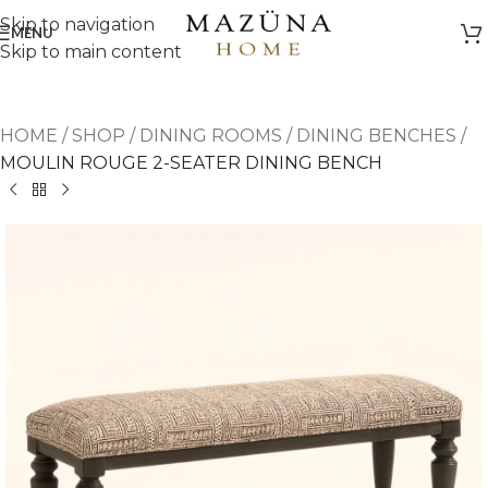
Skip to navigation
MENU
Skip to main content
HOME
/
SHOP
/
DINING ROOMS
/
DINING BENCHES
/
MOULIN ROUGE 2-SEATER DINING BENCH