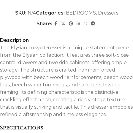
SKU:
N/A
Categories:
BEDROOMS
,
Dressers
Share:
Description
The Elysian Tokyo Dresser is a unique statement piece
from the Elysian collection. It features three soft-close
central drawers and two side cabinets, offering ample
storage. The structure is crafted from reinforced
plywood with beech wood reinforcements, beech wood
legs, beech wood trimmings, and solid beech wood
framing. Its defining characteristic is the distinctive
crackling effect finish, creating a rich vintage texture
that is visually striking and tactile. This dresser embodies
refined craftsmanship and timeless elegance.
Specifications: