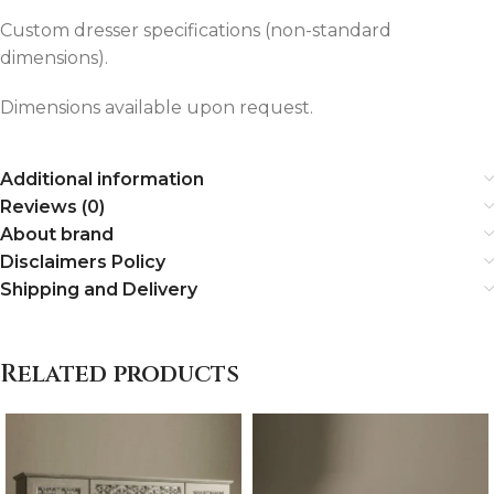
Custom dresser specifications (non-standard
dimensions).
Dimensions available upon request.
Additional information
Reviews (0)
About brand
Disclaimers Policy
Shipping and Delivery
Related products