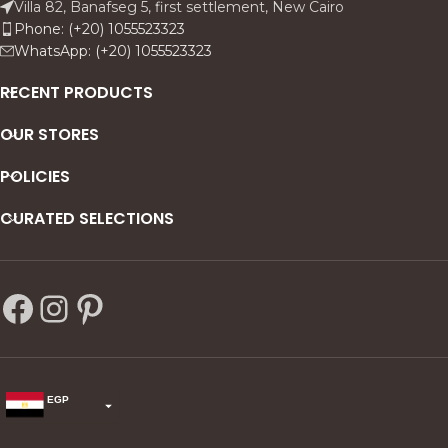
Villa 82, Banafseg 5, first settlement, New Cairo
Phone: (+20) 1055523323
WhatsApp: (+20) 1055523323
RECENT PRODUCTS
OUR STORES
POLICIES
CURATED SELECTIONS
EGP
USD