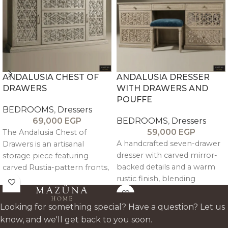
ANDALUSIA CHEST OF
ANDALUSIA DRESSER
DRAWERS
WITH DRAWERS AND
POUFFE
BEDROOMS
,
Dressers
69,000
EGP
BEDROOMS
,
Dressers
59,000
EGP
The Andalusia Chest of
A handcrafted seven-drawer
Drawers is an artisanal
dresser with carved mirror-
storage piece featuring
backed details and a warm
carved Rustia-pattern fronts,
rustic finish, blending
mirror detailing, and a rustic
elegant design with everyday
antique finish, combining
functionality.
functionality with refined
Looking for something special? Have a question? Let us
craftsmanship.
know, and we'll get back to you soon.