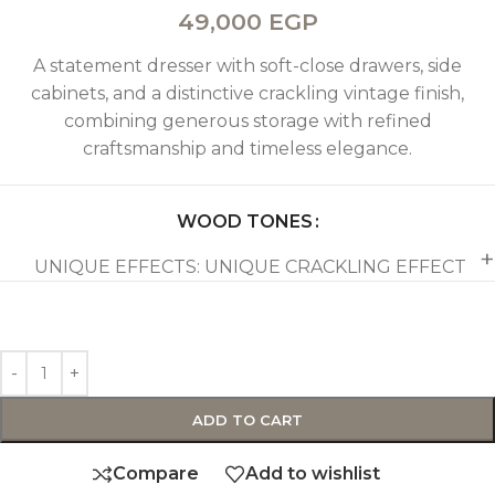
49,000
EGP
A statement dresser with soft-close drawers, side
cabinets, and a distinctive crackling vintage finish,
combining generous storage with refined
craftsmanship and timeless elegance.
WOOD TONES
UNIQUE EFFECTS: UNIQUE CRACKLING EFFECT
ADD TO CART
Compare
Add to wishlist