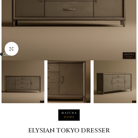
Click to enlarge
ELYSIAN TOKYO DRESSER