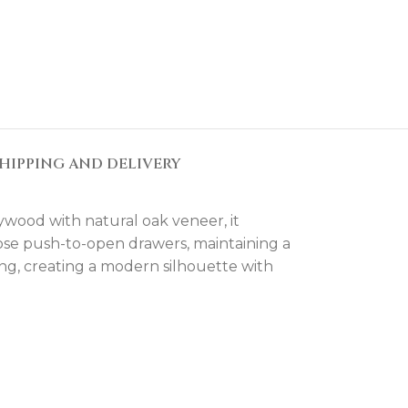
HIPPING AND DELIVERY
lywood with natural oak veneer, it
close push-to-open drawers, maintaining a
ng, creating a modern silhouette with