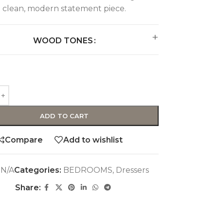
clean, modern statement piece.
WOOD TONES
ADD TO CART
Compare
Add to wishlist
:
N/A
Categories:
BEDROOMS
,
Dressers
Share: