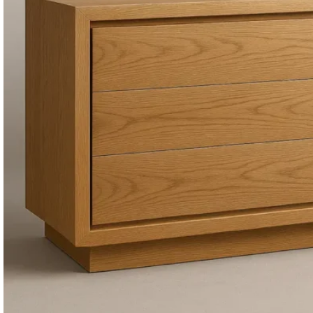
Consoles & Mirrors Sets
Consoles
Console Mirrors
Entry Mirrors
Shoe Cabinets