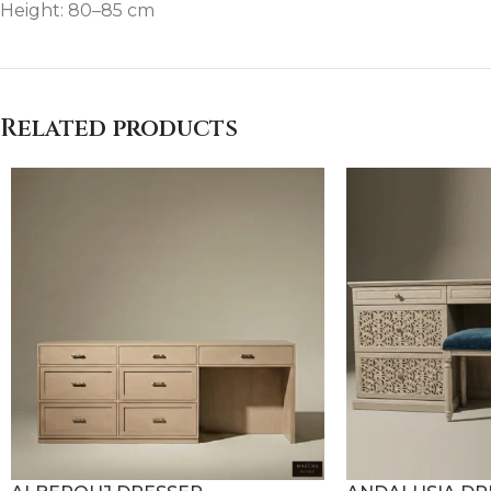
Height: 80–85 cm
Related products