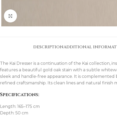
Click to enlarge
DESCRIPTION
ADDITIONAL INFORMA
The Kai Dresser is a continuation of the Kai collection, 
features a beautiful gold oak stain with a subtle whitew
sleek and handle-free appearance. It is complemented b
refined craftsmanship. Its clean lines and natural finis
Specifications:
Length: 165–175 cm
Depth: 50 cm