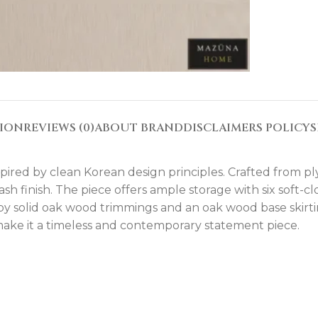
TION
REVIEWS (0)
ABOUT BRAND
DISCLAIMERS POLICY
S
inspired by clean Korean design principles. Crafted from p
ash finish. The piece offers ample storage with six soft-
y solid oak wood trimmings and an oak wood base skirti
h make it a timeless and contemporary statement piece.