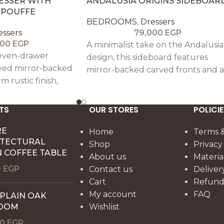
ESSER WITH
ANDALUSIA ORIGINS SIDEBOAR
 POUFFE
BEDROOMS
,
Dressers
essers
79,000
EGP
000
EGP
A minimalist take on the Andalusia
even-drawer
design, this sideboard features
rved mirror-backed
mirror-backed carved fronts and a
m rustic finish,
warm rustic finish, offering subtle
t design with
elegance with practical
nality.
functionality.
TS
OUR STORES
POLICIE
RE
Home
Terms &
ITECTURAL
Shop
Privacy
 COFFEE TABLE
About us
Materia
0
EGP
Contact us
Deliver
Cart
Refund 
My account
FAQ
 PLAIN OAK
OOM
Wishlist
00
EGP