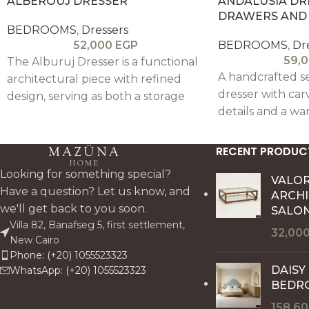
ALBEROUJ DRESSER
ANDALUSIA DR
DRAWERS AND
BEDROOMS
,
Dressers
52,000
EGP
BEDROOMS
,
Dr
59,
The Alburuj Dresser is a functional
A handcrafted s
architectural piece with refined
dresser with ca
design, serving as both a storage
details and a war
unit and a semi-vanity station with
blending elegan
space for a pouf and optional
everyday functio
mirror.
RECENT PRODUC
Looking for something special?
VALO
Have a question? Let us know, and
ARCH
we'll get back to you soon.
SALON
Villa 82, Banafseg 5, first settlement,
32,00
New Cairo
Phone: (+20) 1055523323
DAISY
WhatsApp: (+20) 1055523323
BEDR
158,6