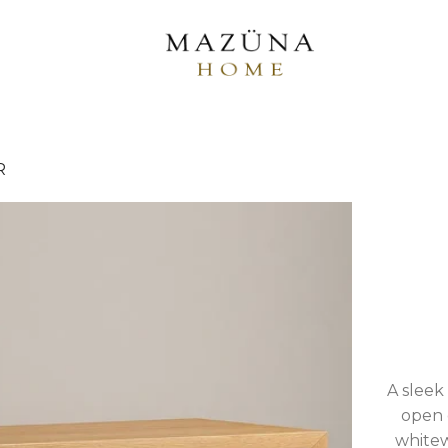
R
A sleek
open d
whitew