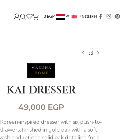
0
EGP
ENGLISH
EGP
USD
KAI DRESSER
49,000
EGP
 Korean-inspired dresser with six push-to-
rawers, finished in gold oak with a soft
ash and refined solid oak detailing for a