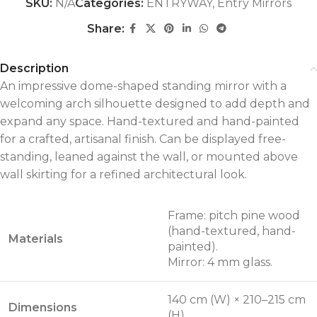
SKU:
N/A
Categories:
ENTRYWAY
,
Entry Mirrors
Share:
Description
An impressive dome-shaped standing mirror with a
welcoming arch silhouette designed to add depth and
expand any space. Hand-textured and hand-painted
for a crafted, artisanal finish. Can be displayed free-
standing, leaned against the wall, or mounted above
wall skirting for a refined architectural look.
Frame: pitch pine wood
(hand-textured, hand-
Materials
painted).
Mirror: 4 mm glass.
140 cm (W) × 210–215 cm
Dimensions
(H)