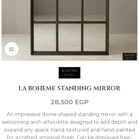
Click to enlarge
LA BOHEME STANDING MIRROR
28,500
EGP
An impressive dome-shaped standing mirror with a
welcoming arch silhouette designed to add depth and
expand any space. Hand-textured and hand-painted
for a crafted, artisanal finish. Can be displayed free-