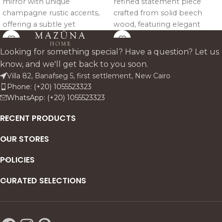
mirror with unique
refined statement piece
champagne rustic accents,
crafted from solid beech
offering a subtle yet
wood, featuring elegant
luxurious touch.
sculpted detailing and a
timeless silhouette, available
Looking for something special? Have a question? Let us
in Black or Gold for a
know, and we'll get back to you soon.
luxurious finish.
Villa 82, Banafseg 5, first settlement, New Cairo
Phone: (+20) 1055523323
WhatsApp: (+20) 1055523323
RECENT PRODUCTS
OUR STORES
POLICIES
CURATED SELECTIONS