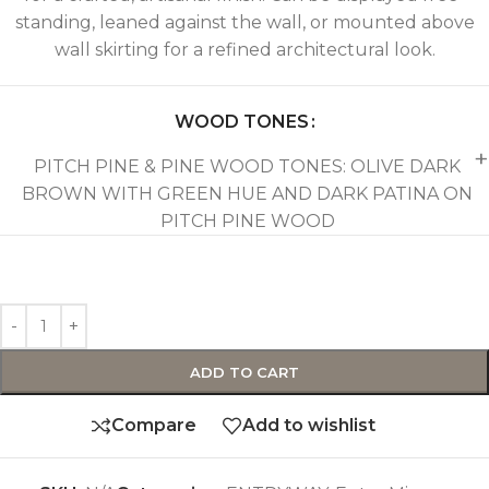
standing, leaned against the wall, or mounted above
wall skirting for a refined architectural look.
WOOD TONES
PITCH PINE & PINE WOOD TONES: OLIVE DARK
BROWN WITH GREEN HUE AND DARK PATINA ON
PITCH PINE WOOD
ADD TO CART
Compare
Add to wishlist