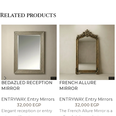
Related products
BEDAZLED RECEPTION
FRENCH ALLURE
MIRROR
MIRROR
ENTRYWAY
,
Entry Mirrors
ENTRYWAY
,
Entry Mirrors
32,000
EGP
32,000
EGP
Elegant reception or entry
The French Allure Mirror is a