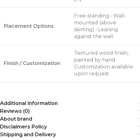
Free-standing • Wall-
mounted (above
Placement Options
skirting) • Leaning
against the wall
Textured wood finish,
painted by hand.
Finish / Customization
Customization available
upon request.
Additional information
Reviews (0)
About brand
Disclaimers Policy
Shipping and Delivery