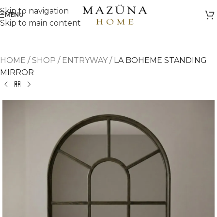
Skip to navigation
MENU
Skip to main content
HOME
/
SHOP
/
ENTRYWAY
/
LA BOHEME STANDING
MIRROR