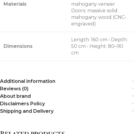
Materials
mahogany veneer
Doors: massive solid
mahogany wood (CNC-
engraved)
Length: 160 cm • Depth:
Dimensions
50 cm • Height: 80–90
cm
Additional information
Reviews (0)
About brand
Disclaimers Policy
Shipping and Delivery