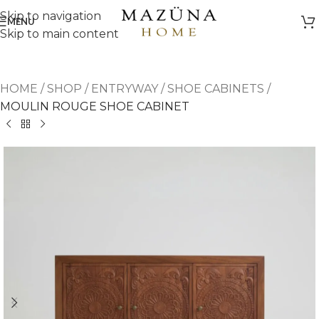
Skip to navigation
MENU
Skip to main content
HOME
/
SHOP
/
ENTRYWAY
/
SHOE CABINETS
/
MOULIN ROUGE SHOE CABINET