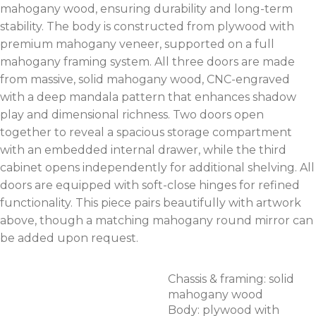
mahogany wood, ensuring durability and long-term
stability. The body is constructed from plywood with
premium mahogany veneer, supported on a full
mahogany framing system. All three doors are made
from massive, solid mahogany wood, CNC-engraved
with a deep mandala pattern that enhances shadow
play and dimensional richness. Two doors open
together to reveal a spacious storage compartment
with an embedded internal drawer, while the third
cabinet opens independently for additional shelving. All
doors are equipped with soft-close hinges for refined
functionality. This piece pairs beautifully with artwork
above, though a matching mahogany round mirror can
be added upon request.
Chassis & framing: solid
mahogany wood
Body: plywood with