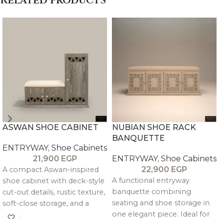
Related products
ASWAN SHOE CABINET
NUBIAN SHOE RACK
BANQUETTE
ENTRYWAY
,
Shoe Cabinets
21,900
EGP
ENTRYWAY
,
Shoe Cabinets
22,900
EGP
A compact Aswan-inspired
A functional entryway
shoe cabinet with deck-style
banquette combining
cut-out details, rustic texture,
seating and shoe storage in
soft-close storage, and a
one elegant piece. Ideal for
built-in bench—perfect for