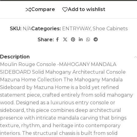
Compare
Add to wishlist
SKU:
N/A
Categories:
ENTRYWAY
,
Shoe Cabinets
Share:
Description
Moulin Rouge Console -MAHOGANY MANDALA
SIDEBOARD Solid Mahogany Architectural Console
Mazuna Home Collection The Mahogany Mandala
Sideboard by Mazuna Home is a bold yet refined
statement piece, crafted entirely from solid mahogany
wood. Designed as a luxurious entry console or
sideboard, this piece combines deep architectural
presence with intricate mandala carving that brings
texture, rhythm, and heritage into contemporary
interiors. The structural chassis is built from solid