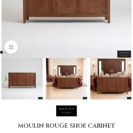
Click to enlarge
MOULIN ROUGE SHOE CABINET