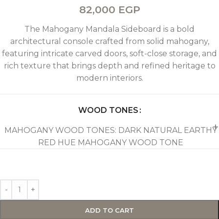
82,000
EGP
The Mahogany Mandala Sideboard is a bold
architectural console crafted from solid mahogany,
featuring intricate carved doors, soft-close storage, and
rich texture that brings depth and refined heritage to
modern interiors.
WOOD TONES
MAHOGANY WOOD TONES: DARK NATURAL EARTHY
RED HUE MAHOGANY WOOD TONE
ADD TO CART