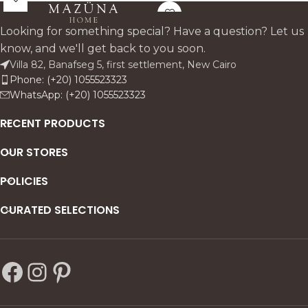
entrances, bedroom
stylish, space-saving
corridors, and dressing areas
entryways.
Looking for something special? Have a question? Let us
offering convenient shelves
know, and we'll get back to you soon.
for shoes with a comfortable
Villa 82, Banafseg 5, first settlement, New Cairo
bench top and decorative
Phone: (+20) 1055523323
carved door detailing.
WhatsApp: (+20) 1055523323
RECENT PRODUCTS
OUR STORES
POLICIES
CURATED SELECTIONS