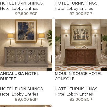
HOTEL FURNISHINGS
,
HOTEL FURNISHINGS
,
Hotel Lobby Entries
Hotel Lobby Entries
97,600
EGP
92,000
EGP
ANDALUSIA HOTEL
MOULIN ROUGE HOTEL
BUFFET
CONSOLE
HOTEL FURNISHINGS
,
HOTEL FURNISHINGS
,
Hotel Lobby Entries
Hotel Lobby Entries
89,000
EGP
82,000
EGP