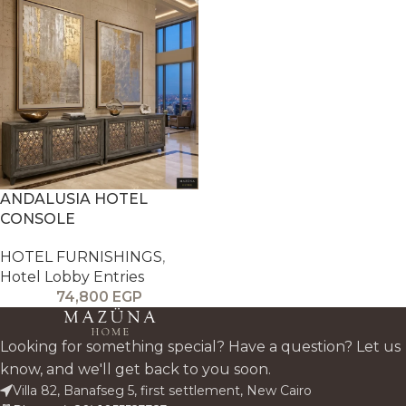
ANDALUSIA HOTEL
CONSOLE
HOTEL FURNISHINGS
,
Hotel Lobby Entries
74,800
EGP
Looking for something special? Have a question? Let us
know, and we'll get back to you soon.
Villa 82, Banafseg 5, first settlement, New Cairo