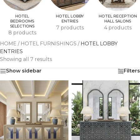
HOTEL
HOTEL LOBBY
HOTEL RECEPTION
BEDROOMS
ENTRIES
HALL SALONS
SELECTIONS
7 products
4 products
8 products
HOME
/
HOTEL FURNISHINGS
/
HOTEL LOBBY
ENTRIES
Showing all 7 results
Show sidebar
Filters