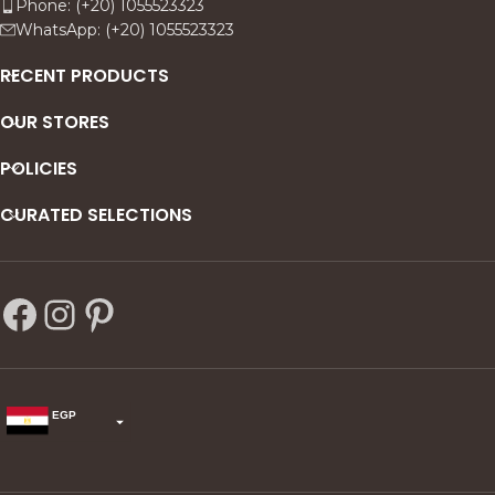
Phone: (+20) 1055523323
WhatsApp: (+20) 1055523323
RECENT PRODUCTS
OUR STORES
POLICIES
CURATED SELECTIONS
EGP
USD
change the rate and this description to the right values