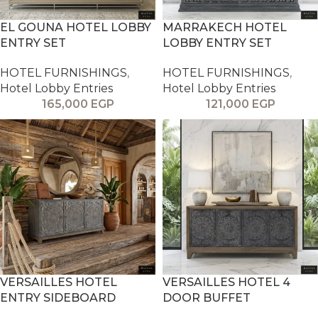
EL GOUNA HOTEL LOBBY
MARRAKECH HOTEL
ENTRY SET
LOBBY ENTRY SET
HOTEL FURNISHINGS
,
HOTEL FURNISHINGS
,
Hotel Lobby Entries
Hotel Lobby Entries
165,000
EGP
121,000
EGP
VERSAILLES HOTEL
VERSAILLES HOTEL 4
ENTRY SIDEBOARD
DOOR BUFFET