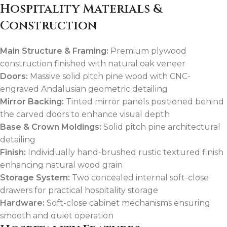
Hospitality Materials &
Construction
Main Structure & Framing:
Premium plywood
construction finished with natural oak veneer
Doors:
Massive solid pitch pine wood with CNC-
engraved Andalusian geometric detailing
Mirror Backing:
Tinted mirror panels positioned behind
the carved doors to enhance visual depth
Base & Crown Moldings:
Solid pitch pine architectural
detailing
Finish:
Individually hand-brushed rustic textured finish
enhancing natural wood grain
Storage System:
Two concealed internal soft-close
drawers for practical hospitality storage
Hardware:
Soft-close cabinet mechanisms ensuring
smooth and quiet operation