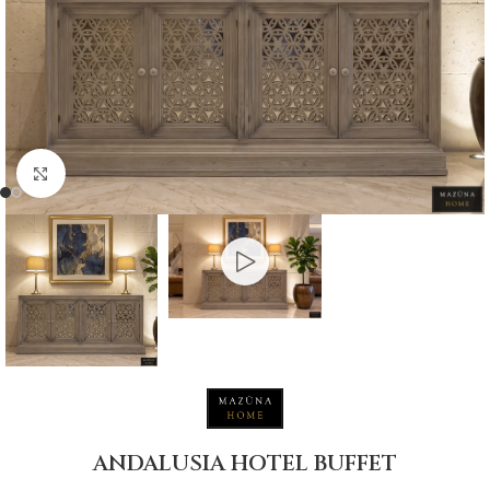
Click to enlarge
ANDALUSIA HOTEL BUFFET