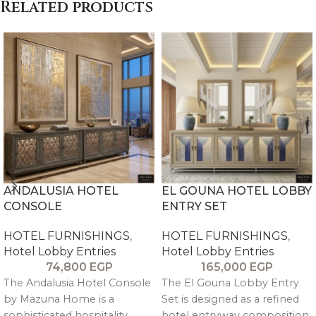
Related products
ANDALUSIA HOTEL
EL GOUNA HOTEL LOBBY
CONSOLE
ENTRY SET
HOTEL FURNISHINGS
,
HOTEL FURNISHINGS
,
Hotel Lobby Entries
Hotel Lobby Entries
74,800
EGP
165,000
EGP
The Andalusia Hotel Console
The El Gouna Lobby Entry
by Mazuna Home is a
Set is designed as a refined
sophisticated hospitality
hotel entryway composition,