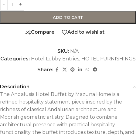
ADD TO CART
Compare
Add to wishlist
SKU:
N/A
Categories:
Hotel Lobby Entries
,
HOTEL FURNISHINGS
Share:
Description
The Andalusia Hotel Buffet by Mazuna Home is a
refined hospitality statement piece inspired by the
richness of classical Andalusian architecture and
Moorish geometric artistry. Designed to combine
architectural presence with practical hospitality
functionality, the buffet introduces texture, depth, and