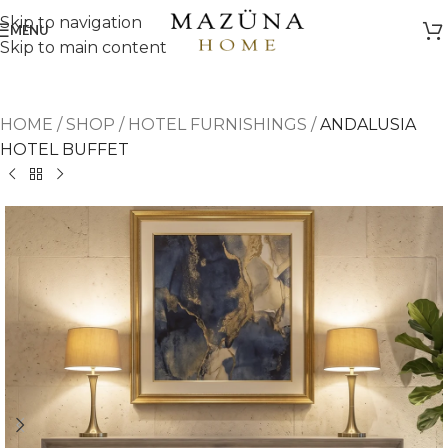
Skip to navigation
MENU
Skip to main content
HOME
/
SHOP
/
HOTEL FURNISHINGS
/
ANDALUSIA
HOTEL BUFFET