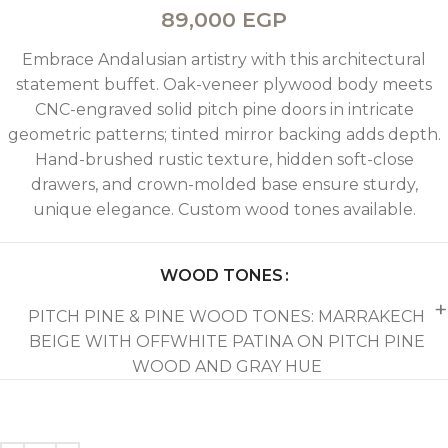
89,000
EGP
Embrace Andalusian artistry with this architectural
statement buffet. Oak-veneer plywood body meets
CNC-engraved solid pitch pine doors in intricate
geometric patterns; tinted mirror backing adds depth.
Hand-brushed rustic texture, hidden soft-close
drawers, and crown-molded base ensure sturdy,
unique elegance. Custom wood tones available.
WOOD TONES
PITCH PINE & PINE WOOD TONES: MARRAKECH
BEIGE WITH OFFWHITE PATINA ON PITCH PINE
WOOD AND GRAY HUE