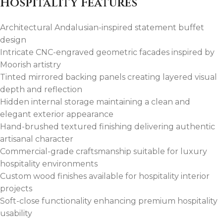
Hospitality Features
Architectural Andalusian-inspired statement buffet
design
Intricate CNC-engraved geometric facades inspired by
Moorish artistry
Tinted mirrored backing panels creating layered visual
depth and reflection
Hidden internal storage maintaining a clean and
elegant exterior appearance
Hand-brushed textured finishing delivering authentic
artisanal character
Commercial-grade craftsmanship suitable for luxury
hospitality environments
Custom wood finishes available for hospitality interior
projects
Soft-close functionality enhancing premium hospitality
usability