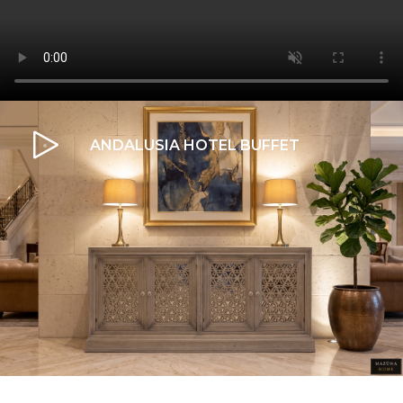
ANDALUSIA HOTEL BUFFET