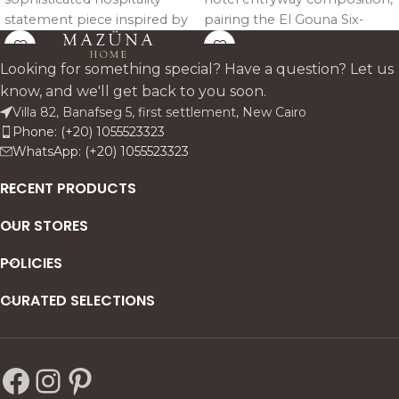
statement piece inspired by
pairing the El Gouna Six-
the architectural richness of
Door Sideboard with two
Andalusian and Moorish
Marrakech Royale Mirrors
Looking for something special? Have a question? Let us
design heritage.
above it. The result is a
know, and we'll get back to you soon.
symmetrical, elegant focal
Villa 82, Banafseg 5, first settlement, New Cairo
point suitable for hotel
Phone: (+20) 1055523323
lobbies, boutique receptions,
WhatsApp: (+20) 1055523323
luxury corridors, and
residential entrance halls.
RECENT PRODUCTS
OUR STORES
POLICIES
CURATED SELECTIONS