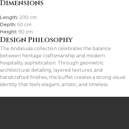
Dimensions
Length:
200 cm
Depth:
50 cm
Height:
90 cm
Design Philosophy
The Andalusia collection celebrates the balance
between heritage craftsmanship and modern
hospitality sophistication. Through geometric
architectural detailing, layered textures, and
handcrafted finishes, the buffet creates a strong visual
identity that feels elegant, artistic, and timeless.