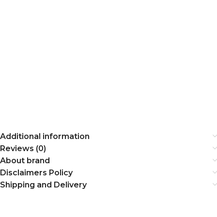
Additional information
Reviews (0)
About brand
Disclaimers Policy
Shipping and Delivery