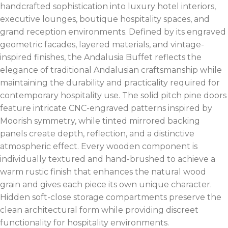
handcrafted sophistication into luxury hotel interiors,
executive lounges, boutique hospitality spaces, and
grand reception environments. Defined by its engraved
geometric facades, layered materials, and vintage-
inspired finishes, the Andalusia Buffet reflects the
elegance of traditional Andalusian craftsmanship while
maintaining the durability and practicality required for
contemporary hospitality use. The solid pitch pine doors
feature intricate CNC-engraved patterns inspired by
Moorish symmetry, while tinted mirrored backing
panels create depth, reflection, and a distinctive
atmospheric effect. Every wooden component is
individually textured and hand-brushed to achieve a
warm rustic finish that enhances the natural wood
grain and gives each piece its own unique character.
Hidden soft-close storage compartments preserve the
clean architectural form while providing discreet
functionality for hospitality environments.