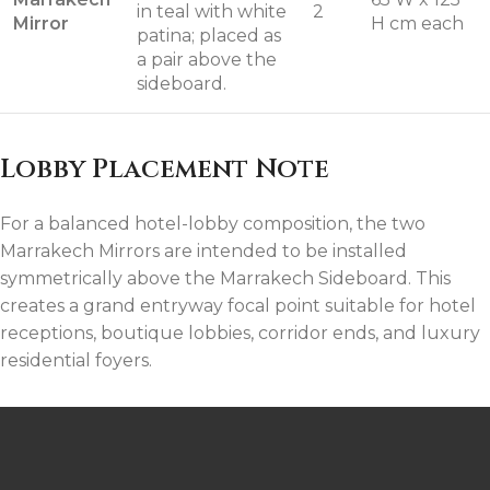
in teal with white
2
Mirror
H cm each
patina; placed as
a pair above the
sideboard.
Lobby Placement Note
For a balanced hotel-lobby composition, the two
Marrakech Mirrors are intended to be installed
symmetrically above the Marrakech Sideboard. This
creates a grand entryway focal point suitable for hotel
receptions, boutique lobbies, corridor ends, and luxury
residential foyers.