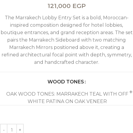
121,000
EGP
The Marrakech Lobby Entry Set is a bold, Moroccan-
inspired composition designed for hotel lobbies,
boutique entrances, and grand reception areas. The set
pairs the Marrakech Sideboard with two matching
Marrakech Mirrors positioned above it, creating a
refined architectural focal point with depth, symmetry,
and handcrafted character.
WOOD TONES
OAK WOOD TONES: MARRAKECH TEAL WITH OFF
WHITE PATINA ON OAK VENEER