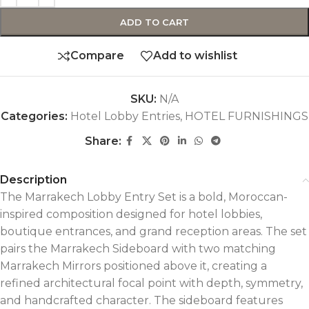
ADD TO CART
Compare
Add to wishlist
SKU:
N/A
Categories:
Hotel Lobby Entries
,
HOTEL FURNISHINGS
Share:
Description
The Marrakech Lobby Entry Set is a bold, Moroccan-
inspired composition designed for hotel lobbies,
boutique entrances, and grand reception areas. The set
pairs the Marrakech Sideboard with two matching
Marrakech Mirrors positioned above it, creating a
refined architectural focal point with depth, symmetry,
and handcrafted character.
The sideboard features