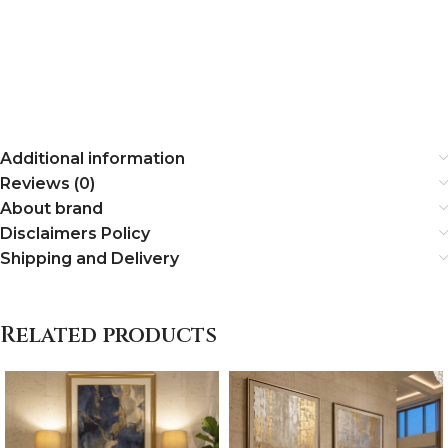
Additional information
Reviews (0)
About brand
Disclaimers Policy
Shipping and Delivery
Related products