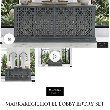
Click to enlarge
MARRAKECH HOTEL LOBBY ENTRY SET