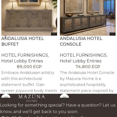
ANDALUSIA HOTEL
ANDALUSIA HOTEL
BUFFET
CONSOLE
HOTEL FURNISHINGS
,
HOTEL FURNISHINGS
,
Hotel Lobby Entries
Hotel Lobby Entries
89,000
EGP
74,800
EGP
Embrace Andalusian artistry
The Andalusia Hotel Console
with this architectural
by Mazuna Home is a
statement buffet. Oak-
sophisticated hospitality
veneer plywood body meets
statement piece inspired by
CNC-engraved solid pitch
the architectural richness of
pine doors in intricate
Andalusian and Moorish
Looking for something special? Have a question? Let us
geometric patterns; tinted
design heritage.
know, and we'll get back to you soon.
mirror backing adds depth.