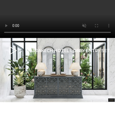
MARRAKECH HOTEL LOBBY ENTRY SET