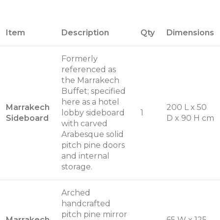
Item
Description
Qty
Dimensions
Formerly
referenced as
the Marrakech
Buffet; specified
here as a hotel
Marrakech
200 L x 50
lobby sideboard
1
Sideboard
D x 90 H cm
with carved
Arabesque solid
pitch pine doors
and internal
storage.
Arched
handcrafted
pitch pine mirror
Marrakech
65 W x 125