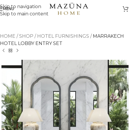
Skip to navigation
MENU
Skip to main content
HOME
/
SHOP
/
HOTEL FURNISHINGS
/
MARRAKECH
HOTEL LOBBY ENTRY SET