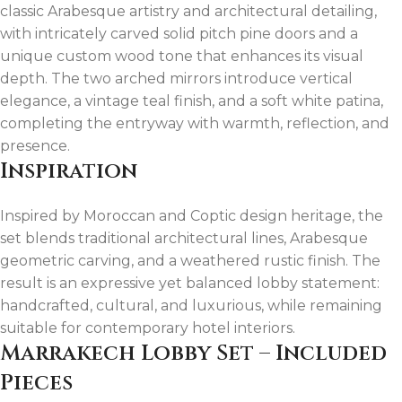
classic Arabesque artistry and architectural detailing,
with intricately carved solid pitch pine doors and a
unique custom wood tone that enhances its visual
depth. The two arched mirrors introduce vertical
elegance, a vintage teal finish, and a soft white patina,
completing the entryway with warmth, reflection, and
presence.
Inspiration
Inspired by Moroccan and Coptic design heritage, the
set blends traditional architectural lines, Arabesque
geometric carving, and a weathered rustic finish. The
result is an expressive yet balanced lobby statement:
handcrafted, cultural, and luxurious, while remaining
suitable for contemporary hotel interiors.
Marrakech Lobby Set – Included
Pieces