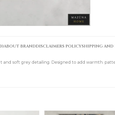
0)
ABOUT BRAND
DISCLAIMERS POLICY
SHIPPING AND 
 and soft grey detailing. Designed to add warmth. patter