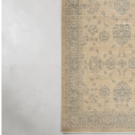
Consoles & Mirrors Sets
Consoles
Console Mirrors
Entry Mirrors
Shoe Cabinets