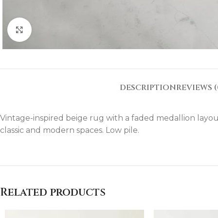
Click to enlarge
DESCRIPTION
REVIEWS (
Vintage-inspired beige rug with a faded medallion layout
classic and modern spaces. Low pile.
Related products