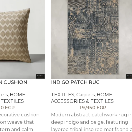
N CUSHION
INDIGO PATCH RUG
ons
,
HOME
TEXTILES
,
Carpets
,
HOME
 TEXTILES
ACCESSORIES & TEXTILES
50
EGP
19,950
EGP
ecorative cushion
Modern abstract patchwork rug i
ron weave that
deep indigo and beige, featuring
tern and calm
layered tribal-inspired motifs and 