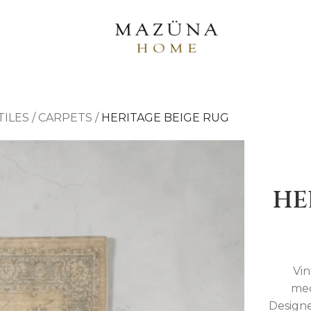
TILES
/
CARPETS
/
HERITAGE BEIGE RUG
HE
Vin
med
Designe