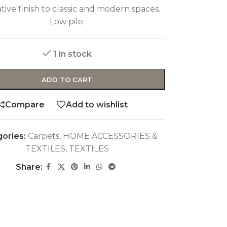
tive finish to classic and modern spaces.
Low pile.
1 in stock
ADD TO CART
Compare
Add to wishlist
ories:
Carpets
,
HOME ACCESSORIES &
TEXTILES
,
TEXTILES
Share: