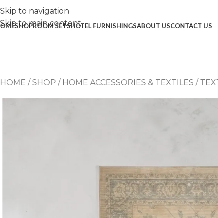
Skip to navigation
Skip to main content
OME
SHOP
ROOM SETS
HOTEL FURNISHINGS
ABOUT US
CONTACT US
HOME
/
SHOP
/
HOME ACCESSORIES & TEXTILES
/
TEX