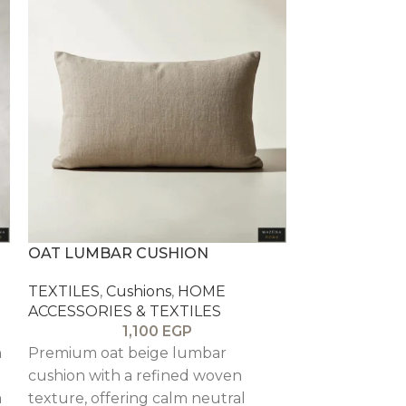
OAT LUMBAR CUSHION
PEWTER WAF
TEXTILES
,
Cushions
,
HOME
TEXTILES
,
Cu
ACCESSORIES & TEXTILES
ACCESSORIES
1,100
EGP
n
Premium oat beige lumbar
A grey waffle
cushion with a refined woven
cushion that 
a
texture, offering calm neutral
and a modern 