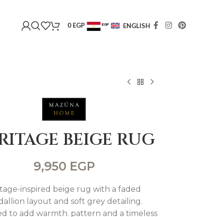
0
EGP
ENGLISH
EGP
USD
RITAGE BEIGE RUG
9,950
EGP
tage-inspired beige rug with a faded
allion layout and soft grey detailing.
d to add warmth. pattern and a timeless