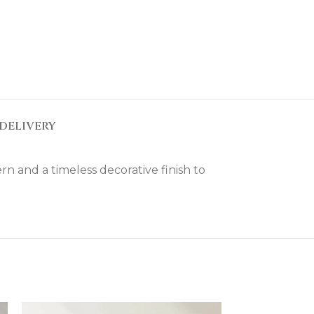
DELIVERY
n and a timeless decorative finish to