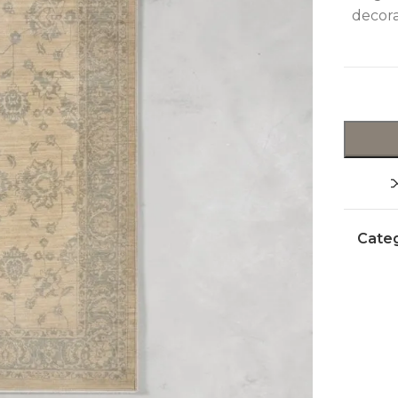
decora
Categ