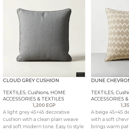
CLOUD GREY CUSHION
DUNE CHEVRO
TEXTILES
,
Cushions
,
HOME
TEXTILES
,
Cushi
ACCESSORIES & TEXTILES
ACCESSORIES &
1,200
EGP
1,3
A light grey 45×45 decorative
A beige 45×45 d
cushion with a clean plain weave
with a soft chev
and soft modern tone. Easy to style
brings warm pat