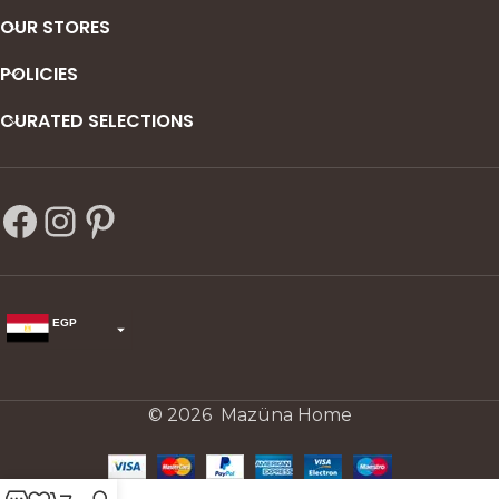
OUR STORES
POLICIES
CURATED SELECTIONS
EGP
USD
change the rate and this description to the right values
© 2026 Mazüna Home