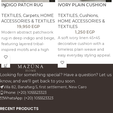
INDIGO PATCH RUG
IVORY PLAIN CUSHION
TEXTILES
,
Carpets
,
HOME
TEXTILES
,
Cushions
,
ACCESSORIES & TEXTILES
HOME ACCESSORIES &
19,950
EGP
TEXTILES
1,250
EGP
Modern abstract patchwork
A soft ivory linen 45×45
rug in deep indigo and beige,
decorative cushion with a
featuring layered tribal-
timeless plain weave and
inspired motifs and a high
easy everyday styling appeal.
pile that adds bold texture
Works beautifully on sofas.
and character to living
beds. and armchairs in calm.
spaces.
neutral interiors.
Looking for something special? Have a question? Let us
know, and we'll get back to you soon.
Villa 82, Banafseg 5, first settlement, New Cairo
Phone: (+20) 1055523323
WhatsApp: (+20) 1055523323
RECENT PRODUCTS