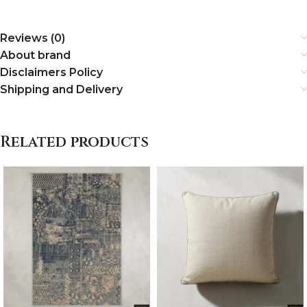
Reviews (0)
About brand
Disclaimers Policy
Shipping and Delivery
Related products