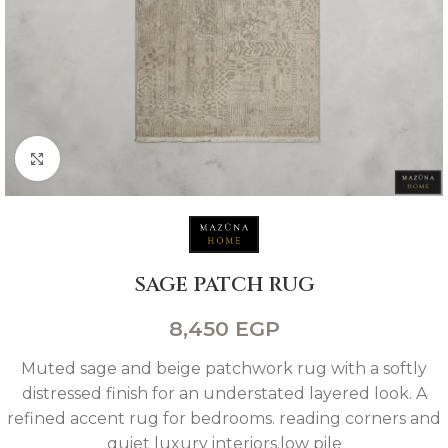
Click to enlarge
SAGE PATCH RUG
8,450
EGP
Muted sage and beige patchwork rug with a softly
distressed finish for an understated layered look. A
refined accent rug for bedrooms. reading corners and
quiet luxury interiors.low pile