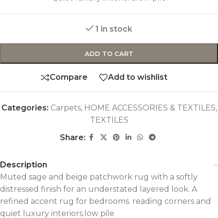
1 in stock
ADD TO CART
Compare
Add to wishlist
Categories:
Carpets
,
HOME ACCESSORIES & TEXTILES
,
TEXTILES
Share:
Description
Muted sage and beige patchwork rug with a softly
distressed finish for an understated layered look. A
refined accent rug for bedrooms. reading corners and
quiet luxury interiors.low pile