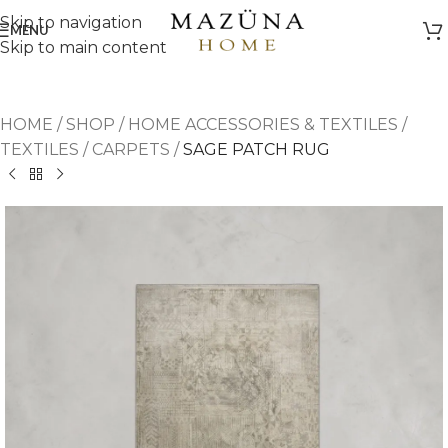
Skip to navigation
MENU
Skip to main content
HOME
/
SHOP
/
HOME ACCESSORIES & TEXTILES
/
TEXTILES
/
CARPETS
/
SAGE PATCH RUG