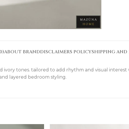
0)
ABOUT BRAND
DISCLAIMERS POLICY
SHIPPING AND 
vory tones. tailored to add rhythm and visual interest wh
. and layered bedroom styling.