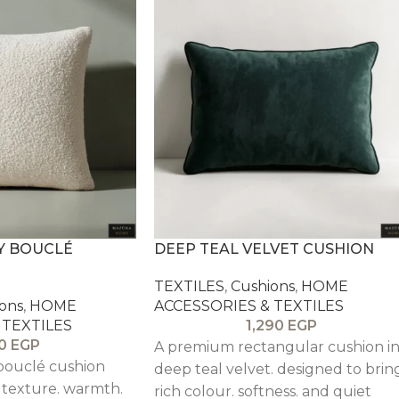
Y BOUCLÉ
DEEP TEAL VELVET CUSHION
TEXTILES
,
Cushions
,
HOME
ons
,
HOME
ACCESSORIES & TEXTILES
 TEXTILES
1,290
EGP
0
EGP
A premium rectangular cushion i
 bouclé cushion
deep teal velvet. designed to brin
 texture. warmth.
rich colour. softness. and quiet