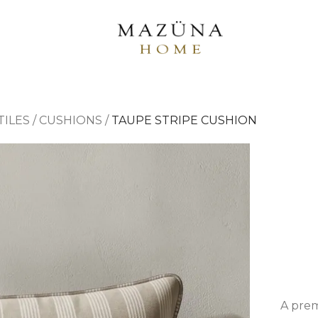
TILES
/
CUSHIONS
/
TAUPE STRIPE CUSHION
A prem