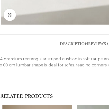
Click to enlarge
DESCRIPTION
REVIEWS (
A premium rectangular striped cushion in soft taupe and i
x 60 cm lumbar shape is ideal for sofas. reading corners
Related products