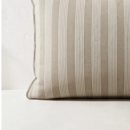
Consoles & Mirrors Sets
Consoles
Console Mirrors
Entry Mirrors
Shoe Cabinets