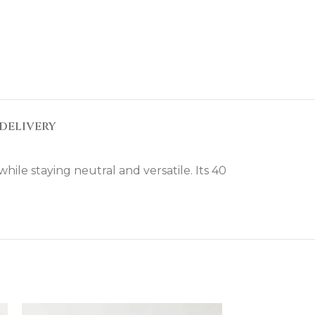
DELIVERY
ile staying neutral and versatile. Its 40