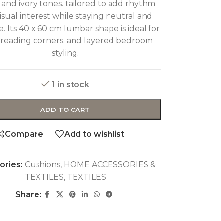
and ivory tones. tailored to add rhythm
isual interest while staying neutral and
le. Its 40 x 60 cm lumbar shape is ideal for
. reading corners. and layered bedroom
styling.
1 in stock
ADD TO CART
Compare
Add to wishlist
ories:
Cushions
,
HOME ACCESSORIES &
TEXTILES
,
TEXTILES
Share: