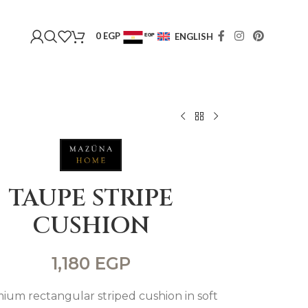
0
EGP
ENGLISH
EGP
USD
TAUPE STRIPE
CUSHION
1,180
EGP
ium rectangular striped cushion in soft