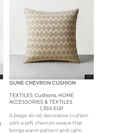
DUNE CHEVRON CUSHION
PEWTER WAF
TEXTILES
,
Cushions
,
HOME
TEXTILES
,
Cu
ACCESSORIES & TEXTILES
ACCESSORIES
1,350
EGP
n
A beige 45×45 decorative cushion
A grey waffle
g
with a soft chevron weave that
cushion that 
brings warm pattern and calm
and a modern 