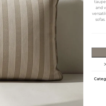
taupe 
and v
versati
sofas
Categ