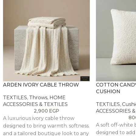
ARDEN IVORY CABLE THROW
COTTON CAND
CUSHION
TEXTILES
,
Throws
,
HOME
ACCESSORIES & TEXTILES
TEXTILES
,
Cushi
2,900
EGP
ACCESSORIES &
80
A luxurious ivory cable throw
A soft off-white
designed to bring warmth. softness.
designed to add
and a tailored boutique look to any