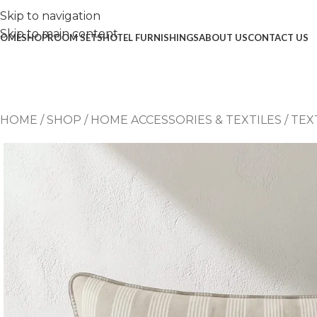
Skip to navigation
Skip to main content
OME
SHOP
ROOM SETS
HOTEL FURNISHINGS
ABOUT US
CONTACT US
HOME
/
SHOP
/
HOME ACCESSORIES & TEXTILES
/
TEX