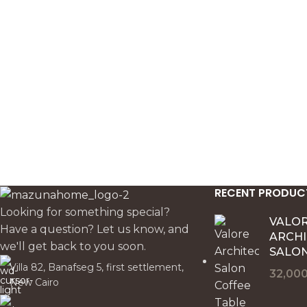
brighten neutral sofas and add soft
chairs. Its 40 x
pattern without overwhelming the
it an elegant de
space.
pillow for refin
layered bedroom
RECENT PRODUC
Looking for something special?
VALO
Have a question? Let us know, and
ARCH
we'll get back to you soon.
SALON
Villa 82, Banafseg 5, first settlement,
32,00
New Cairo