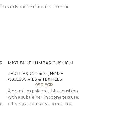
with solids and textured cushions in
R
MIST BLUE LUMBAR CUSHION
TEXTILES
,
Cushions
,
HOME
ACCESSORIES & TEXTILES
990
EGP
A premium pale mist blue cushion
with a subtle herringbone texture,
re
offering a calm, airy accent that
layers beautifully with neutrals.