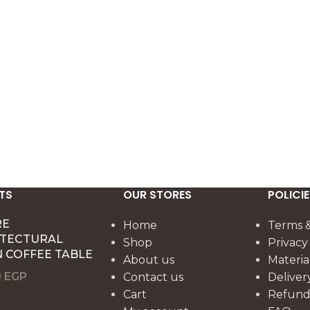
 60 cm format makes
highlighting natural wood for bot
corative lumbar
everyday use and special
ed living rooms and
gatherings.
 styling.
TS
OUR STORES
POLICIE
RE
Home
Terms &
ITECTURAL
Shop
Privacy
 COFFEE TABLE
About us
Materia
0
EGP
Contact us
Deliver
Cart
Refund 