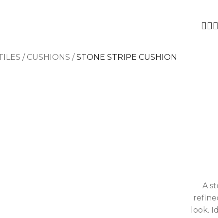
TILES
/
CUSHIONS
/
STONE STRIPE CUSHION
A s
refine
look. I