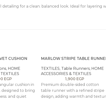
 detailing for a clean. balanced look. Ideal for layering 
LVET CUSHION
MARLOW STRIPE TABLE RUNNE
ons
,
HOME
TEXTILES
,
Table Runners
,
HOME
 TEXTILES
ACCESSORIES & TEXTILES
90
EGP
1,900
EGP
ngular cushion in
Premium double-sided cotton
. designed to bring
table runner with a refined stripe
ness. and quiet
design, adding warmth and textu
 beds. and accent
to rustic dining tables while