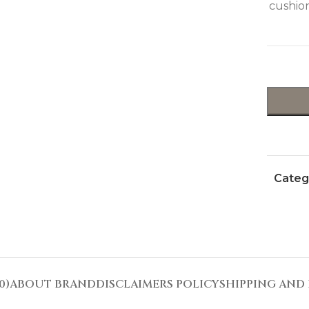
cushion
Categ
0)
ABOUT BRAND
DISCLAIMERS POLICY
SHIPPING AND 