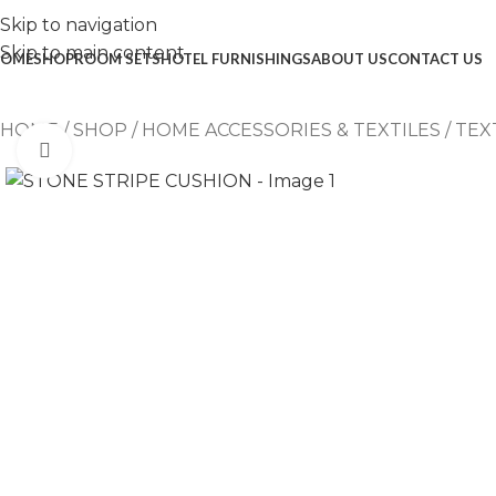
Skip to navigation
Skip to main content
OME
SHOP
ROOM SETS
HOTEL FURNISHINGS
ABOUT US
CONTACT US
HOME
/
SHOP
/
HOME ACCESSORIES & TEXTILES
/
TEX
Click to enlarge