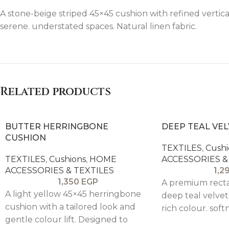
A stone-beige striped 45×45 cushion with refined vertical
serene. understated spaces. Natural linen fabric.
Related products
BUTTER HERRINGBONE
DEEP TEAL VE
CUSHION
TEXTILES
,
Cushi
TEXTILES
,
Cushions
,
HOME
ACCESSORIES &
ACCESSORIES & TEXTILES
1,2
1,350
EGP
A premium recta
A light yellow 45×45 herringbone
deep teal velvet
cushion with a tailored look and
rich colour. soft
gentle colour lift. Designed to
luxury to sofas.