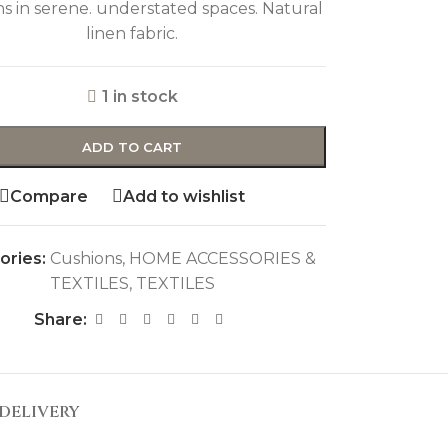
s in serene. understated spaces. Natural
linen fabric.
1 in stock
ADD TO CART
Compare
Add to wishlist
ories:
Cushions
,
HOME ACCESSORIES &
TEXTILES
,
TEXTILES
Share:
DELIVERY