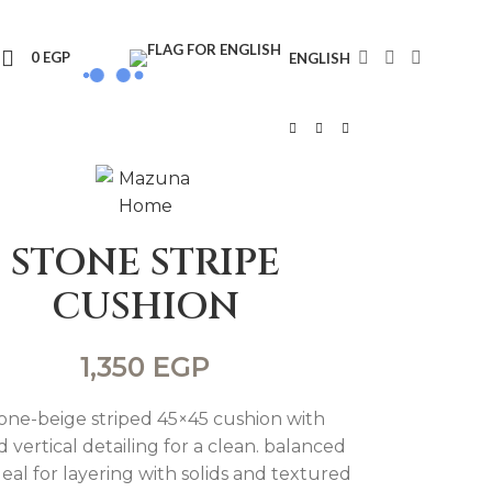
0
EGP
ENGLISH
STONE STRIPE
CUSHION
1,350
EGP
tone-beige striped 45×45 cushion with
d vertical detailing for a clean. balanced
deal for layering with solids and textured