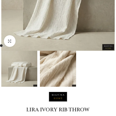
Click to enlarge
LIRA IVORY RIB THROW