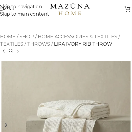
Skip to navigation
MENU
Skip to main content
HOME
/
SHOP
/
HOME ACCESSORIES & TEXTILES
/
TEXTILES
/
THROWS
/
LIRA IVORY RIB THROW