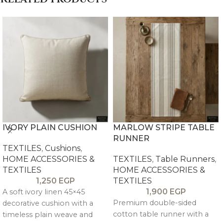
IVORY PLAIN CUSHION
MARLOW STRIPE TABLE
RUNNER
TEXTILES
,
Cushions
,
HOME ACCESSORIES &
TEXTILES
,
Table Runners
,
TEXTILES
HOME ACCESSORIES &
1,250
EGP
TEXTILES
1,900
EGP
A soft ivory linen 45×45
Premium double-sided
decorative cushion with a
cotton table runner with a
timeless plain weave and