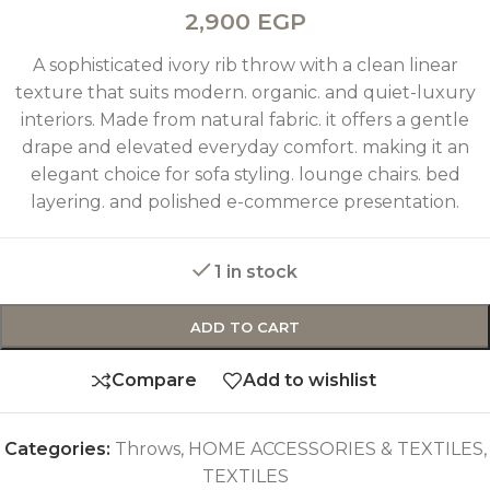
2,900
EGP
A sophisticated ivory rib throw with a clean linear
texture that suits modern. organic. and quiet-luxury
interiors. Made from natural fabric. it offers a gentle
drape and elevated everyday comfort. making it an
elegant choice for sofa styling. lounge chairs. bed
layering. and polished e-commerce presentation.
1 in stock
ADD TO CART
Compare
Add to wishlist
Categories:
Throws
,
HOME ACCESSORIES & TEXTILES
,
TEXTILES