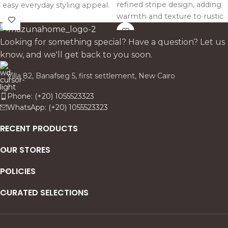
refined stripe design, adding
easy everyday styling appeal.
warmth and texture to rustic
Works beautifully on sofas.
dining tables while
beds. and armchairs in calm.
highlighting natural wood for
neutral interiors.
Looking for something special? Have a question? Let us
both everyday use and
know, and we'll get back to you soon.
special gatherings.
Villa 82, Banafseg 5, first settlement, New Cairo
Phone: (+20) 1055523323
WhatsApp: (+20) 1055523323
RECENT PRODUCTS
OUR STORES
POLICIES
CURATED SELECTIONS