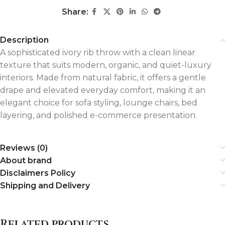
Share:
Description
A sophisticated ivory rib throw with a clean linear
texture that suits modern, organic, and quiet-luxury
interiors. Made from natural fabric, it offers a gentle
drape and elevated everyday comfort, making it an
elegant choice for sofa styling, lounge chairs, bed
layering, and polished e-commerce presentation.
Reviews (0)
About brand
Disclaimers Policy
Shipping and Delivery
Related products